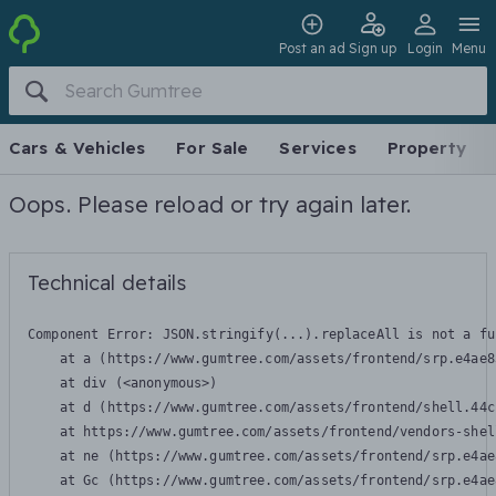
Post an ad
Sign up
Login
Menu
Cars & Vehicles
For Sale
Services
Property
Oops. Please reload or try again later.
Technical details
Component Error: 
JSON.stringify(...).replaceAll is not a fu
    at a (https://www.gumtree.com/assets/frontend/srp.e4ae8
    at div (<anonymous>)

    at d (https://www.gumtree.com/assets/frontend/shell.44c
    at https://www.gumtree.com/assets/frontend/vendors-shel
    at ne (https://www.gumtree.com/assets/frontend/srp.e4ae
    at Gc (https://www.gumtree.com/assets/frontend/srp.e4ae