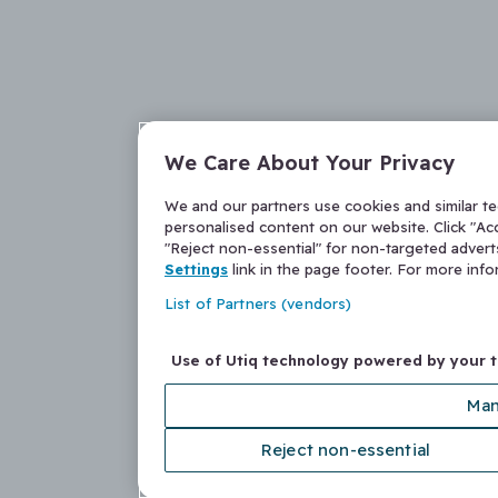
We Care About Your Privacy
We and our partners use cookies and similar t
personalised content on our website. Click "Acc
"Reject non-essential" for non-targeted adver
Settings
link in the page footer. For more inf
List of Partners (vendors)
Use of Utiq technology powered by your 
Man
Reject non-essential