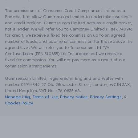
The permissions of Consumer Credit Compliance Limited as a
Principal firm allow Gumtree.com Limited to undertake insurance
and credit broking. Gumtree.com Limited acts as a credit broker,
not a lender. We will refer you to CarMoney Limited (FRN 674094)
for credit, we receive a fixed fee commission up to an agreed
number of leads, and additional commission for those above the
agreed level. We will refer you to Inspop.com Ltd T/A
Confused.com (FRN 310635) for Insurance and we receive a
fixed fee commission. You will not pay more as a result of our
commission arrangements.
Gumtree.com Limited, registered in England and Wales with
number 03934849, 27 Old Gloucester Street, London, WC1N 3AX,
United Kingdom. VAT No. 476 0835 68.
Manage Utiq
,
Terms of Use
,
Privacy Notice
,
Privacy Settings
,
&
Cookies Policy