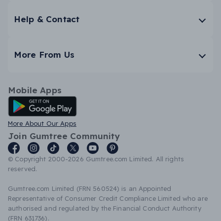
Help & Contact
More From Us
Mobile Apps
Android App
More About Our Apps
Join Gumtree Community
© Copyright 2000-2026 Gumtree.com Limited. All rights
reserved.
Gumtree.com Limited (FRN 560524) is an Appointed
Representative of Consumer Credit Compliance Limited who are
authorised and regulated by the Financial Conduct Authority
(FRN 631736).