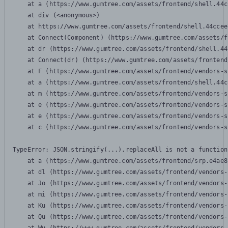
    at a (https://www.gumtree.com/assets/frontend/shell.44c
    at div (<anonymous>)

    at https://www.gumtree.com/assets/frontend/shell.44ccee
    at Connect(Component) (https://www.gumtree.com/assets/f
    at dr (https://www.gumtree.com/assets/frontend/shell.44
    at Connect(dr) (https://www.gumtree.com/assets/frontend
    at F (https://www.gumtree.com/assets/frontend/vendors-s
    at a (https://www.gumtree.com/assets/frontend/shell.44c
    at m (https://www.gumtree.com/assets/frontend/vendors-s
    at e (https://www.gumtree.com/assets/frontend/vendors-s
    at e (https://www.gumtree.com/assets/frontend/vendors-s
    at c (https://www.gumtree.com/assets/frontend/vendors-s
TypeError: JSON.stringify(...).replaceAll is not a function

    at a (https://www.gumtree.com/assets/frontend/srp.e4ae8
    at dl (https://www.gumtree.com/assets/frontend/vendors-
    at Jo (https://www.gumtree.com/assets/frontend/vendors-
    at mi (https://www.gumtree.com/assets/frontend/vendors-
    at Ku (https://www.gumtree.com/assets/frontend/vendors-
    at Qu (https://www.gumtree.com/assets/frontend/vendors-