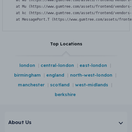
    at Wu (https://www.gumtree.com/assets/frontend/vendors-
    at Mu (https://www.gumtree.com/assets/frontend/vendors-
    at kc (https://www.gumtree.com/assets/frontend/vendors-
    at MessagePort.T (https://www.gumtree.com/assets/fronte
Top Locations
london
central-london
east-london
birmingham
england
north-west-london
manchester
scotland
west-midlands
berkshire
About Us