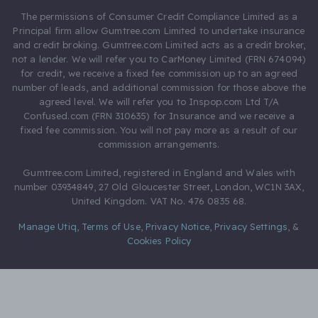
The permissions of Consumer Credit Compliance Limited as a
Principal firm allow Gumtree.com Limited to undertake insurance
and credit broking. Gumtree.com Limited acts as a credit broker,
not a lender. We will refer you to CarMoney Limited (FRN 674094)
for credit, we receive a fixed fee commission up to an agreed
number of leads, and additional commission for those above the
agreed level. We will refer you to Inspop.com Ltd T/A
Confused.com (FRN 310635) for Insurance and we receive a
fixed fee commission. You will not pay more as a result of our
commission arrangements.
Gumtree.com Limited, registered in England and Wales with
number 03934849, 27 Old Gloucester Street, London, WC1N 3AX,
United Kingdom. VAT No. 476 0835 68.
Manage Utiq
,
Terms of Use
,
Privacy Notice
,
Privacy Settings
,
&
Cookies Policy