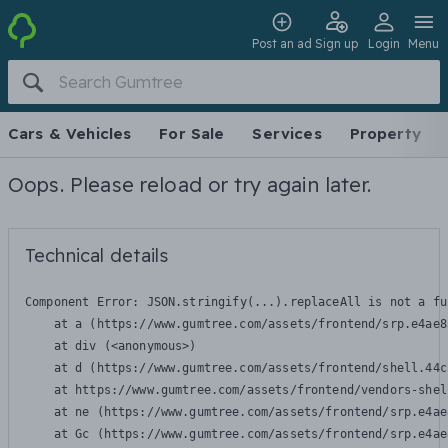
Post an ad
Sign up
Login
Menu
Cars & Vehicles
For Sale
Services
Property
Oops. Please reload or try again later.
Technical details
Component Error: 
JSON.stringify(...).replaceAll is not a fu
    at a (https://www.gumtree.com/assets/frontend/srp.e4ae8
    at div (<anonymous>)

    at d (https://www.gumtree.com/assets/frontend/shell.44c
    at https://www.gumtree.com/assets/frontend/vendors-shel
    at ne (https://www.gumtree.com/assets/frontend/srp.e4ae
    at Gc (https://www.gumtree.com/assets/frontend/srp.e4ae