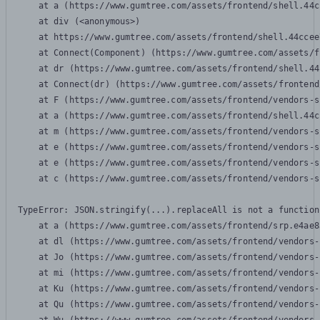
    at a (https://www.gumtree.com/assets/frontend/shell.44c
    at div (<anonymous>)

    at https://www.gumtree.com/assets/frontend/shell.44ccee
    at Connect(Component) (https://www.gumtree.com/assets/f
    at dr (https://www.gumtree.com/assets/frontend/shell.44
    at Connect(dr) (https://www.gumtree.com/assets/frontend
    at F (https://www.gumtree.com/assets/frontend/vendors-s
    at a (https://www.gumtree.com/assets/frontend/shell.44c
    at m (https://www.gumtree.com/assets/frontend/vendors-s
    at e (https://www.gumtree.com/assets/frontend/vendors-s
    at e (https://www.gumtree.com/assets/frontend/vendors-s
    at c (https://www.gumtree.com/assets/frontend/vendors-s
TypeError: JSON.stringify(...).replaceAll is not a function

    at a (https://www.gumtree.com/assets/frontend/srp.e4ae8
    at dl (https://www.gumtree.com/assets/frontend/vendors-
    at Jo (https://www.gumtree.com/assets/frontend/vendors-
    at mi (https://www.gumtree.com/assets/frontend/vendors-
    at Ku (https://www.gumtree.com/assets/frontend/vendors-
    at Qu (https://www.gumtree.com/assets/frontend/vendors-