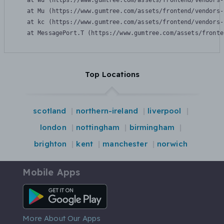
    at Wu (https://www.gumtree.com/assets/frontend/vendors-
    at Mu (https://www.gumtree.com/assets/frontend/vendors-
    at kc (https://www.gumtree.com/assets/frontend/vendors-
    at MessagePort.T (https://www.gumtree.com/assets/fronte
Top Locations
scotland
northern-ireland
liverpool
london
nottingham
birmingham
brighton
kent
manchester
norwich
Mobile Apps
Android App
More About Our Apps