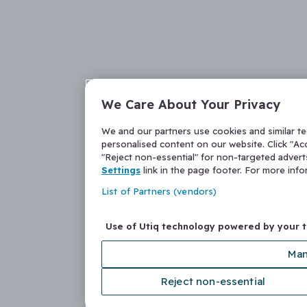
We Care About Your Privacy
We and our partners use cookies and similar t
personalised content on our website. Click "Acc
"Reject non-essential" for non-targeted adver
Settings
link in the page footer. For more inf
List of Partners (vendors)
Use of Utiq technology powered by your 
Man
Reject non-essential