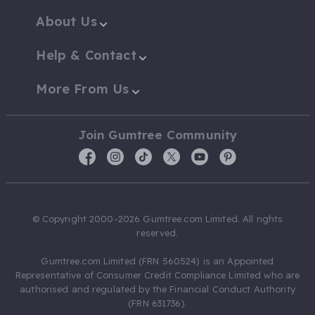
About Us
Help & Contact
More From Us
Join Gumtree Community
© Copyright 2000-2026 Gumtree.com Limited. All rights
reserved.
Gumtree.com Limited (FRN 560524) is an Appointed
Representative of Consumer Credit Compliance Limited who are
authorised and regulated by the Financial Conduct Authority
(FRN 631736).