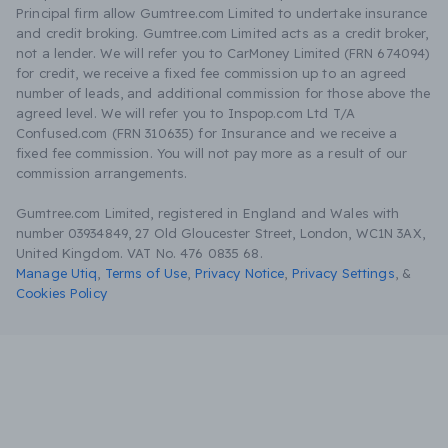
Principal firm allow Gumtree.com Limited to undertake insurance
and credit broking. Gumtree.com Limited acts as a credit broker,
not a lender. We will refer you to CarMoney Limited (FRN 674094)
for credit, we receive a fixed fee commission up to an agreed
number of leads, and additional commission for those above the
agreed level. We will refer you to Inspop.com Ltd T/A
Confused.com (FRN 310635) for Insurance and we receive a
fixed fee commission. You will not pay more as a result of our
commission arrangements.
Gumtree.com Limited, registered in England and Wales with
number 03934849, 27 Old Gloucester Street, London, WC1N 3AX,
United Kingdom. VAT No. 476 0835 68.
Manage Utiq
,
Terms of Use
,
Privacy Notice
,
Privacy Settings
,
&
Cookies Policy