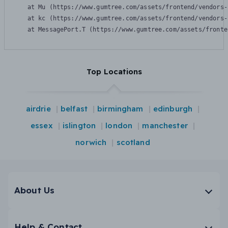
    at Mu (https://www.gumtree.com/assets/frontend/vendors-
    at kc (https://www.gumtree.com/assets/frontend/vendors-
    at MessagePort.T (https://www.gumtree.com/assets/fronte
Top Locations
airdrie
belfast
birmingham
edinburgh
essex
islington
london
manchester
norwich
scotland
About Us
Help & Contact