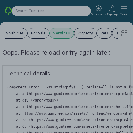
Search Gumtree
Post an ad
Sign up
Menu
ars & Vehicles
For Sale
Services
Property
Pets
Jobs
Oops. Please reload or try again later.
Technical details
Component Error: 
JSON.stringify(...).replaceAll is not a fu
    at a (https://www.gumtree.com/assets/frontend/srp.e4ae8
    at div (<anonymous>)

    at d (https://www.gumtree.com/assets/frontend/shell.44c
    at https://www.gumtree.com/assets/frontend/vendors-shel
    at ne (https://www.gumtree.com/assets/frontend/srp.e4ae
    at Gc (https://www.gumtree.com/assets/frontend/srp.e4ae