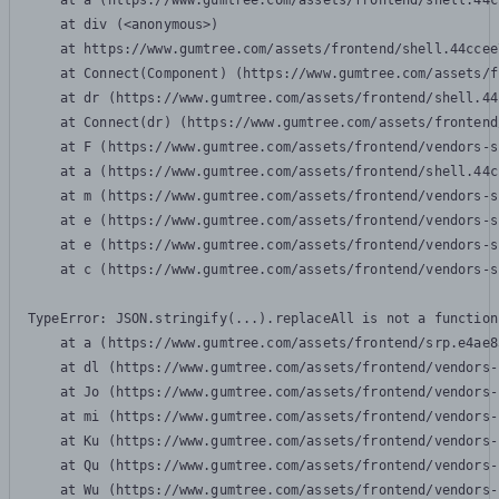
    at a (https://www.gumtree.com/assets/frontend/shell.44c
    at div (<anonymous>)

    at https://www.gumtree.com/assets/frontend/shell.44ccee
    at Connect(Component) (https://www.gumtree.com/assets/f
    at dr (https://www.gumtree.com/assets/frontend/shell.44
    at Connect(dr) (https://www.gumtree.com/assets/frontend
    at F (https://www.gumtree.com/assets/frontend/vendors-s
    at a (https://www.gumtree.com/assets/frontend/shell.44c
    at m (https://www.gumtree.com/assets/frontend/vendors-s
    at e (https://www.gumtree.com/assets/frontend/vendors-s
    at e (https://www.gumtree.com/assets/frontend/vendors-s
    at c (https://www.gumtree.com/assets/frontend/vendors-s
TypeError: JSON.stringify(...).replaceAll is not a function

    at a (https://www.gumtree.com/assets/frontend/srp.e4ae8
    at dl (https://www.gumtree.com/assets/frontend/vendors-
    at Jo (https://www.gumtree.com/assets/frontend/vendors-
    at mi (https://www.gumtree.com/assets/frontend/vendors-
    at Ku (https://www.gumtree.com/assets/frontend/vendors-
    at Qu (https://www.gumtree.com/assets/frontend/vendors-
    at Wu (https://www.gumtree.com/assets/frontend/vendors-