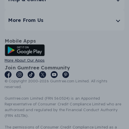
More From Us
Mobile Apps
Android App
More About Our Apps
Join Gumtree Community
© Copyright 2000-2026 Gumtree.com Limited. All rights
reserved.
Gumtree.com Limited (FRN 560524) is an Appointed
Representative of Consumer Credit Compliance Limited who are
authorised and regulated by the Financial Conduct Authority
(FRN 631736).
The permissions of Consumer Credit Compliance Limited as a