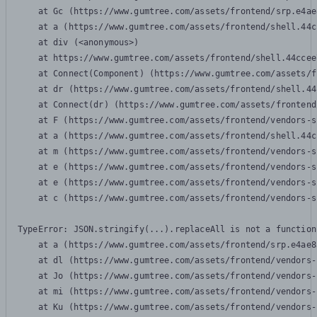
    at Gc (https://www.gumtree.com/assets/frontend/srp.e4ae
    at a (https://www.gumtree.com/assets/frontend/shell.44c
    at div (<anonymous>)

    at https://www.gumtree.com/assets/frontend/shell.44ccee
    at Connect(Component) (https://www.gumtree.com/assets/f
    at dr (https://www.gumtree.com/assets/frontend/shell.44
    at Connect(dr) (https://www.gumtree.com/assets/frontend
    at F (https://www.gumtree.com/assets/frontend/vendors-s
    at a (https://www.gumtree.com/assets/frontend/shell.44c
    at m (https://www.gumtree.com/assets/frontend/vendors-s
    at e (https://www.gumtree.com/assets/frontend/vendors-s
    at e (https://www.gumtree.com/assets/frontend/vendors-s
    at c (https://www.gumtree.com/assets/frontend/vendors-s
TypeError: JSON.stringify(...).replaceAll is not a function

    at a (https://www.gumtree.com/assets/frontend/srp.e4ae8
    at dl (https://www.gumtree.com/assets/frontend/vendors-
    at Jo (https://www.gumtree.com/assets/frontend/vendors-
    at mi (https://www.gumtree.com/assets/frontend/vendors-
    at Ku (https://www.gumtree.com/assets/frontend/vendors-