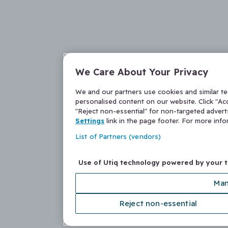
We Care About Your Privacy
We and our partners use cookies and similar t
personalised content on our website. Click "Acc
"Reject non-essential" for non-targeted adver
Settings
link in the page footer. For more inf
List of Partners (vendors)
Use of Utiq technology powered by your 
Man
Reject non-essential