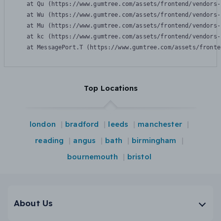
    at Qu (https://www.gumtree.com/assets/frontend/vendors-
    at Wu (https://www.gumtree.com/assets/frontend/vendors-
    at Mu (https://www.gumtree.com/assets/frontend/vendors-
    at kc (https://www.gumtree.com/assets/frontend/vendors-
    at MessagePort.T (https://www.gumtree.com/assets/fronte
Top Locations
london
bradford
leeds
manchester
reading
angus
bath
birmingham
bournemouth
bristol
About Us