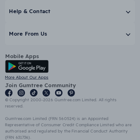
Help & Contact
More From Us
Mobile Apps
Android App
More About Our Apps
Join Gumtree Community
© Copyright 2000-2026 Gumtree.com Limited. All rights
reserved.
Gumtree.com Limited (FRN 560524) is an Appointed
Representative of Consumer Credit Compliance Limited who are
authorised and regulated by the Financial Conduct Authority
(FRN 631736).