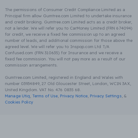
The permissions of Consumer Credit Compliance Limited as a
Principal firm allow Gumtree.com Limited to undertake insurance
and credit broking. Gumtree.com Limited acts as a credit broker,
not a lender. We will refer you to CarMoney Limited (FRN 674094)
for credit, we receive a fixed fee commission up to an agreed
number of leads, and additional commission for those above the
agreed level. We will refer you to Inspop.com Ltd T/A
Confused.com (FRN 310635) for Insurance and we receive a
fixed fee commission. You will not pay more as a result of our
commission arrangements.
Gumtree.com Limited, registered in England and Wales with
number 03934849, 27 Old Gloucester Street, London, WC1N 3AX,
United Kingdom. VAT No. 476 0835 68.
Manage Utiq
,
Terms of Use
,
Privacy Notice
,
Privacy Settings
,
&
Cookies Policy