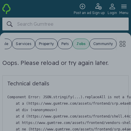
Post an ad
Sign up
Login
Menu
 Sale
Services
Property
Pets
Jobs
Community
Oops. Please reload or try again later.
Technical details
Component Error: 
JSON.stringify(...).replaceAll is not a fu
    at a (https://www.gumtree.com/assets/frontend/srp.e4ae8
    at div (<anonymous>)

    at d (https://www.gumtree.com/assets/frontend/shell.44c
    at https://www.gumtree.com/assets/frontend/vendors-shel
    at ne (https://www.gumtree.com/assets/frontend/srp.e4ae