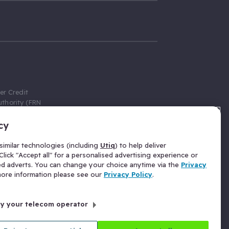
er Credit
thority (FRN
cy
 Gumtree.com
redit broker,
imilar technologies (including
Utiq
) to help deliver
ve a fixed fee
lick "Accept all" for a personalised advertising experience or
se above the
ed adverts. You can change your choice anytime via the
Privacy
for Insurance
 more information please see our
Privacy Policy
.
 commission
by your telecom operator
ld Gloucester