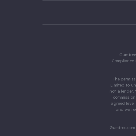
Gumtree.
Compliance 
The permiss
Limited to u
not a lender.
commission 
agreed level
and we rec
Gumtree.com 