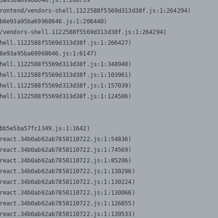
3a95ba69968646.js:1:206739

rontend/vendors-shell.1122588f5569d313d38f.js:1:264294)

b6e93a95ba69968646.js:1:206440)

/vendors-shell.1122588f5569d313d38f.js:1:264294)

hell.1122588f5569d313d38f.js:1:266427)

6e93a95ba69968646.js:1:6147)

hell.1122588f5569d313d38f.js:1:348940)

hell.1122588f5569d313d38f.js:1:103961)

hell.1122588f5569d313d38f.js:1:157039)

hell.1122588f5569d313d38f.js:1:124506)
bb5e5ba57fc1349.js:1:1642)

react.34b0ab62ab7858110722.js:1:54836)

react.34b0ab62ab7858110722.js:1:74569)

react.34b0ab62ab7858110722.js:1:85206)

react.34b0ab62ab7858110722.js:1:130296)

react.34b0ab62ab7858110722.js:1:130224)

react.34b0ab62ab7858110722.js:1:130066)

react.34b0ab62ab7858110722.js:1:126855)

react.34b0ab62ab7858110722.js:1:139533)
