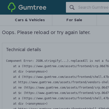
Gumtree
Cars & Vehicles
For Sale
Oops. Please reload or try again later.
Technical details
Component Error: 
JSON.stringify(...).replaceAll is not a fu
    at a (https://www.gumtree.com/assets/frontend/srp.06d76
    at div (<anonymous>)

    at d (https://www.gumtree.com/assets/frontend/shell.47b
    at https://www.gumtree.com/assets/frontend/vendors-shel
    at ne (https://www.gumtree.com/assets/frontend/srp.06d7
    at $c (https://www.gumtree.com/assets/frontend/srp.06d7
    at a (https://www.gumtree.com/assets/frontend/shell.47b
    at div (<anonymous>)
