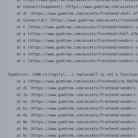
    at https://www.gumtree.com/assets/frontend/shell.47b6e9
    at Connect(Component) (https://www.gumtree.com/assets/f
    at dr (https://www.gumtree.com/assets/frontend/shell.47
    at Connect(dr) (https://www.gumtree.com/assets/frontend
    at F (https://www.gumtree.com/assets/frontend/vendors-s
    at a (https://www.gumtree.com/assets/frontend/shell.47b
    at m (https://www.gumtree.com/assets/frontend/vendors-s
    at e (https://www.gumtree.com/assets/frontend/vendors-s
    at e (https://www.gumtree.com/assets/frontend/vendors-s
    at c (https://www.gumtree.com/assets/frontend/vendors-s
TypeError: JSON.stringify(...).replaceAll is not a function

    at a (https://www.gumtree.com/assets/frontend/srp.06d76
    at dl (https://www.gumtree.com/assets/frontend/vendors-
    at Jo (https://www.gumtree.com/assets/frontend/vendors-
    at mi (https://www.gumtree.com/assets/frontend/vendors-
    at Ku (https://www.gumtree.com/assets/frontend/vendors-
    at Qu (https://www.gumtree.com/assets/frontend/vendors-
    at Wu (https://www.gumtree.com/assets/frontend/vendors-
    at Mu (https://www.gumtree.com/assets/frontend/vendors-
    at kc (https://www.gumtree.com/assets/frontend/vendors-