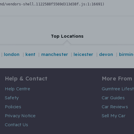
nd/vendors-shell.1122588f5569d313d38f.js:1:16691)
Top Locations
london
kent
manchester
leicester
devon
birmi
Help & Contact
More From
Help Centre
Gumtree Lifest
Safety
Car Guides
Policies
Car Reviews
Privacy Notice
Sell My Car
Contact Us