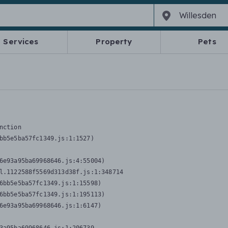
Services
Property
Pets
nction
bb5e5ba57fc1349.js:1:1527)

6e93a95ba69968646.js:4:55004)

l.1122588f5569d313d38f.js:1:348714

6bb5e5ba57fc1349.js:1:15598)

6bb5e5ba57fc1349.js:1:195113)

6e93a95ba69968646.js:1:6147)
