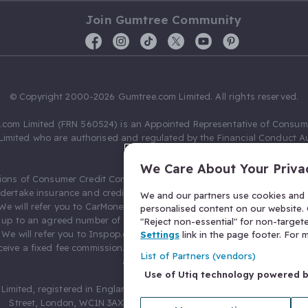
Join Gumtree Community
© Copyright 2000-2026 Gumtree.com Limited. All rights reserved.
com Limited (FRN 560524) is an Appointed Representative of Consum
Limited who are authorised and regulated by the Financial Conduct Au
631736).
We Care About Your Priva
ions of Consumer Credit Compliance Limited as a Principal firm allow
ndertake insurance and credit broking. Gumtree.com Limited acts as a c
We and our partners use cookies and s
 We will refer you to CarMoney Limited (FRN 674094) for credit, we recei
personalised content on our website. C
up to an agreed number of leads, and additional commission for tho
"Reject non-essential" for non-target
. We will refer you to Inspop.com Ltd T/A Confused.com (FRN 310635) 
Settings
link in the page footer. For
eive a fixed fee commission. You will not pay more as a result of our
List of Partners (vendors)
arrangements.
Use of Utiq technology powered 
Limited, registered in England and Wales with number 03934849, 27 O
Street, London, WC1N 3AX, United Kingdom. VAT No. 476 0835 68.