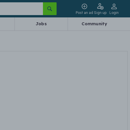
Post an ad
Sign up
Login
Jobs
Community