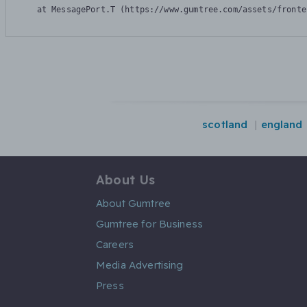
    at MessagePort.T (https://www.gumtree.com/assets/fronte
scotland
england
About Us
About Gumtree
Gumtree for Business
Careers
Media Advertising
Press