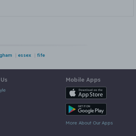
ngham
essex
fife
 Us
Mobile Apps
iOS App
yle
Android App
More About Our Apps