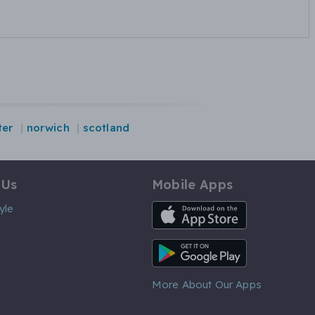
ter
norwich
scotland
 Us
Mobile Apps
iOS App
yle
Android App
More About Our Apps