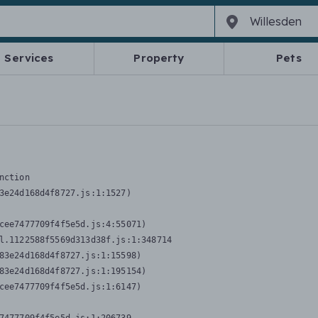
Services
Property
Pets
nction
3e24d168d4f8727.js:1:1527)

cee7477709f4f5e5d.js:4:55071)

l.1122588f5569d313d38f.js:1:348714

83e24d168d4f8727.js:1:15598)

83e24d168d4f8727.js:1:195154)

cee7477709f4f5e5d.js:1:6147)
