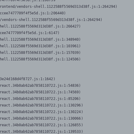
7477709f4f5e5d.js:1:206739

rontend/vendors-shell.1122588f5569d313d38f.js:1:264294)

ccee7477709f4f5e5d.js:1:206440)

/vendors-shell.1122588f5569d313d38f.js:1:264294)

hell.1122588f5569d313d38f.js:1:266427)

cee7477709f4f5e5d.js:1:6147)

hell.1122588f5569d313d38f.js:1:348940)

hell.1122588f5569d313d38f.js:1:103961)

hell.1122588f5569d313d38f.js:1:157039)

hell.1122588f5569d313d38f.js:1:124506)
3e24d168d4f8727.js:1:1642)

react.34b0ab62ab7858110722.js:1:54836)

react.34b0ab62ab7858110722.js:1:74569)

react.34b0ab62ab7858110722.js:1:85206)

react.34b0ab62ab7858110722.js:1:130296)

react.34b0ab62ab7858110722.js:1:130224)

react.34b0ab62ab7858110722.js:1:130066)

react.34b0ab62ab7858110722.js:1:126855)

react.34b0ab62ab7858110722.js:1:139533)
