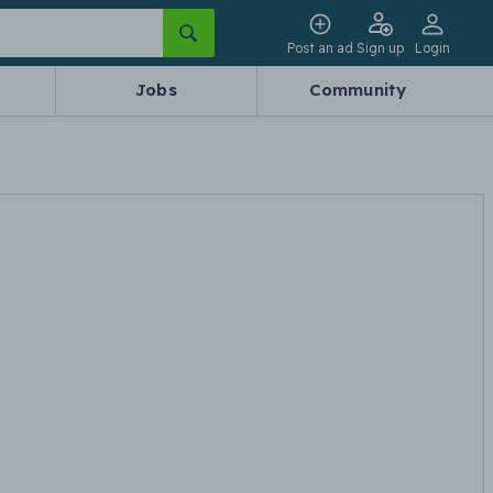
Post an ad
Sign up
Login
Jobs
Community