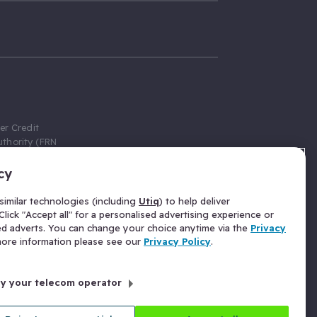
er Credit
thority (FRN
cy
 Gumtree.com
redit broker,
imilar technologies (including
Utiq
) to help deliver
ve a fixed fee
lick "Accept all" for a personalised advertising experience or
se above the
ed adverts. You can change your choice anytime via the
Privacy
for Insurance
 more information please see our
Privacy Policy
.
 commission
by your telecom operator
ld Gloucester