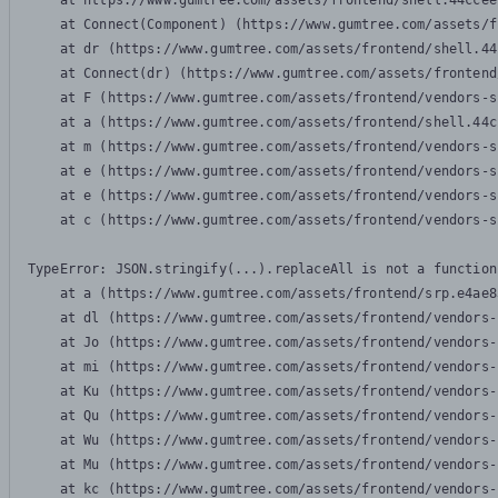
    at https://www.gumtree.com/assets/frontend/shell.44ccee
    at Connect(Component) (https://www.gumtree.com/assets/f
    at dr (https://www.gumtree.com/assets/frontend/shell.44
    at Connect(dr) (https://www.gumtree.com/assets/frontend
    at F (https://www.gumtree.com/assets/frontend/vendors-s
    at a (https://www.gumtree.com/assets/frontend/shell.44c
    at m (https://www.gumtree.com/assets/frontend/vendors-s
    at e (https://www.gumtree.com/assets/frontend/vendors-s
    at e (https://www.gumtree.com/assets/frontend/vendors-s
    at c (https://www.gumtree.com/assets/frontend/vendors-s
TypeError: JSON.stringify(...).replaceAll is not a function

    at a (https://www.gumtree.com/assets/frontend/srp.e4ae8
    at dl (https://www.gumtree.com/assets/frontend/vendors-
    at Jo (https://www.gumtree.com/assets/frontend/vendors-
    at mi (https://www.gumtree.com/assets/frontend/vendors-
    at Ku (https://www.gumtree.com/assets/frontend/vendors-
    at Qu (https://www.gumtree.com/assets/frontend/vendors-
    at Wu (https://www.gumtree.com/assets/frontend/vendors-
    at Mu (https://www.gumtree.com/assets/frontend/vendors-
    at kc (https://www.gumtree.com/assets/frontend/vendors-