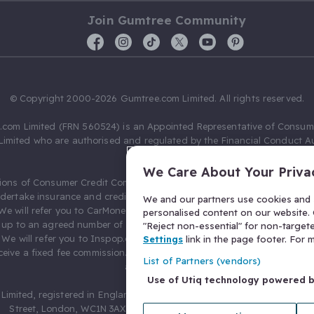
Join Gumtree Community
© Copyright 2000-2026 Gumtree.com Limited. All rights reserved.
com Limited (FRN 560524) is an Appointed Representative of Consum
Limited who are authorised and regulated by the Financial Conduct Au
631736).
We Care About Your Priva
ions of Consumer Credit Compliance Limited as a Principal firm allow
ndertake insurance and credit broking. Gumtree.com Limited acts as a c
We and our partners use cookies and s
 We will refer you to CarMoney Limited (FRN 674094) for credit, we recei
personalised content on our website. C
up to an agreed number of leads, and additional commission for tho
"Reject non-essential" for non-target
. We will refer you to Inspop.com Ltd T/A Confused.com (FRN 310635) 
Settings
link in the page footer. For
eive a fixed fee commission. You will not pay more as a result of our
List of Partners (vendors)
arrangements.
Use of Utiq technology powered 
Limited, registered in England and Wales with number 03934849, 27 O
Street, London, WC1N 3AX, United Kingdom. VAT No. 476 0835 68.