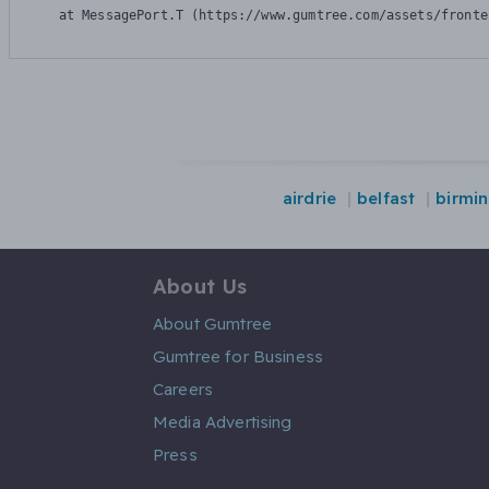
    at MessagePort.T (https://www.gumtree.com/assets/fronte
airdrie
belfast
birmi
About Us
About Gumtree
Gumtree for Business
Careers
Media Advertising
Press