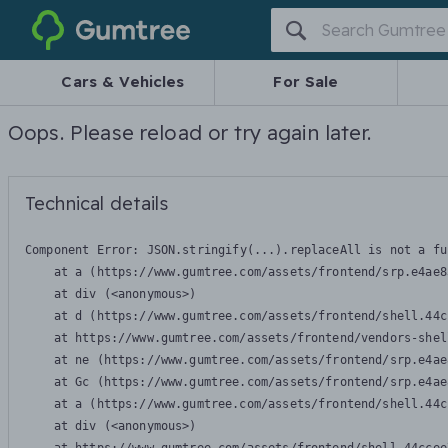
Gumtree
Cars & Vehicles
For Sale
Oops. Please reload or try again later.
Technical details
Component Error: 
JSON.stringify(...).replaceAll is not a fu
    at a (https://www.gumtree.com/assets/frontend/srp.e4ae8
    at div (<anonymous>)

    at d (https://www.gumtree.com/assets/frontend/shell.44c
    at https://www.gumtree.com/assets/frontend/vendors-shel
    at ne (https://www.gumtree.com/assets/frontend/srp.e4ae
    at Gc (https://www.gumtree.com/assets/frontend/srp.e4ae
    at a (https://www.gumtree.com/assets/frontend/shell.44c
    at div (<anonymous>)
