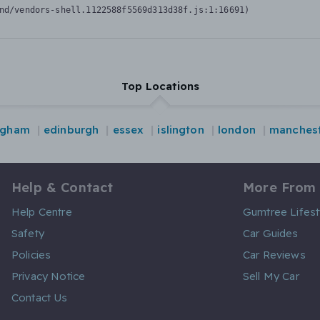
nd/vendors-shell.1122588f5569d313d38f.js:1:16691)
Top Locations
ngham
edinburgh
essex
islington
london
manches
Help & Contact
More From
Help Centre
Gumtree Lifest
Safety
Car Guides
Policies
Car Reviews
Privacy Notice
Sell My Car
Contact Us