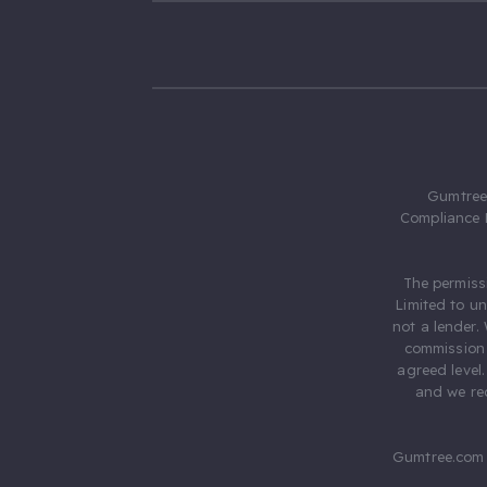
Gumtree.
Compliance 
The permiss
Limited to u
not a lender.
commission 
agreed level
and we rec
Gumtree.com 