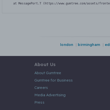
    at MessagePort.T (https://www.gumtree.com/assets/fronte
london
birmingham
ed
About Us
About Gumtree
Gumtree for Business
Careers
Media Advertising
Press