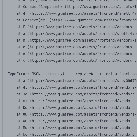
    at https://www.gumtree.com/assets/frontend/shell.47b6e9
    at Connect(Component) (https://www.gumtree.com/assets/f
    at dr (https://www.gumtree.com/assets/frontend/shell.47
    at Connect(dr) (https://www.gumtree.com/assets/frontend
    at F (https://www.gumtree.com/assets/frontend/vendors-s
    at a (https://www.gumtree.com/assets/frontend/shell.47b
    at m (https://www.gumtree.com/assets/frontend/vendors-s
    at e (https://www.gumtree.com/assets/frontend/vendors-s
    at e (https://www.gumtree.com/assets/frontend/vendors-s
    at c (https://www.gumtree.com/assets/frontend/vendors-s
TypeError: JSON.stringify(...).replaceAll is not a function

    at a (https://www.gumtree.com/assets/frontend/srp.06d76
    at dl (https://www.gumtree.com/assets/frontend/vendors-
    at Jo (https://www.gumtree.com/assets/frontend/vendors-
    at mi (https://www.gumtree.com/assets/frontend/vendors-
    at Ku (https://www.gumtree.com/assets/frontend/vendors-
    at Qu (https://www.gumtree.com/assets/frontend/vendors-
    at Wu (https://www.gumtree.com/assets/frontend/vendors-
    at Mu (https://www.gumtree.com/assets/frontend/vendors-
    at kc (https://www.gumtree.com/assets/frontend/vendors-