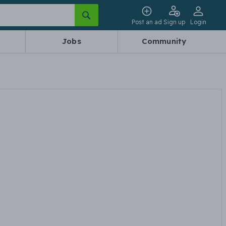
Post an ad
Sign up
Login
Jobs
Community