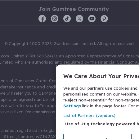
Join Gumtree Community
© Copyright 2000-2026 Gumtree.com Limited. All rights reserved.
com Limited (FRN 560524) is an Appointed Representative of Consum
Limited who are authorised and regulated by the Financial Conduct Au
631736).
We Care About Your Priva
ions of Consumer Credit Compliance Limited as a Principal firm allow
ndertake insurance and credit broking. Gumtree.com Limited acts as a c
We and our partners use cookies and s
 We will refer you to CarMoney Limited (FRN 674094) for credit, we recei
personalised content on our website. C
up to an agreed number of leads, and additional commission for tho
"Reject non-essential" for non-target
. We will refer you to Inspop.com Ltd T/A Confused.com (FRN 310635) 
Settings
link in the page footer. For
eive a fixed fee commission. You will not pay more as a result of our
List of Partners (vendors)
arrangements.
Use of Utiq technology powered 
Limited, registered in England and Wales with number 03934849, 27 O
Street, London, WC1N 3AX, United Kingdom. VAT No. 476 0835 68.