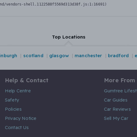
nd/vendors-shell.1122588f5569d313d38f.js:1:16691)
Top Locations
inburgh
scotland
glasgow
manchester
bradford
Help & Contact
More From
Help Centre
Gumtree Lifest
Safety
Car Guides
Policies
Car Reviews
Privacy Notice
Sell My Car
Contact Us