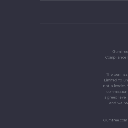
Gumtree.
Compliance 
The permiss
Limited to u
not a lender.
commission 
agreed level
and we rec
Gumtree.com 