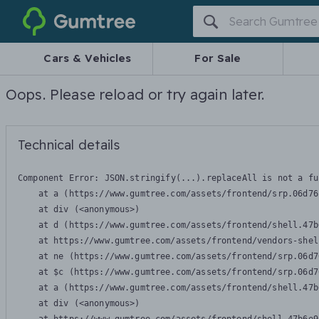
Gumtree
Cars & Vehicles
For Sale
Oops. Please reload or try again later.
Technical details
Component Error: 
JSON.stringify(...).replaceAll is not a fu
    at a (https://www.gumtree.com/assets/frontend/srp.06d76
    at div (<anonymous>)

    at d (https://www.gumtree.com/assets/frontend/shell.47b
    at https://www.gumtree.com/assets/frontend/vendors-shel
    at ne (https://www.gumtree.com/assets/frontend/srp.06d7
    at $c (https://www.gumtree.com/assets/frontend/srp.06d7
    at a (https://www.gumtree.com/assets/frontend/shell.47b
    at div (<anonymous>)
