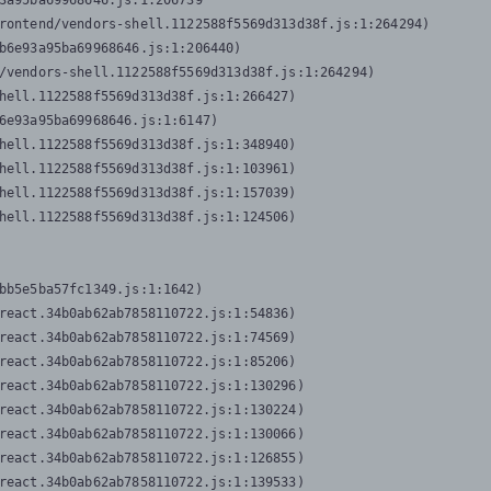
3a95ba69968646.js:1:206739

rontend/vendors-shell.1122588f5569d313d38f.js:1:264294)

b6e93a95ba69968646.js:1:206440)

/vendors-shell.1122588f5569d313d38f.js:1:264294)

hell.1122588f5569d313d38f.js:1:266427)

6e93a95ba69968646.js:1:6147)

hell.1122588f5569d313d38f.js:1:348940)

hell.1122588f5569d313d38f.js:1:103961)

hell.1122588f5569d313d38f.js:1:157039)

hell.1122588f5569d313d38f.js:1:124506)
bb5e5ba57fc1349.js:1:1642)

react.34b0ab62ab7858110722.js:1:54836)

react.34b0ab62ab7858110722.js:1:74569)

react.34b0ab62ab7858110722.js:1:85206)

react.34b0ab62ab7858110722.js:1:130296)

react.34b0ab62ab7858110722.js:1:130224)

react.34b0ab62ab7858110722.js:1:130066)

react.34b0ab62ab7858110722.js:1:126855)

react.34b0ab62ab7858110722.js:1:139533)
