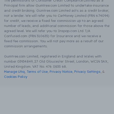
The permissions of Consumer Credit Compliance Limited as a
Principal firm allow Gumtree.com Limited to undertake insurance
and credit broking. Gumtree.com Limited acts as a credit broker,
not a lender. We will refer you to CarMoney Limited (FRN 674094)
for credit, we receive a fixed fee commission up to an agreed
number of leads, and additional commission for those above the
agreed level. We will refer you to Inspop.com Ltd T/A
Confused.com (FRN 310635) for Insurance and we receive a
fixed fee commission. You will not pay more as a result of our
commission arrangements.
Gumtree.com Limited, registered in England and Wales with
number 03934849, 27 Old Gloucester Street, London, WC1N 3AX,
United Kingdom. VAT No. 476 0835 68.
Manage Utiq
,
Terms of Use
,
Privacy Notice
,
Privacy Settings
,
&
Cookies Policy