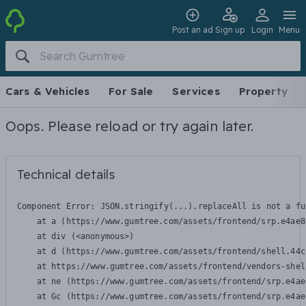
Post an ad
Sign up
Login
Menu
Cars & Vehicles
For Sale
Services
Property
Oops. Please reload or try again later.
Technical details
Component Error: 
JSON.stringify(...).replaceAll is not a fu
    at a (https://www.gumtree.com/assets/frontend/srp.e4ae8
    at div (<anonymous>)

    at d (https://www.gumtree.com/assets/frontend/shell.44c
    at https://www.gumtree.com/assets/frontend/vendors-shel
    at ne (https://www.gumtree.com/assets/frontend/srp.e4ae
    at Gc (https://www.gumtree.com/assets/frontend/srp.e4ae