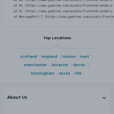
    at Wu (https://www.gumtree.com/assets/frontend/vendors-
    at Mu (https://www.gumtree.com/assets/frontend/vendors-
    at kc (https://www.gumtree.com/assets/frontend/vendors-
    at MessagePort.T (https://www.gumtree.com/assets/fronte
Top Locations
scotland
england
london
kent
manchester
leicester
devon
birmingham
essex
fife
About Us