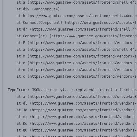
    at a (https://www.gumtree.com/assets/frontend/shell.44c
    at div (<anonymous>)

    at https://www.gumtree.com/assets/frontend/shell.44ccee
    at Connect(Component) (https://www.gumtree.com/assets/f
    at dr (https://www.gumtree.com/assets/frontend/shell.44
    at Connect(dr) (https://www.gumtree.com/assets/frontend
    at F (https://www.gumtree.com/assets/frontend/vendors-s
    at a (https://www.gumtree.com/assets/frontend/shell.44c
    at m (https://www.gumtree.com/assets/frontend/vendors-s
    at e (https://www.gumtree.com/assets/frontend/vendors-s
    at e (https://www.gumtree.com/assets/frontend/vendors-s
    at c (https://www.gumtree.com/assets/frontend/vendors-s
TypeError: JSON.stringify(...).replaceAll is not a function

    at a (https://www.gumtree.com/assets/frontend/srp.e4ae8
    at dl (https://www.gumtree.com/assets/frontend/vendors-
    at Jo (https://www.gumtree.com/assets/frontend/vendors-
    at mi (https://www.gumtree.com/assets/frontend/vendors-
    at Ku (https://www.gumtree.com/assets/frontend/vendors-
    at Qu (https://www.gumtree.com/assets/frontend/vendors-