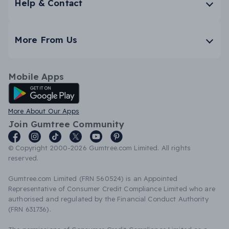
Help & Contact
More From Us
Mobile Apps
Android App
More About Our Apps
Join Gumtree Community
© Copyright 2000-2026 Gumtree.com Limited. All rights
reserved.
Gumtree.com Limited (FRN 560524) is an Appointed
Representative of Consumer Credit Compliance Limited who are
authorised and regulated by the Financial Conduct Authority
(FRN 631736).