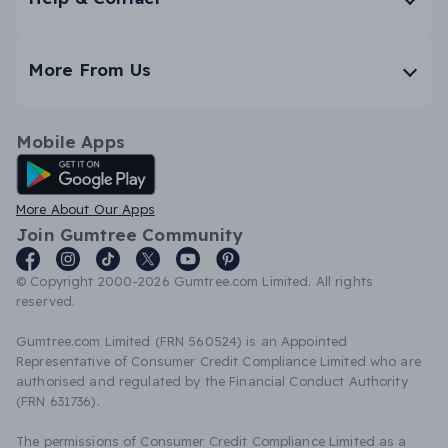
More From Us
Mobile Apps
Android App
More About Our Apps
Join Gumtree Community
© Copyright 2000-2026 Gumtree.com Limited. All rights
reserved.
Gumtree.com Limited (FRN 560524) is an Appointed
Representative of Consumer Credit Compliance Limited who are
authorised and regulated by the Financial Conduct Authority
(FRN 631736).
The permissions of Consumer Credit Compliance Limited as a