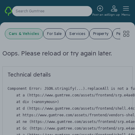
Search Gumtree
Post an ad
Sign up
Menu
Cars & Vehicles
For Sale
Services
Property
Pets
J
Oops. Please reload or try again later.
Technical details
Component Error: 
JSON.stringify(...).replaceAll is not a fu
    at a (https://www.gumtree.com/assets/frontend/srp.e4ae8
    at div (<anonymous>)

    at d (https://www.gumtree.com/assets/frontend/shell.44c
    at https://www.gumtree.com/assets/frontend/vendors-shel
    at ne (https://www.gumtree.com/assets/frontend/srp.e4ae
    at Gc (https://www.gumtree.com/assets/frontend/srp.e4ae