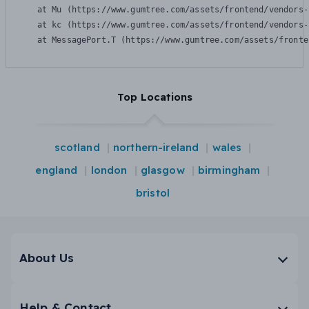
    at Mu (https://www.gumtree.com/assets/frontend/vendors-
    at kc (https://www.gumtree.com/assets/frontend/vendors-
    at MessagePort.T (https://www.gumtree.com/assets/fronte
Top Locations
scotland
northern-ireland
wales
england
london
glasgow
birmingham
bristol
About Us
Help & Contact