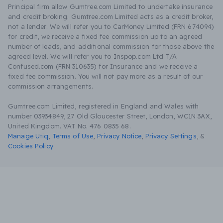
Principal firm allow Gumtree.com Limited to undertake insurance
and credit broking. Gumtree.com Limited acts as a credit broker,
not a lender. We will refer you to CarMoney Limited (FRN 674094)
for credit, we receive a fixed fee commission up to an agreed
number of leads, and additional commission for those above the
agreed level. We will refer you to Inspop.com Ltd T/A
Confused.com (FRN 310635) for Insurance and we receive a
fixed fee commission. You will not pay more as a result of our
commission arrangements.
Gumtree.com Limited, registered in England and Wales with
number 03934849, 27 Old Gloucester Street, London, WC1N 3AX,
United Kingdom. VAT No. 476 0835 68.
Manage Utiq
,
Terms of Use
,
Privacy Notice
,
Privacy Settings
,
&
Cookies Policy