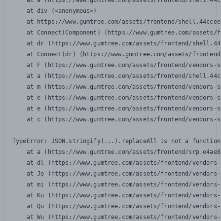
    at a (https://www.gumtree.com/assets/frontend/shell.44c
    at div (<anonymous>)

    at https://www.gumtree.com/assets/frontend/shell.44ccee
    at Connect(Component) (https://www.gumtree.com/assets/f
    at dr (https://www.gumtree.com/assets/frontend/shell.44
    at Connect(dr) (https://www.gumtree.com/assets/frontend
    at F (https://www.gumtree.com/assets/frontend/vendors-s
    at a (https://www.gumtree.com/assets/frontend/shell.44c
    at m (https://www.gumtree.com/assets/frontend/vendors-s
    at e (https://www.gumtree.com/assets/frontend/vendors-s
    at e (https://www.gumtree.com/assets/frontend/vendors-s
    at c (https://www.gumtree.com/assets/frontend/vendors-s
TypeError: JSON.stringify(...).replaceAll is not a function

    at a (https://www.gumtree.com/assets/frontend/srp.e4ae8
    at dl (https://www.gumtree.com/assets/frontend/vendors-
    at Jo (https://www.gumtree.com/assets/frontend/vendors-
    at mi (https://www.gumtree.com/assets/frontend/vendors-
    at Ku (https://www.gumtree.com/assets/frontend/vendors-
    at Qu (https://www.gumtree.com/assets/frontend/vendors-
    at Wu (https://www.gumtree.com/assets/frontend/vendors-