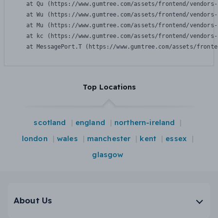
    at Qu (https://www.gumtree.com/assets/frontend/vendors-
    at Wu (https://www.gumtree.com/assets/frontend/vendors-
    at Mu (https://www.gumtree.com/assets/frontend/vendors-
    at kc (https://www.gumtree.com/assets/frontend/vendors-
    at MessagePort.T (https://www.gumtree.com/assets/fronte
Top Locations
scotland
england
northern-ireland
london
wales
manchester
kent
essex
glasgow
About Us