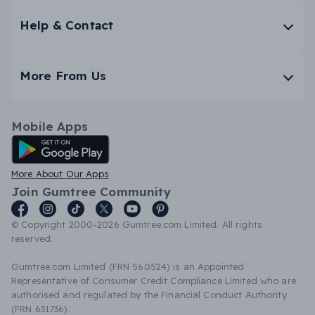
Help & Contact
More From Us
Mobile Apps
Android App
More About Our Apps
Join Gumtree Community
© Copyright 2000-2026 Gumtree.com Limited. All rights
reserved.
Gumtree.com Limited (FRN 560524) is an Appointed
Representative of Consumer Credit Compliance Limited who are
authorised and regulated by the Financial Conduct Authority
(FRN 631736).