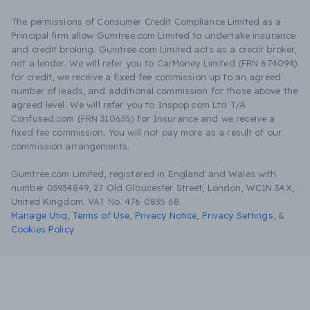
The permissions of Consumer Credit Compliance Limited as a
Principal firm allow Gumtree.com Limited to undertake insurance
and credit broking. Gumtree.com Limited acts as a credit broker,
not a lender. We will refer you to CarMoney Limited (FRN 674094)
for credit, we receive a fixed fee commission up to an agreed
number of leads, and additional commission for those above the
agreed level. We will refer you to Inspop.com Ltd T/A
Confused.com (FRN 310635) for Insurance and we receive a
fixed fee commission. You will not pay more as a result of our
commission arrangements.
Gumtree.com Limited, registered in England and Wales with
number 03934849, 27 Old Gloucester Street, London, WC1N 3AX,
United Kingdom. VAT No. 476 0835 68.
Manage Utiq
,
Terms of Use
,
Privacy Notice
,
Privacy Settings
,
&
Cookies Policy