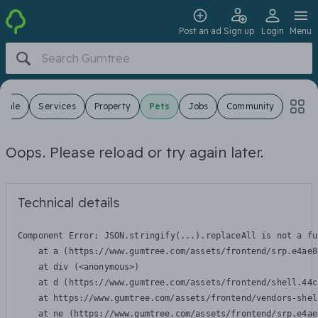
Post an ad
Sign up
Login
Menu
 Sale
Services
Property
Pets
Jobs
Community
Oops. Please reload or try again later.
Technical details
Component Error: 
JSON.stringify(...).replaceAll is not a fu
    at a (https://www.gumtree.com/assets/frontend/srp.e4ae8
    at div (<anonymous>)

    at d (https://www.gumtree.com/assets/frontend/shell.44c
    at https://www.gumtree.com/assets/frontend/vendors-shel
    at ne (https://www.gumtree.com/assets/frontend/srp.e4ae