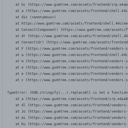
    at Gc (https://www.gumtree.com/assets/frontend/srp.e4ae
    at a (https://www.gumtree.com/assets/frontend/shell.44c
    at div (<anonymous>)

    at https://www.gumtree.com/assets/frontend/shell.44ccee
    at Connect(Component) (https://www.gumtree.com/assets/f
    at dr (https://www.gumtree.com/assets/frontend/shell.44
    at Connect(dr) (https://www.gumtree.com/assets/frontend
    at F (https://www.gumtree.com/assets/frontend/vendors-s
    at a (https://www.gumtree.com/assets/frontend/shell.44c
    at m (https://www.gumtree.com/assets/frontend/vendors-s
    at e (https://www.gumtree.com/assets/frontend/vendors-s
    at e (https://www.gumtree.com/assets/frontend/vendors-s
    at c (https://www.gumtree.com/assets/frontend/vendors-s
TypeError: JSON.stringify(...).replaceAll is not a function

    at a (https://www.gumtree.com/assets/frontend/srp.e4ae8
    at dl (https://www.gumtree.com/assets/frontend/vendors-
    at Jo (https://www.gumtree.com/assets/frontend/vendors-
    at mi (https://www.gumtree.com/assets/frontend/vendors-
    at Ku (https://www.gumtree.com/assets/frontend/vendors-