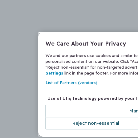
We Care About Your Privacy
We and our partners use cookies and similar t
personalised content on our website. Click "Acc
"Reject non-essential" for non-targeted adver
Settings
link in the page footer. For more inf
List of Partners (vendors)
Use of Utiq technology powered by your 
Man
Reject non-essential