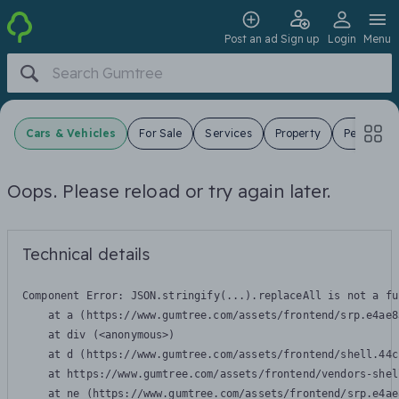
Post an ad
Sign up
Login
Menu
Cars & Vehicles
For Sale
Services
Property
Pets
J
Oops. Please reload or try again later.
Technical details
Component Error: 
JSON.stringify(...).replaceAll is not a fu
    at a (https://www.gumtree.com/assets/frontend/srp.e4ae8
    at div (<anonymous>)

    at d (https://www.gumtree.com/assets/frontend/shell.44c
    at https://www.gumtree.com/assets/frontend/vendors-shel
    at ne (https://www.gumtree.com/assets/frontend/srp.e4ae