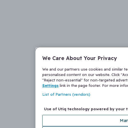
We Care About Your Privacy
We and our partners use cookies and similar t
personalised content on our website. Click "Acc
"Reject non-essential" for non-targeted adver
Settings
link in the page footer. For more inf
List of Partners (vendors)
Use of Utiq technology powered by your 
Man