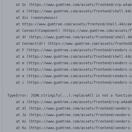
    at Gc (https://www.gumtree.com/assets/frontend/srp.e4ae
    at a (https://www.gumtree.com/assets/frontend/shell.44c
    at div (<anonymous>)

    at https://www.gumtree.com/assets/frontend/shell.44ccee
    at Connect(Component) (https://www.gumtree.com/assets/f
    at dr (https://www.gumtree.com/assets/frontend/shell.44
    at Connect(dr) (https://www.gumtree.com/assets/frontend
    at F (https://www.gumtree.com/assets/frontend/vendors-s
    at a (https://www.gumtree.com/assets/frontend/shell.44c
    at m (https://www.gumtree.com/assets/frontend/vendors-s
    at e (https://www.gumtree.com/assets/frontend/vendors-s
    at e (https://www.gumtree.com/assets/frontend/vendors-s
    at c (https://www.gumtree.com/assets/frontend/vendors-s
TypeError: JSON.stringify(...).replaceAll is not a function

    at a (https://www.gumtree.com/assets/frontend/srp.e4ae8
    at dl (https://www.gumtree.com/assets/frontend/vendors-
    at Jo (https://www.gumtree.com/assets/frontend/vendors-
    at mi (https://www.gumtree.com/assets/frontend/vendors-
    at Ku (https://www.gumtree.com/assets/frontend/vendors-