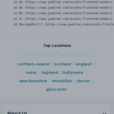
    at Qu (https://www.gumtree.com/assets/frontend/vendors-
    at Wu (https://www.gumtree.com/assets/frontend/vendors-
    at Mu (https://www.gumtree.com/assets/frontend/vendors-
    at kc (https://www.gumtree.com/assets/frontend/vendors-
    at MessagePort.T (https://www.gumtree.com/assets/fronte
Top Locations
northern-ireland
scotland
england
wales
highland
ballymena
aberdeenshire
enniskillen
dorset
gloucester
About Us