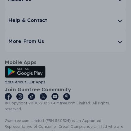
Help & Contact
More From Us
Mobile Apps
Android App
More About Our Apps
Join Gumtree Community
© Copyright 2000-2026 Gumtree.com Limited. All rights
reserved.
Gumtree.com Limited (FRN 560524) is an Appointed
Representative of Consumer Credit Compliance Limited who are