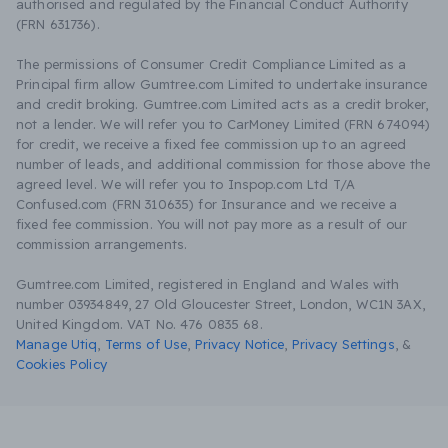
authorised and regulated by the Financial Conduct Authority
(FRN 631736).
The permissions of Consumer Credit Compliance Limited as a
Principal firm allow Gumtree.com Limited to undertake insurance
and credit broking. Gumtree.com Limited acts as a credit broker,
not a lender. We will refer you to CarMoney Limited (FRN 674094)
for credit, we receive a fixed fee commission up to an agreed
number of leads, and additional commission for those above the
agreed level. We will refer you to Inspop.com Ltd T/A
Confused.com (FRN 310635) for Insurance and we receive a
fixed fee commission. You will not pay more as a result of our
commission arrangements.
Gumtree.com Limited, registered in England and Wales with
number 03934849, 27 Old Gloucester Street, London, WC1N 3AX,
United Kingdom. VAT No. 476 0835 68.
Manage Utiq
,
Terms of Use
,
Privacy Notice
,
Privacy Settings
,
&
Cookies Policy