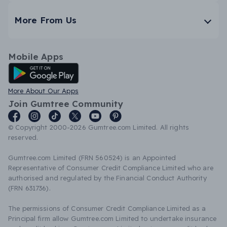
More From Us
Mobile Apps
Android App
More About Our Apps
Join Gumtree Community
© Copyright 2000-2026 Gumtree.com Limited. All rights
reserved.
Gumtree.com Limited (FRN 560524) is an Appointed
Representative of Consumer Credit Compliance Limited who are
authorised and regulated by the Financial Conduct Authority
(FRN 631736).
The permissions of Consumer Credit Compliance Limited as a
Principal firm allow Gumtree.com Limited to undertake insurance