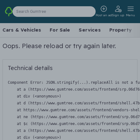
Search Gumtree
Post an ad
Sign up
Menu
Cars & Vehicles
For Sale
Services
Property
Oops. Please reload or try again later.
Technical details
Component Error: 
JSON.stringify(...).replaceAll is not a fu
    at a (https://www.gumtree.com/assets/frontend/srp.06d76
    at div (<anonymous>)

    at d (https://www.gumtree.com/assets/frontend/shell.47b
    at https://www.gumtree.com/assets/frontend/vendors-shel
    at ne (https://www.gumtree.com/assets/frontend/srp.06d7
    at $c (https://www.gumtree.com/assets/frontend/srp.06d7
    at a (https://www.gumtree.com/assets/frontend/shell.47b
    at div (<anonymous>)
