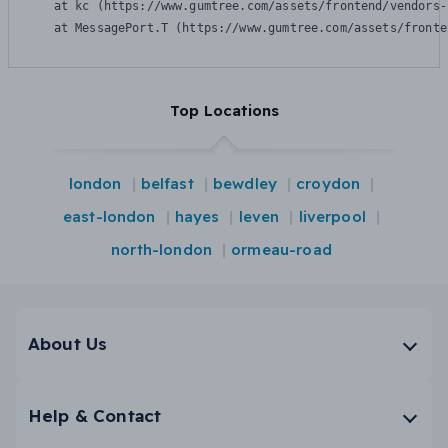
    at kc (https://www.gumtree.com/assets/frontend/vendors-
    at MessagePort.T (https://www.gumtree.com/assets/fronte
Top Locations
london
belfast
bewdley
croydon
east-london
hayes
leven
liverpool
north-london
ormeau-road
About Us
Help & Contact