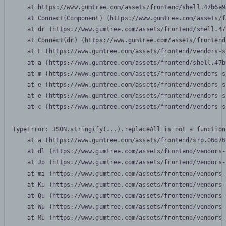
    at https://www.gumtree.com/assets/frontend/shell.47b6e9
    at Connect(Component) (https://www.gumtree.com/assets/f
    at dr (https://www.gumtree.com/assets/frontend/shell.47
    at Connect(dr) (https://www.gumtree.com/assets/frontend
    at F (https://www.gumtree.com/assets/frontend/vendors-s
    at a (https://www.gumtree.com/assets/frontend/shell.47b
    at m (https://www.gumtree.com/assets/frontend/vendors-s
    at e (https://www.gumtree.com/assets/frontend/vendors-s
    at e (https://www.gumtree.com/assets/frontend/vendors-s
    at c (https://www.gumtree.com/assets/frontend/vendors-s
TypeError: JSON.stringify(...).replaceAll is not a function

    at a (https://www.gumtree.com/assets/frontend/srp.06d76
    at dl (https://www.gumtree.com/assets/frontend/vendors-
    at Jo (https://www.gumtree.com/assets/frontend/vendors-
    at mi (https://www.gumtree.com/assets/frontend/vendors-
    at Ku (https://www.gumtree.com/assets/frontend/vendors-
    at Qu (https://www.gumtree.com/assets/frontend/vendors-
    at Wu (https://www.gumtree.com/assets/frontend/vendors-
    at Mu (https://www.gumtree.com/assets/frontend/vendors-