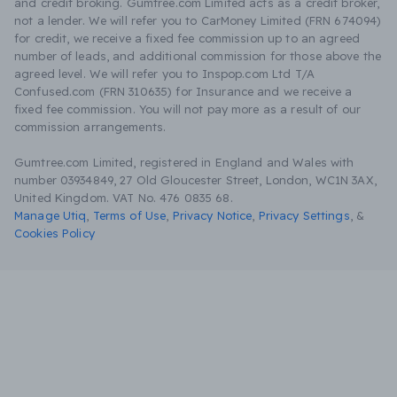
and credit broking. Gumtree.com Limited acts as a credit broker,
not a lender. We will refer you to CarMoney Limited (FRN 674094)
for credit, we receive a fixed fee commission up to an agreed
number of leads, and additional commission for those above the
agreed level. We will refer you to Inspop.com Ltd T/A
Confused.com (FRN 310635) for Insurance and we receive a
fixed fee commission. You will not pay more as a result of our
commission arrangements.
Gumtree.com Limited, registered in England and Wales with
number 03934849, 27 Old Gloucester Street, London, WC1N 3AX,
United Kingdom. VAT No. 476 0835 68.
Manage Utiq
,
Terms of Use
,
Privacy Notice
,
Privacy Settings
,
&
Cookies Policy