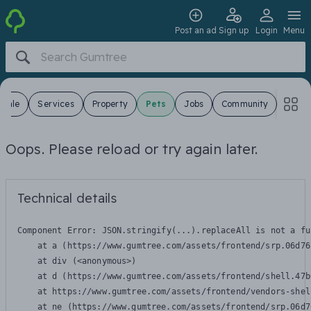
Post an ad
Sign up
Login
Menu
 Sale
Services
Property
Pets
Jobs
Community
Oops. Please reload or try again later.
Technical details
Component Error: 
JSON.stringify(...).replaceAll is not a fu
    at a (https://www.gumtree.com/assets/frontend/srp.06d76
    at div (<anonymous>)

    at d (https://www.gumtree.com/assets/frontend/shell.47b
    at https://www.gumtree.com/assets/frontend/vendors-shel
    at ne (https://www.gumtree.com/assets/frontend/srp.06d7