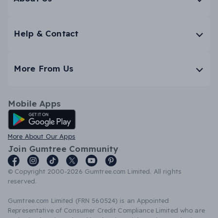
Help & Contact
More From Us
Mobile Apps
Android App
More About Our Apps
Join Gumtree Community
© Copyright 2000-2026 Gumtree.com Limited. All rights
reserved.
Gumtree.com Limited (FRN 560524) is an Appointed
Representative of Consumer Credit Compliance Limited who are