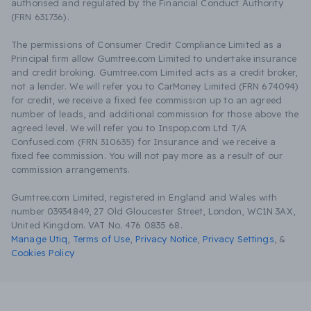
authorised and regulated by the Financial Conduct Authority
(FRN 631736).
The permissions of Consumer Credit Compliance Limited as a
Principal firm allow Gumtree.com Limited to undertake insurance
and credit broking. Gumtree.com Limited acts as a credit broker,
not a lender. We will refer you to CarMoney Limited (FRN 674094)
for credit, we receive a fixed fee commission up to an agreed
number of leads, and additional commission for those above the
agreed level. We will refer you to Inspop.com Ltd T/A
Confused.com (FRN 310635) for Insurance and we receive a
fixed fee commission. You will not pay more as a result of our
commission arrangements.
Gumtree.com Limited, registered in England and Wales with
number 03934849, 27 Old Gloucester Street, London, WC1N 3AX,
United Kingdom. VAT No. 476 0835 68.
Manage Utiq
,
Terms of Use
,
Privacy Notice
,
Privacy Settings
,
&
Cookies Policy