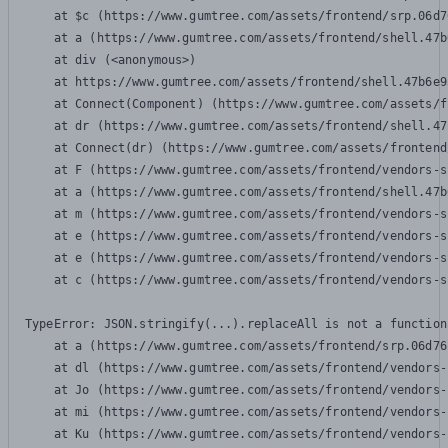
    at $c (https://www.gumtree.com/assets/frontend/srp.06d7
    at a (https://www.gumtree.com/assets/frontend/shell.47b
    at div (<anonymous>)

    at https://www.gumtree.com/assets/frontend/shell.47b6e9
    at Connect(Component) (https://www.gumtree.com/assets/f
    at dr (https://www.gumtree.com/assets/frontend/shell.47
    at Connect(dr) (https://www.gumtree.com/assets/frontend
    at F (https://www.gumtree.com/assets/frontend/vendors-s
    at a (https://www.gumtree.com/assets/frontend/shell.47b
    at m (https://www.gumtree.com/assets/frontend/vendors-s
    at e (https://www.gumtree.com/assets/frontend/vendors-s
    at e (https://www.gumtree.com/assets/frontend/vendors-s
    at c (https://www.gumtree.com/assets/frontend/vendors-s
TypeError: JSON.stringify(...).replaceAll is not a function

    at a (https://www.gumtree.com/assets/frontend/srp.06d76
    at dl (https://www.gumtree.com/assets/frontend/vendors-
    at Jo (https://www.gumtree.com/assets/frontend/vendors-
    at mi (https://www.gumtree.com/assets/frontend/vendors-
    at Ku (https://www.gumtree.com/assets/frontend/vendors-