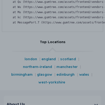
    at Qu (https://www.gumtree.com/assets/frontend/vendors-
    at Wu (https://www.gumtree.com/assets/frontend/vendors-
    at Mu (https://www.gumtree.com/assets/frontend/vendors-
    at kc (https://www.gumtree.com/assets/frontend/vendors-
    at MessagePort.T (https://www.gumtree.com/assets/fronte
Top Locations
london
england
scotland
northern-ireland
manchester
birmingham
glasgow
edinburgh
wales
west-yorkshire
About Us