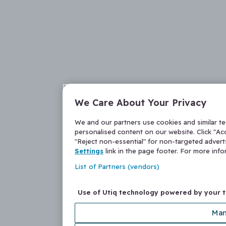
We Care About Your Privacy
We and our partners use cookies and similar t
personalised content on our website. Click "Acc
"Reject non-essential" for non-targeted adver
Settings
link in the page footer. For more inf
List of Partners (vendors)
Use of Utiq technology powered by your 
Man