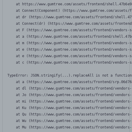
    at https://www.gumtree.com/assets/frontend/shell.47b6e9
    at Connect(Component) (https://www.gumtree.com/assets/f
    at dr (https://www.gumtree.com/assets/frontend/shell.47
    at Connect(dr) (https://www.gumtree.com/assets/frontend
    at F (https://www.gumtree.com/assets/frontend/vendors-s
    at a (https://www.gumtree.com/assets/frontend/shell.47b
    at m (https://www.gumtree.com/assets/frontend/vendors-s
    at e (https://www.gumtree.com/assets/frontend/vendors-s
    at e (https://www.gumtree.com/assets/frontend/vendors-s
    at c (https://www.gumtree.com/assets/frontend/vendors-s
TypeError: JSON.stringify(...).replaceAll is not a function

    at a (https://www.gumtree.com/assets/frontend/srp.06d76
    at dl (https://www.gumtree.com/assets/frontend/vendors-
    at Jo (https://www.gumtree.com/assets/frontend/vendors-
    at mi (https://www.gumtree.com/assets/frontend/vendors-
    at Ku (https://www.gumtree.com/assets/frontend/vendors-
    at Qu (https://www.gumtree.com/assets/frontend/vendors-
    at Wu (https://www.gumtree.com/assets/frontend/vendors-
    at Mu (https://www.gumtree.com/assets/frontend/vendors-