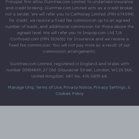
Principal firm allow Gumtree.com Limited to undertake insurance
and credit broking. Gumtree.com Limited acts as a credit broker,
not a lender. We will refer you to CarMoney Limited (FRN 674094)
for credit, we receive a fixed fee commission up to an agreed
number of leads, and additional commission for those above the
agreed level. We will refer you to Inspop.com Ltd T/A
Confused.com (FRN 310635) for Insurance and we receive a
fixed fee commission. You will not pay more as a result of our
commission arrangements.
Gumtree.com Limited, registered in England and Wales with
number 03934849, 27 Old Gloucester Street, London, WC1N 3AX,
United Kingdom. VAT No. 476 0835 68.
Manage Utiq
,
Terms of Use
,
Privacy Notice
,
Privacy Settings
,
&
Cookies Policy