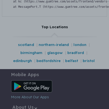
    at kc (https://www.gumtree.com/assets/frontend/vendors-
    at MessagePort.T (https://www.gumtree.com/assets/fronte
Top Locations
scotland
northern-ireland
london
birmingham
glasgow
bradford
edinburgh
bedfordshire
belfast
bristol
Mobile Apps
Android App
More About Our Apps
About Us