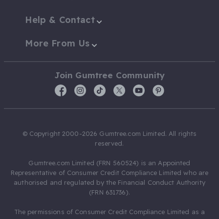
Help & Contact
More From Us
Join Gumtree Community
© Copyright 2000-2026 Gumtree.com Limited. All rights
reserved.
Gumtree.com Limited (FRN 560524) is an Appointed
Representative of Consumer Credit Compliance Limited who are
authorised and regulated by the Financial Conduct Authority
(FRN 631736).
The permissions of Consumer Credit Compliance Limited as a