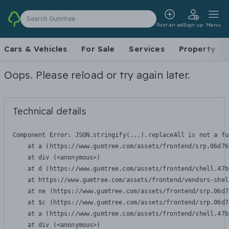
Search Gumtree
Post an ad
Sign up
Menu
Cars & Vehicles
For Sale
Services
Property
Oops. Please reload or try again later.
Technical details
Component Error: 
JSON.stringify(...).replaceAll is not a fu
    at a (https://www.gumtree.com/assets/frontend/srp.06d76
    at div (<anonymous>)

    at d (https://www.gumtree.com/assets/frontend/shell.47b
    at https://www.gumtree.com/assets/frontend/vendors-shel
    at ne (https://www.gumtree.com/assets/frontend/srp.06d7
    at $c (https://www.gumtree.com/assets/frontend/srp.06d7
    at a (https://www.gumtree.com/assets/frontend/shell.47b
    at div (<anonymous>)
