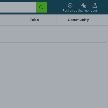
Post an ad
Sign up
Login
Jobs
Community