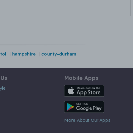
stol
hampshire
county-durham
 Us
Mobile Apps
iOS App
yle
Android App
More About Our Apps