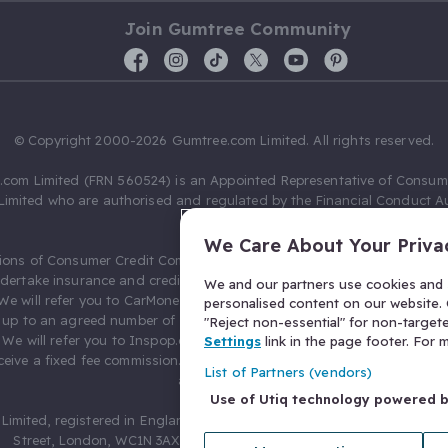
Join Gumtree Community
© Copyright 2000-2026 Gumtree.com Limited. All rights reserved.
com Limited (FRN 560524) is an Appointed Representative of Consum
Limited who are authorised and regulated by the Financial Conduct Au
631736).
We Care About Your Priva
ions of Consumer Credit Compliance Limited as a Principal firm allow
ndertake insurance and credit broking. Gumtree.com Limited acts as a c
We and our partners use cookies and s
 We will refer you to CarMoney Limited (FRN 674094) for credit, we recei
personalised content on our website. C
up to an agreed number of leads, and additional commission for tho
"Reject non-essential" for non-target
. We will refer you to Inspop.com Ltd T/A Confused.com (FRN 310635) 
Settings
link in the page footer. For
eive a fixed fee commission. You will not pay more as a result of our
List of Partners (vendors)
arrangements.
Use of Utiq technology powered 
Limited, registered in England and Wales with number 03934849, 27 O
Street, London, WC1N 3AX, United Kingdom. VAT No. 476 0835 68.