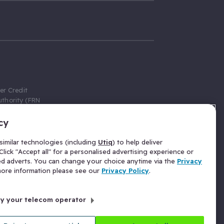
er Credit
thority (FRN
cy
 Gumtree.com
redit broker,
imilar technologies (including
Utiq
) to help deliver
ve a fixed fee
lick "Accept all" for a personalised advertising experience or
se above the
ed adverts. You can change your choice anytime via the
Privacy
for Insurance
 more information please see our
Privacy Policy
.
 commission
by your telecom operator
ld Gloucester