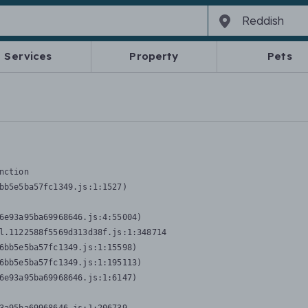
Services
Property
Pets
nction
bb5e5ba57fc1349.js:1:1527)

6e93a95ba69968646.js:4:55004)

l.1122588f5569d313d38f.js:1:348714

6bb5e5ba57fc1349.js:1:15598)

6bb5e5ba57fc1349.js:1:195113)

6e93a95ba69968646.js:1:6147)
