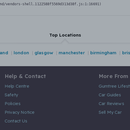
nd/vendors-shell.1122588f5569d313d38f.js:1:16691)
Top Locations
land
london
glasgow
manchester
birmingham
bri
Help & Contact
More From
Help Centre
Gumtree Lifest
Safety
Car Guides
Policies
Car Reviews
Privacy Notice
Sell My Car
Contact Us