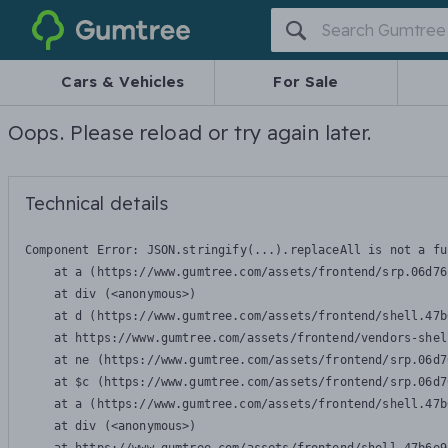
Gumtree
Cars & Vehicles
For Sale
Oops. Please reload or try again later.
Technical details
Component Error: 
JSON.stringify(...).replaceAll is not a fu
    at a (https://www.gumtree.com/assets/frontend/srp.06d76
    at div (<anonymous>)

    at d (https://www.gumtree.com/assets/frontend/shell.47b
    at https://www.gumtree.com/assets/frontend/vendors-shel
    at ne (https://www.gumtree.com/assets/frontend/srp.06d7
    at $c (https://www.gumtree.com/assets/frontend/srp.06d7
    at a (https://www.gumtree.com/assets/frontend/shell.47b
    at div (<anonymous>)
