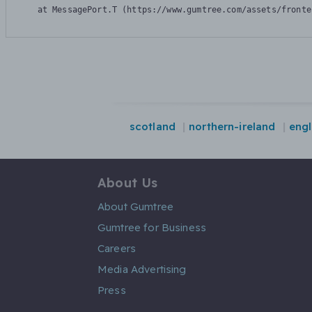
    at MessagePort.T (https://www.gumtree.com/assets/fronte
scotland
northern-ireland
eng
About Us
About Gumtree
Gumtree for Business
Careers
Media Advertising
Press