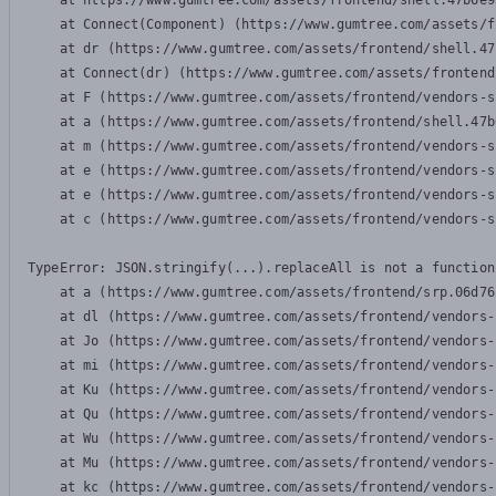
    at https://www.gumtree.com/assets/frontend/shell.47b6e9
    at Connect(Component) (https://www.gumtree.com/assets/f
    at dr (https://www.gumtree.com/assets/frontend/shell.47
    at Connect(dr) (https://www.gumtree.com/assets/frontend
    at F (https://www.gumtree.com/assets/frontend/vendors-s
    at a (https://www.gumtree.com/assets/frontend/shell.47b
    at m (https://www.gumtree.com/assets/frontend/vendors-s
    at e (https://www.gumtree.com/assets/frontend/vendors-s
    at e (https://www.gumtree.com/assets/frontend/vendors-s
    at c (https://www.gumtree.com/assets/frontend/vendors-s
TypeError: JSON.stringify(...).replaceAll is not a function

    at a (https://www.gumtree.com/assets/frontend/srp.06d76
    at dl (https://www.gumtree.com/assets/frontend/vendors-
    at Jo (https://www.gumtree.com/assets/frontend/vendors-
    at mi (https://www.gumtree.com/assets/frontend/vendors-
    at Ku (https://www.gumtree.com/assets/frontend/vendors-
    at Qu (https://www.gumtree.com/assets/frontend/vendors-
    at Wu (https://www.gumtree.com/assets/frontend/vendors-
    at Mu (https://www.gumtree.com/assets/frontend/vendors-
    at kc (https://www.gumtree.com/assets/frontend/vendors-