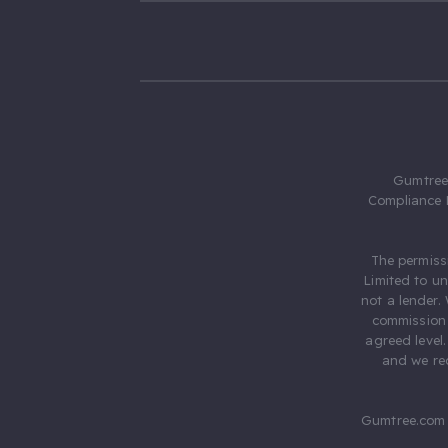
Gumtree.
Compliance 
The permiss
Limited to u
not a lender.
commission 
agreed level
and we rec
Gumtree.com 