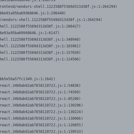
3a95ba69968646.js:1:206739

rontend/vendors-shell.1122588f5569d313d38f.js:1:264294)

b6e93a95ba69968646.js:1:206440)

/vendors-shell.1122588f5569d313d38f.js:1:264294)

hell.1122588f5569d313d38f.js:1:266427)

6e93a95ba69968646.js:1:6147)

hell.1122588f5569d313d38f.js:1:348940)

hell.1122588f5569d313d38f.js:1:103961)

hell.1122588f5569d313d38f.js:1:157039)

hell.1122588f5569d313d38f.js:1:124506)
bb5e5ba57fc1349.js:1:1642)

react.34b0ab62ab7858110722.js:1:54836)

react.34b0ab62ab7858110722.js:1:74569)

react.34b0ab62ab7858110722.js:1:85206)

react.34b0ab62ab7858110722.js:1:130296)

react.34b0ab62ab7858110722.js:1:130224)

react.34b0ab62ab7858110722.js:1:130066)

react.34b0ab62ab7858110722.js:1:126855)

react.34b0ab62ab7858110722.js:1:139533)
