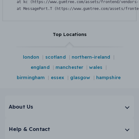
    at kc (https://www.gumtree.com/assets/frontend/vendors-
    at MessagePort.T (https://www.gumtree.com/assets/fronte
Top Locations
london
scotland
northern-ireland
england
manchester
wales
birmingham
essex
glasgow
hampshire
About Us
Help & Contact