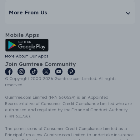
More From Us
Mobile Apps
Android App
More About Our Apps
Join Gumtree Community
© Copyright 2000-2026 Gumtree.com Limited. All rights
reserved.
Gumtree.com Limited (FRN 560524) is an Appointed
Representative of Consumer Credit Compliance Limited who are
authorised and regulated by the Financial Conduct Authority
(FRN 631736).
The permissions of Consumer Credit Compliance Limited as a
Principal firm allow Gumtree.com Limited to undertake insurance