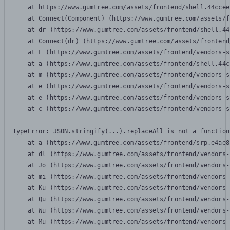
    at https://www.gumtree.com/assets/frontend/shell.44ccee
    at Connect(Component) (https://www.gumtree.com/assets/f
    at dr (https://www.gumtree.com/assets/frontend/shell.44
    at Connect(dr) (https://www.gumtree.com/assets/frontend
    at F (https://www.gumtree.com/assets/frontend/vendors-s
    at a (https://www.gumtree.com/assets/frontend/shell.44c
    at m (https://www.gumtree.com/assets/frontend/vendors-s
    at e (https://www.gumtree.com/assets/frontend/vendors-s
    at e (https://www.gumtree.com/assets/frontend/vendors-s
    at c (https://www.gumtree.com/assets/frontend/vendors-s
TypeError: JSON.stringify(...).replaceAll is not a function

    at a (https://www.gumtree.com/assets/frontend/srp.e4ae8
    at dl (https://www.gumtree.com/assets/frontend/vendors-
    at Jo (https://www.gumtree.com/assets/frontend/vendors-
    at mi (https://www.gumtree.com/assets/frontend/vendors-
    at Ku (https://www.gumtree.com/assets/frontend/vendors-
    at Qu (https://www.gumtree.com/assets/frontend/vendors-
    at Wu (https://www.gumtree.com/assets/frontend/vendors-
    at Mu (https://www.gumtree.com/assets/frontend/vendors-