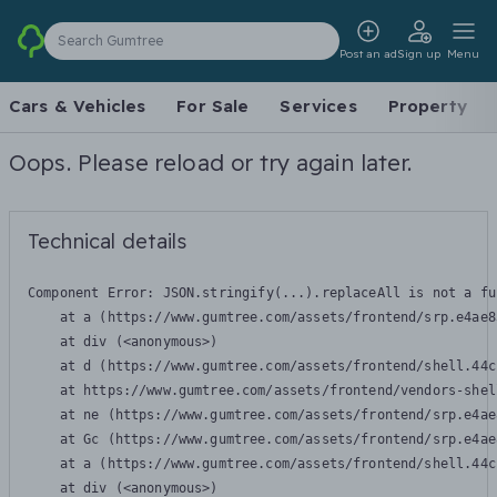
Search Gumtree
Post an ad
Sign up
Menu
Cars & Vehicles
For Sale
Services
Property
Oops. Please reload or try again later.
Technical details
Component Error: 
JSON.stringify(...).replaceAll is not a fu
    at a (https://www.gumtree.com/assets/frontend/srp.e4ae8
    at div (<anonymous>)

    at d (https://www.gumtree.com/assets/frontend/shell.44c
    at https://www.gumtree.com/assets/frontend/vendors-shel
    at ne (https://www.gumtree.com/assets/frontend/srp.e4ae
    at Gc (https://www.gumtree.com/assets/frontend/srp.e4ae
    at a (https://www.gumtree.com/assets/frontend/shell.44c
    at div (<anonymous>)
