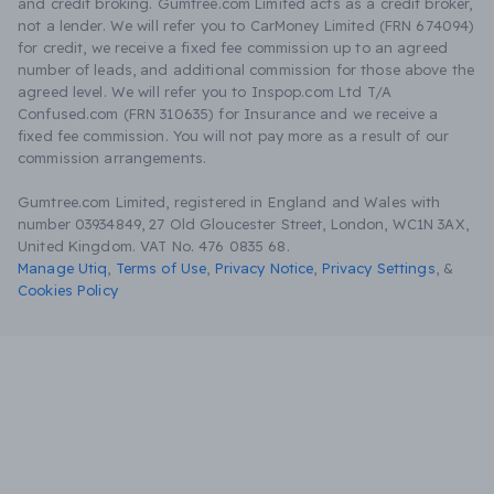
and credit broking. Gumtree.com Limited acts as a credit broker,
not a lender. We will refer you to CarMoney Limited (FRN 674094)
for credit, we receive a fixed fee commission up to an agreed
number of leads, and additional commission for those above the
agreed level. We will refer you to Inspop.com Ltd T/A
Confused.com (FRN 310635) for Insurance and we receive a
fixed fee commission. You will not pay more as a result of our
commission arrangements.
Gumtree.com Limited, registered in England and Wales with
number 03934849, 27 Old Gloucester Street, London, WC1N 3AX,
United Kingdom. VAT No. 476 0835 68.
Manage Utiq
,
Terms of Use
,
Privacy Notice
,
Privacy Settings
,
&
Cookies Policy