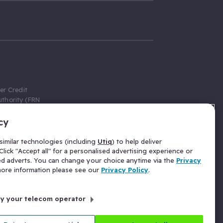
er Credit
thority (FRN
cy
 Gumtree.com
redit broker,
imilar technologies (including
Utiq
) to help deliver
ve a fixed fee
lick "Accept all" for a personalised advertising experience or
se above the
ed adverts. You can change your choice anytime via the
Privacy
for Insurance
 more information please see our
Privacy Policy
.
 commission
by your telecom operator
ld Gloucester