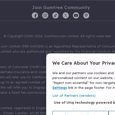
Join Gumtree Community
© Copyright 2000-2026 Gumtree.com Limited. All rights reserved.
com Limited (FRN 560524) is an Appointed Representative of Consum
Limited who are authorised and regulated by the Financial Conduct Au
631736).
We Care About Your Priva
ions of Consumer Credit Compliance Limited as a Principal firm allow
ndertake insurance and credit broking. Gumtree.com Limited acts as a c
We and our partners use cookies and s
 We will refer you to CarMoney Limited (FRN 674094) for credit, we recei
personalised content on our website. C
up to an agreed number of leads, and additional commission for tho
"Reject non-essential" for non-target
. We will refer you to Inspop.com Ltd T/A Confused.com (FRN 310635) 
Settings
link in the page footer. For
eive a fixed fee commission. You will not pay more as a result of our
List of Partners (vendors)
arrangements.
Use of Utiq technology powered 
Limited, registered in England and Wales with number 03934849, 27 O
Street, London, WC1N 3AX, United Kingdom. VAT No. 476 0835 68.