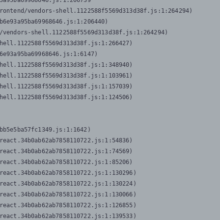
3a95ba69968646.js:1:206739

rontend/vendors-shell.1122588f5569d313d38f.js:1:264294)

b6e93a95ba69968646.js:1:206440)

/vendors-shell.1122588f5569d313d38f.js:1:264294)

hell.1122588f5569d313d38f.js:1:266427)

6e93a95ba69968646.js:1:6147)

hell.1122588f5569d313d38f.js:1:348940)

hell.1122588f5569d313d38f.js:1:103961)

hell.1122588f5569d313d38f.js:1:157039)

hell.1122588f5569d313d38f.js:1:124506)
bb5e5ba57fc1349.js:1:1642)

react.34b0ab62ab7858110722.js:1:54836)

react.34b0ab62ab7858110722.js:1:74569)

react.34b0ab62ab7858110722.js:1:85206)

react.34b0ab62ab7858110722.js:1:130296)

react.34b0ab62ab7858110722.js:1:130224)

react.34b0ab62ab7858110722.js:1:130066)

react.34b0ab62ab7858110722.js:1:126855)

react.34b0ab62ab7858110722.js:1:139533)
