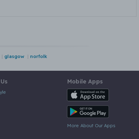
glasgow
norfolk
 Us
Mobile Apps
iOS App
yle
Android App
More About Our Apps