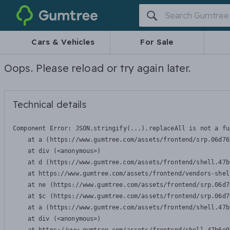
Gumtree
Cars & Vehicles
For Sale
Oops. Please reload or try again later.
Technical details
Component Error: 
JSON.stringify(...).replaceAll is not a fu
    at a (https://www.gumtree.com/assets/frontend/srp.06d76
    at div (<anonymous>)

    at d (https://www.gumtree.com/assets/frontend/shell.47b
    at https://www.gumtree.com/assets/frontend/vendors-shel
    at ne (https://www.gumtree.com/assets/frontend/srp.06d7
    at $c (https://www.gumtree.com/assets/frontend/srp.06d7
    at a (https://www.gumtree.com/assets/frontend/shell.47b
    at div (<anonymous>)
