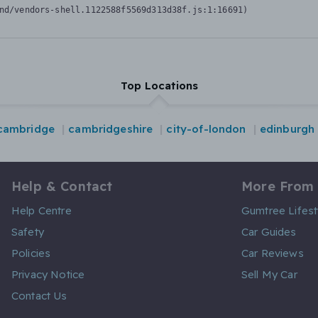
nd/vendors-shell.1122588f5569d313d38f.js:1:16691)
Top Locations
cambridge
cambridgeshire
city-of-london
edinburgh
Help & Contact
More From
Help Centre
Gumtree Lifest
Safety
Car Guides
Policies
Car Reviews
Privacy Notice
Sell My Car
Contact Us