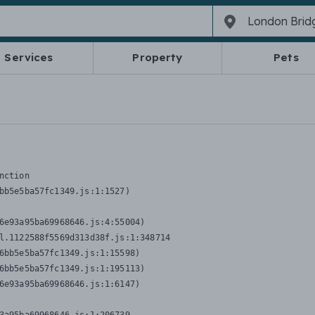
Services
Property
Pets
nction
bb5e5ba57fc1349.js:1:1527)

6e93a95ba69968646.js:4:55004)

l.1122588f5569d313d38f.js:1:348714

6bb5e5ba57fc1349.js:1:15598)

6bb5e5ba57fc1349.js:1:195113)

6e93a95ba69968646.js:1:6147)
