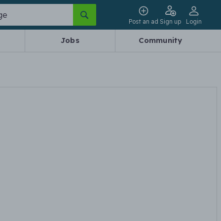
Post an ad
Sign up
Login
Jobs
Community