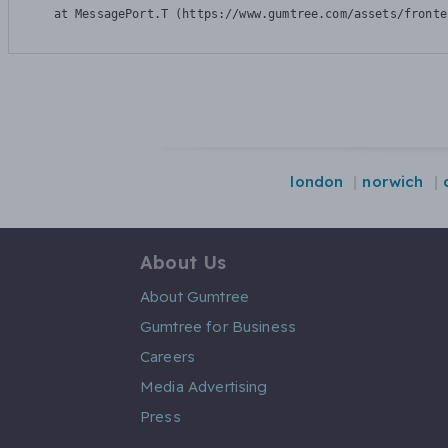
    at MessagePort.T (https://www.gumtree.com/assets/fronte
london
norwich
About Us
About Gumtree
Gumtree for Business
Careers
Media Advertising
Press