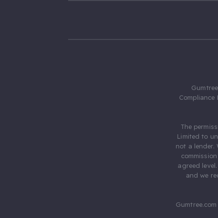
Gumtree.
Compliance 
The permiss
Limited to u
not a lender.
commission 
agreed level
and we rec
Gumtree.com 