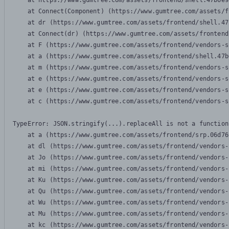
    at https://www.gumtree.com/assets/frontend/shell.47b6e9
    at Connect(Component) (https://www.gumtree.com/assets/f
    at dr (https://www.gumtree.com/assets/frontend/shell.47
    at Connect(dr) (https://www.gumtree.com/assets/frontend
    at F (https://www.gumtree.com/assets/frontend/vendors-s
    at a (https://www.gumtree.com/assets/frontend/shell.47b
    at m (https://www.gumtree.com/assets/frontend/vendors-s
    at e (https://www.gumtree.com/assets/frontend/vendors-s
    at e (https://www.gumtree.com/assets/frontend/vendors-s
    at c (https://www.gumtree.com/assets/frontend/vendors-s
TypeError: JSON.stringify(...).replaceAll is not a function

    at a (https://www.gumtree.com/assets/frontend/srp.06d76
    at dl (https://www.gumtree.com/assets/frontend/vendors-
    at Jo (https://www.gumtree.com/assets/frontend/vendors-
    at mi (https://www.gumtree.com/assets/frontend/vendors-
    at Ku (https://www.gumtree.com/assets/frontend/vendors-
    at Qu (https://www.gumtree.com/assets/frontend/vendors-
    at Wu (https://www.gumtree.com/assets/frontend/vendors-
    at Mu (https://www.gumtree.com/assets/frontend/vendors-
    at kc (https://www.gumtree.com/assets/frontend/vendors-