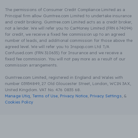
The permissions of Consumer Credit Compliance Limited as a
Principal firm allow Gumtree.com Limited to undertake insurance
and credit broking. Gumtree.com Limited acts as a credit broker,
not a lender. We will refer you to CarMoney Limited (FRN 674094)
for credit, we receive a fixed fee commission up to an agreed
number of leads, and additional commission for those above the
agreed level. We will refer you to Inspop.com Ltd T/A
Confused.com (FRN 310635) for Insurance and we receive a
fixed fee commission. You will not pay more as a result of our
commission arrangements.
Gumtree.com Limited, registered in England and Wales with
number 03934849, 27 Old Gloucester Street, London, WC1N 3AX,
United Kingdom. VAT No. 476 0835 68.
Manage Utiq
,
Terms of Use
,
Privacy Notice
,
Privacy Settings
,
&
Cookies Policy