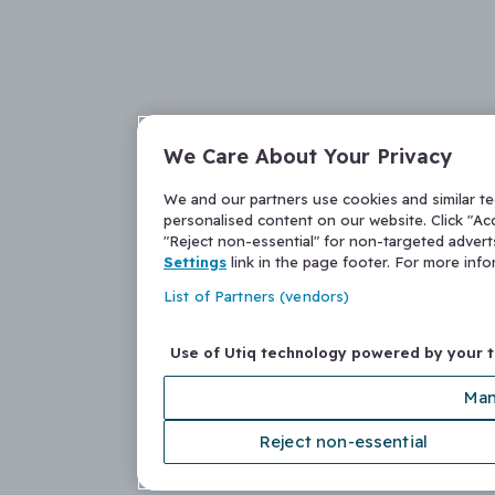
We Care About Your Privacy
We and our partners use cookies and similar t
personalised content on our website. Click "Acc
"Reject non-essential" for non-targeted adver
Settings
link in the page footer. For more inf
List of Partners (vendors)
Use of Utiq technology powered by your 
Man
Reject non-essential