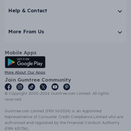
Help & Contact
More From Us
Mobile Apps
Android App
More About Our Apps
Join Gumtree Community
© Copyright 2000-2026 Gumtree.com Limited. All rights
reserved.
Gumtree.com Limited (FRN 560524) is an Appointed
Representative of Consumer Credit Compliance Limited who are
authorised and regulated by the Financial Conduct Authority
(FRN 631736).