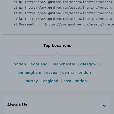
    at Qu (https://www.gumtree.com/assets/frontend/vendors-
    at Wu (https://www.gumtree.com/assets/frontend/vendors-
    at Mu (https://www.gumtree.com/assets/frontend/vendors-
    at kc (https://www.gumtree.com/assets/frontend/vendors-
    at MessagePort.T (https://www.gumtree.com/assets/fronte
Top Locations
london
scotland
manchester
glasgow
birmingham
essex
central-london
surrey
england
east-london
About Us