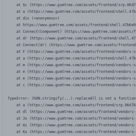
    at $c (https://www.gumtree.com/assets/frontend/srp.06d7
    at a (https://www.gumtree.com/assets/frontend/shell.47b
    at div (<anonymous>)

    at https://www.gumtree.com/assets/frontend/shell.47b6e9
    at Connect(Component) (https://www.gumtree.com/assets/f
    at dr (https://www.gumtree.com/assets/frontend/shell.47
    at Connect(dr) (https://www.gumtree.com/assets/frontend
    at F (https://www.gumtree.com/assets/frontend/vendors-s
    at a (https://www.gumtree.com/assets/frontend/shell.47b
    at m (https://www.gumtree.com/assets/frontend/vendors-s
    at e (https://www.gumtree.com/assets/frontend/vendors-s
    at e (https://www.gumtree.com/assets/frontend/vendors-s
    at c (https://www.gumtree.com/assets/frontend/vendors-s
TypeError: JSON.stringify(...).replaceAll is not a function

    at a (https://www.gumtree.com/assets/frontend/srp.06d76
    at dl (https://www.gumtree.com/assets/frontend/vendors-
    at Jo (https://www.gumtree.com/assets/frontend/vendors-
    at mi (https://www.gumtree.com/assets/frontend/vendors-
    at Ku (https://www.gumtree.com/assets/frontend/vendors-