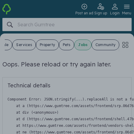
Post an ad
Sign up
Login
Menu
 Sale
Services
Property
Pets
Jobs
Community
Oops. Please reload or try again later.
Technical details
Component Error: 
JSON.stringify(...).replaceAll is not a fu
    at a (https://www.gumtree.com/assets/frontend/srp.06d76
    at div (<anonymous>)

    at d (https://www.gumtree.com/assets/frontend/shell.47b
    at https://www.gumtree.com/assets/frontend/vendors-shel
    at ne (https://www.gumtree.com/assets/frontend/srp.06d7