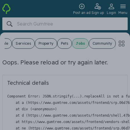
Post an ad
Sign up
Login
Menu
 Sale
Services
Property
Pets
Jobs
Community
Oops. Please reload or try again later.
Technical details
Component Error: 
JSON.stringify(...).replaceAll is not a fu
    at a (https://www.gumtree.com/assets/frontend/srp.06d76
    at div (<anonymous>)

    at d (https://www.gumtree.com/assets/frontend/shell.47b
    at https://www.gumtree.com/assets/frontend/vendors-shel
    at ne (https://www.gumtree.com/assets/frontend/srp.06d7