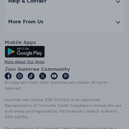
Help & Contact
More From Us
Mobile Apps
Android App
More About Our Apps
Join Gumtree Community
© Copyright 2000-2026 Gumtree.com Limited. All rights
reserved.
Gumtree.com Limited (FRN 560524) is an Appointed
Representative of Consumer Credit Compliance Limited who are
authorised and regulated by the Financial Conduct Authority
(FRN 631736).
The permissions of Consumer Credit Compliance Limited as a