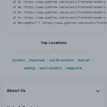
    at Qu (https://www.gumtree.com/assets/frontend/vendors-
    at Wu (https://www.gumtree.com/assets/frontend/vendors-
    at Mu (https://www.gumtree.com/assets/frontend/vendors-
    at kc (https://www.gumtree.com/assets/frontend/vendors-
    at MessagePort.T (https://www.gumtree.com/assets/fronte
Top Locations
london
hackney
north-london
barnet
ealing
east-london
edgware
About Us