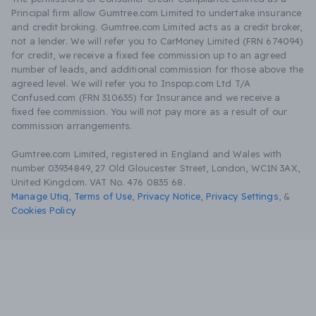
Principal firm allow Gumtree.com Limited to undertake insurance
and credit broking. Gumtree.com Limited acts as a credit broker,
not a lender. We will refer you to CarMoney Limited (FRN 674094)
for credit, we receive a fixed fee commission up to an agreed
number of leads, and additional commission for those above the
agreed level. We will refer you to Inspop.com Ltd T/A
Confused.com (FRN 310635) for Insurance and we receive a
fixed fee commission. You will not pay more as a result of our
commission arrangements.
Gumtree.com Limited, registered in England and Wales with
number 03934849, 27 Old Gloucester Street, London, WC1N 3AX,
United Kingdom. VAT No. 476 0835 68.
Manage Utiq
,
Terms of Use
,
Privacy Notice
,
Privacy Settings
,
&
Cookies Policy