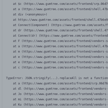
    at $c (https://www.gumtree.com/assets/frontend/srp.06d7
    at a (https://www.gumtree.com/assets/frontend/shell.47b
    at div (<anonymous>)

    at https://www.gumtree.com/assets/frontend/shell.47b6e9
    at Connect(Component) (https://www.gumtree.com/assets/f
    at dr (https://www.gumtree.com/assets/frontend/shell.47
    at Connect(dr) (https://www.gumtree.com/assets/frontend
    at F (https://www.gumtree.com/assets/frontend/vendors-s
    at a (https://www.gumtree.com/assets/frontend/shell.47b
    at m (https://www.gumtree.com/assets/frontend/vendors-s
    at e (https://www.gumtree.com/assets/frontend/vendors-s
    at e (https://www.gumtree.com/assets/frontend/vendors-s
    at c (https://www.gumtree.com/assets/frontend/vendors-s
TypeError: JSON.stringify(...).replaceAll is not a function

    at a (https://www.gumtree.com/assets/frontend/srp.06d76
    at dl (https://www.gumtree.com/assets/frontend/vendors-
    at Jo (https://www.gumtree.com/assets/frontend/vendors-
    at mi (https://www.gumtree.com/assets/frontend/vendors-
    at Ku (https://www.gumtree.com/assets/frontend/vendors-