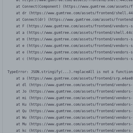
    at https://www.gumtree.com/assets/frontend/shell.44ccee
    at Connect(Component) (https://www.gumtree.com/assets/f
    at dr (https://www.gumtree.com/assets/frontend/shell.44
    at Connect(dr) (https://www.gumtree.com/assets/frontend
    at F (https://www.gumtree.com/assets/frontend/vendors-s
    at a (https://www.gumtree.com/assets/frontend/shell.44c
    at m (https://www.gumtree.com/assets/frontend/vendors-s
    at e (https://www.gumtree.com/assets/frontend/vendors-s
    at e (https://www.gumtree.com/assets/frontend/vendors-s
    at c (https://www.gumtree.com/assets/frontend/vendors-s
TypeError: JSON.stringify(...).replaceAll is not a function

    at a (https://www.gumtree.com/assets/frontend/srp.e4ae8
    at dl (https://www.gumtree.com/assets/frontend/vendors-
    at Jo (https://www.gumtree.com/assets/frontend/vendors-
    at mi (https://www.gumtree.com/assets/frontend/vendors-
    at Ku (https://www.gumtree.com/assets/frontend/vendors-
    at Qu (https://www.gumtree.com/assets/frontend/vendors-
    at Wu (https://www.gumtree.com/assets/frontend/vendors-
    at Mu (https://www.gumtree.com/assets/frontend/vendors-
    at kc (https://www.gumtree.com/assets/frontend/vendors-