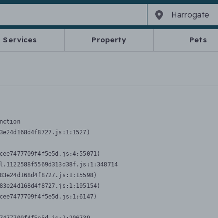
Services
Property
Pets
nction
3e24d168d4f8727.js:1:1527)

cee7477709f4f5e5d.js:4:55071)

l.1122588f5569d313d38f.js:1:348714

83e24d168d4f8727.js:1:15598)

83e24d168d4f8727.js:1:195154)

cee7477709f4f5e5d.js:1:6147)
