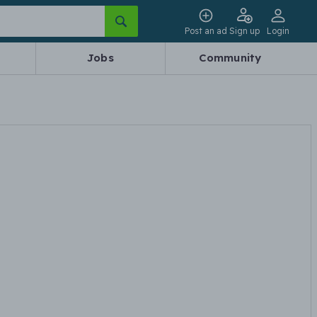
Post an ad
Sign up
Login
Jobs
Community