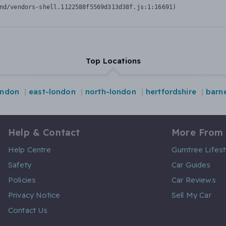
nd/vendors-shell.1122588f5569d313d38f.js:1:16691)
Top Locations
ondon
east-london
north-london
hertfordshire
barn
Help & Contact
More From
Help Centre
Gumtree Lifest
Safety
Car Guides
Policies
Car Reviews
Privacy Notice
Sell My Car
Contact Us