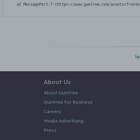
    at MessagePort.T (https://www.gumtree.com/assets/fronte
l
About Us
About Gumtree
Gumtree for Business
Careers
Media Advertising
Press