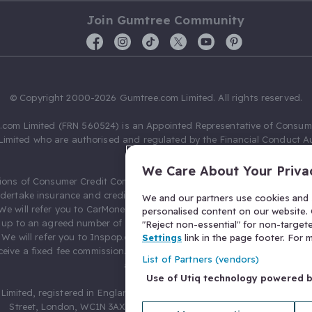
Join Gumtree Community
© Copyright 2000-2026 Gumtree.com Limited. All rights reserved.
com Limited (FRN 560524) is an Appointed Representative of Consum
Limited who are authorised and regulated by the Financial Conduct Au
631736).
We Care About Your Priva
ions of Consumer Credit Compliance Limited as a Principal firm allow
ndertake insurance and credit broking. Gumtree.com Limited acts as a c
We and our partners use cookies and s
 We will refer you to CarMoney Limited (FRN 674094) for credit, we recei
personalised content on our website. C
up to an agreed number of leads, and additional commission for tho
"Reject non-essential" for non-target
. We will refer you to Inspop.com Ltd T/A Confused.com (FRN 310635) 
Settings
link in the page footer. For
eive a fixed fee commission. You will not pay more as a result of our
List of Partners (vendors)
arrangements.
Use of Utiq technology powered 
Limited, registered in England and Wales with number 03934849, 27 O
Street, London, WC1N 3AX, United Kingdom. VAT No. 476 0835 68.