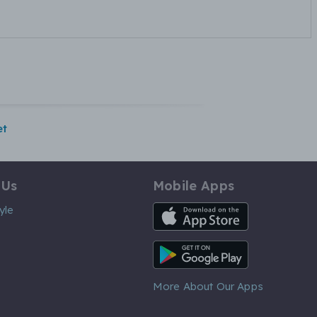
et
 Us
Mobile Apps
iOS App
yle
Android App
More About Our Apps