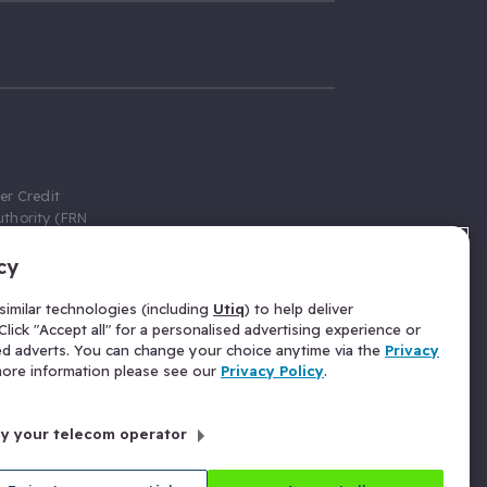
er Credit
thority (FRN
cy
 Gumtree.com
redit broker,
imilar technologies (including
Utiq
) to help deliver
ve a fixed fee
lick "Accept all" for a personalised advertising experience or
se above the
ed adverts. You can change your choice anytime via the
Privacy
for Insurance
 more information please see our
Privacy Policy
.
 commission
by your telecom operator
ld Gloucester