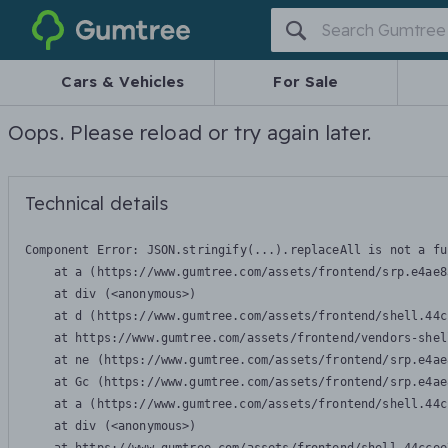
Gumtree
Cars & Vehicles
For Sale
Oops. Please reload or try again later.
Technical details
Component Error: 
JSON.stringify(...).replaceAll is not a fu
    at a (https://www.gumtree.com/assets/frontend/srp.e4ae8
    at div (<anonymous>)

    at d (https://www.gumtree.com/assets/frontend/shell.44c
    at https://www.gumtree.com/assets/frontend/vendors-shel
    at ne (https://www.gumtree.com/assets/frontend/srp.e4ae
    at Gc (https://www.gumtree.com/assets/frontend/srp.e4ae
    at a (https://www.gumtree.com/assets/frontend/shell.44c
    at div (<anonymous>)
