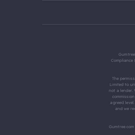
Gumtree.
Compliance 
The permiss
Limited to u
not a lender.
commission 
agreed level
and we rec
Gumtree.com 