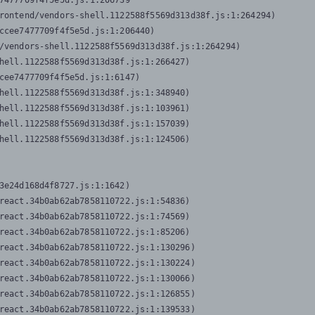
7477709f4f5e5d.js:1:206739

rontend/vendors-shell.1122588f5569d313d38f.js:1:264294)

ccee7477709f4f5e5d.js:1:206440)

/vendors-shell.1122588f5569d313d38f.js:1:264294)

hell.1122588f5569d313d38f.js:1:266427)

cee7477709f4f5e5d.js:1:6147)

hell.1122588f5569d313d38f.js:1:348940)

hell.1122588f5569d313d38f.js:1:103961)

hell.1122588f5569d313d38f.js:1:157039)

hell.1122588f5569d313d38f.js:1:124506)
3e24d168d4f8727.js:1:1642)

react.34b0ab62ab7858110722.js:1:54836)

react.34b0ab62ab7858110722.js:1:74569)

react.34b0ab62ab7858110722.js:1:85206)

react.34b0ab62ab7858110722.js:1:130296)

react.34b0ab62ab7858110722.js:1:130224)

react.34b0ab62ab7858110722.js:1:130066)

react.34b0ab62ab7858110722.js:1:126855)

react.34b0ab62ab7858110722.js:1:139533)
