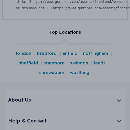
    at kc (https://www.gumtree.com/assets/frontend/vendors-
    at MessagePort.T (https://www.gumtree.com/assets/fronte
Top Locations
london
bradford
enfield
nottingham
sheffield
stanmore
swindon
leeds
shrewsbury
worthing
About Us
Help & Contact