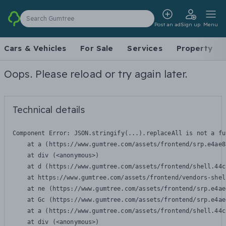
Search Gumtree
Post an ad
Sign up
Menu
Cars & Vehicles
For Sale
Services
Property
Oops. Please reload or try again later.
Technical details
Component Error: 
JSON.stringify(...).replaceAll is not a fu
    at a (https://www.gumtree.com/assets/frontend/srp.e4ae8
    at div (<anonymous>)

    at d (https://www.gumtree.com/assets/frontend/shell.44c
    at https://www.gumtree.com/assets/frontend/vendors-shel
    at ne (https://www.gumtree.com/assets/frontend/srp.e4ae
    at Gc (https://www.gumtree.com/assets/frontend/srp.e4ae
    at a (https://www.gumtree.com/assets/frontend/shell.44c
    at div (<anonymous>)
