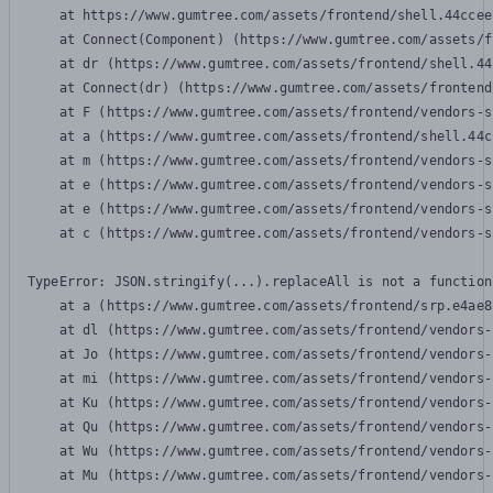
    at https://www.gumtree.com/assets/frontend/shell.44ccee
    at Connect(Component) (https://www.gumtree.com/assets/f
    at dr (https://www.gumtree.com/assets/frontend/shell.44
    at Connect(dr) (https://www.gumtree.com/assets/frontend
    at F (https://www.gumtree.com/assets/frontend/vendors-s
    at a (https://www.gumtree.com/assets/frontend/shell.44c
    at m (https://www.gumtree.com/assets/frontend/vendors-s
    at e (https://www.gumtree.com/assets/frontend/vendors-s
    at e (https://www.gumtree.com/assets/frontend/vendors-s
    at c (https://www.gumtree.com/assets/frontend/vendors-s
TypeError: JSON.stringify(...).replaceAll is not a function

    at a (https://www.gumtree.com/assets/frontend/srp.e4ae8
    at dl (https://www.gumtree.com/assets/frontend/vendors-
    at Jo (https://www.gumtree.com/assets/frontend/vendors-
    at mi (https://www.gumtree.com/assets/frontend/vendors-
    at Ku (https://www.gumtree.com/assets/frontend/vendors-
    at Qu (https://www.gumtree.com/assets/frontend/vendors-
    at Wu (https://www.gumtree.com/assets/frontend/vendors-
    at Mu (https://www.gumtree.com/assets/frontend/vendors-