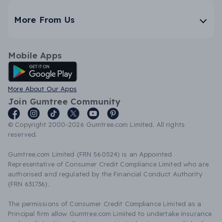
More From Us
Mobile Apps
Android App
More About Our Apps
Join Gumtree Community
© Copyright 2000-2026 Gumtree.com Limited. All rights
reserved.
Gumtree.com Limited (FRN 560524) is an Appointed
Representative of Consumer Credit Compliance Limited who are
authorised and regulated by the Financial Conduct Authority
(FRN 631736).
The permissions of Consumer Credit Compliance Limited as a
Principal firm allow Gumtree.com Limited to undertake insurance