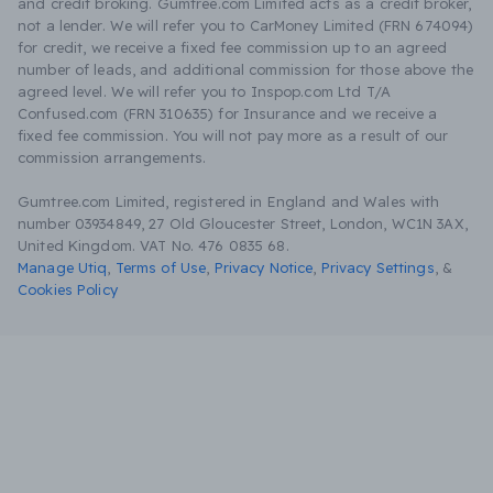
and credit broking. Gumtree.com Limited acts as a credit broker,
not a lender. We will refer you to CarMoney Limited (FRN 674094)
for credit, we receive a fixed fee commission up to an agreed
number of leads, and additional commission for those above the
agreed level. We will refer you to Inspop.com Ltd T/A
Confused.com (FRN 310635) for Insurance and we receive a
fixed fee commission. You will not pay more as a result of our
commission arrangements.
Gumtree.com Limited, registered in England and Wales with
number 03934849, 27 Old Gloucester Street, London, WC1N 3AX,
United Kingdom. VAT No. 476 0835 68.
Manage Utiq
,
Terms of Use
,
Privacy Notice
,
Privacy Settings
,
&
Cookies Policy