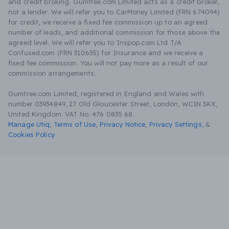
and credit broking. Gumtree.com Limited acts as a credit broker,
not a lender. We will refer you to CarMoney Limited (FRN 674094)
for credit, we receive a fixed fee commission up to an agreed
number of leads, and additional commission for those above the
agreed level. We will refer you to Inspop.com Ltd T/A
Confused.com (FRN 310635) for Insurance and we receive a
fixed fee commission. You will not pay more as a result of our
commission arrangements.
Gumtree.com Limited, registered in England and Wales with
number 03934849, 27 Old Gloucester Street, London, WC1N 3AX,
United Kingdom. VAT No. 476 0835 68.
Manage Utiq
,
Terms of Use
,
Privacy Notice
,
Privacy Settings
,
&
Cookies Policy