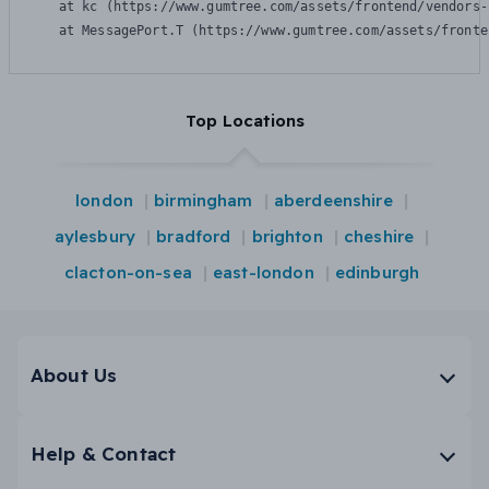
    at kc (https://www.gumtree.com/assets/frontend/vendors-
    at MessagePort.T (https://www.gumtree.com/assets/fronte
Top Locations
london
birmingham
aberdeenshire
aylesbury
bradford
brighton
cheshire
clacton-on-sea
east-london
edinburgh
About Us
Help & Contact