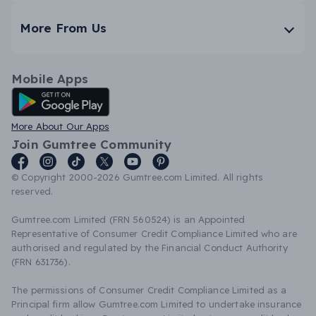
More From Us
Mobile Apps
Android App
More About Our Apps
Join Gumtree Community
© Copyright 2000-2026 Gumtree.com Limited. All rights
reserved.
Gumtree.com Limited (FRN 560524) is an Appointed
Representative of Consumer Credit Compliance Limited who are
authorised and regulated by the Financial Conduct Authority
(FRN 631736).
The permissions of Consumer Credit Compliance Limited as a
Principal firm allow Gumtree.com Limited to undertake insurance