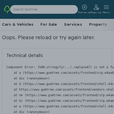
Search Gumtree
Post an ad
Sign up
Menu
Cars & Vehicles
For Sale
Services
Property
Oops. Please reload or try again later.
Technical details
Component Error: 
JSON.stringify(...).replaceAll is not a fu
    at a (https://www.gumtree.com/assets/frontend/srp.e4ae8
    at div (<anonymous>)

    at d (https://www.gumtree.com/assets/frontend/shell.44c
    at https://www.gumtree.com/assets/frontend/vendors-shel
    at ne (https://www.gumtree.com/assets/frontend/srp.e4ae
    at Gc (https://www.gumtree.com/assets/frontend/srp.e4ae
    at a (https://www.gumtree.com/assets/frontend/shell.44c
    at div (<anonymous>)
