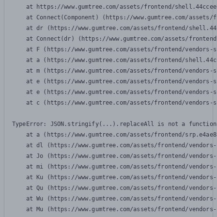
    at https://www.gumtree.com/assets/frontend/shell.44ccee
    at Connect(Component) (https://www.gumtree.com/assets/f
    at dr (https://www.gumtree.com/assets/frontend/shell.44
    at Connect(dr) (https://www.gumtree.com/assets/frontend
    at F (https://www.gumtree.com/assets/frontend/vendors-s
    at a (https://www.gumtree.com/assets/frontend/shell.44c
    at m (https://www.gumtree.com/assets/frontend/vendors-s
    at e (https://www.gumtree.com/assets/frontend/vendors-s
    at e (https://www.gumtree.com/assets/frontend/vendors-s
    at c (https://www.gumtree.com/assets/frontend/vendors-s
TypeError: JSON.stringify(...).replaceAll is not a function

    at a (https://www.gumtree.com/assets/frontend/srp.e4ae8
    at dl (https://www.gumtree.com/assets/frontend/vendors-
    at Jo (https://www.gumtree.com/assets/frontend/vendors-
    at mi (https://www.gumtree.com/assets/frontend/vendors-
    at Ku (https://www.gumtree.com/assets/frontend/vendors-
    at Qu (https://www.gumtree.com/assets/frontend/vendors-
    at Wu (https://www.gumtree.com/assets/frontend/vendors-
    at Mu (https://www.gumtree.com/assets/frontend/vendors-