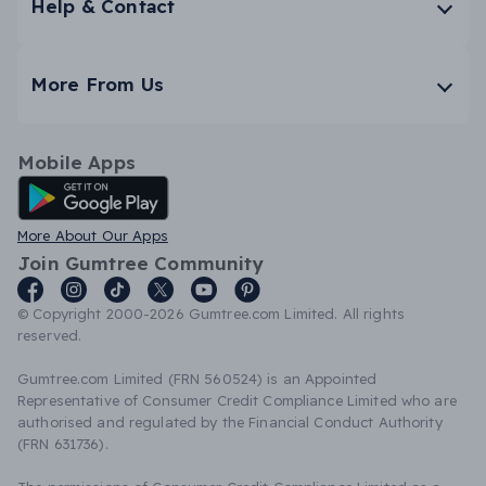
Help & Contact
More From Us
Mobile Apps
Android App
More About Our Apps
Join Gumtree Community
© Copyright 2000-2026 Gumtree.com Limited. All rights
reserved.
Gumtree.com Limited (FRN 560524) is an Appointed
Representative of Consumer Credit Compliance Limited who are
authorised and regulated by the Financial Conduct Authority
(FRN 631736).