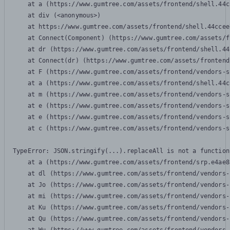
    at a (https://www.gumtree.com/assets/frontend/shell.44c
    at div (<anonymous>)

    at https://www.gumtree.com/assets/frontend/shell.44ccee
    at Connect(Component) (https://www.gumtree.com/assets/f
    at dr (https://www.gumtree.com/assets/frontend/shell.44
    at Connect(dr) (https://www.gumtree.com/assets/frontend
    at F (https://www.gumtree.com/assets/frontend/vendors-s
    at a (https://www.gumtree.com/assets/frontend/shell.44c
    at m (https://www.gumtree.com/assets/frontend/vendors-s
    at e (https://www.gumtree.com/assets/frontend/vendors-s
    at e (https://www.gumtree.com/assets/frontend/vendors-s
    at c (https://www.gumtree.com/assets/frontend/vendors-s
TypeError: JSON.stringify(...).replaceAll is not a function

    at a (https://www.gumtree.com/assets/frontend/srp.e4ae8
    at dl (https://www.gumtree.com/assets/frontend/vendors-
    at Jo (https://www.gumtree.com/assets/frontend/vendors-
    at mi (https://www.gumtree.com/assets/frontend/vendors-
    at Ku (https://www.gumtree.com/assets/frontend/vendors-
    at Qu (https://www.gumtree.com/assets/frontend/vendors-