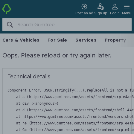
Post an ad
Sign up
Login
Menu
Cars & Vehicles
For Sale
Services
Property
Oops. Please reload or try again later.
Technical details
Component Error: 
JSON.stringify(...).replaceAll is not a fu
    at a (https://www.gumtree.com/assets/frontend/srp.e4ae8
    at div (<anonymous>)

    at d (https://www.gumtree.com/assets/frontend/shell.44c
    at https://www.gumtree.com/assets/frontend/vendors-shel
    at ne (https://www.gumtree.com/assets/frontend/srp.e4ae
    at Gc (https://www.gumtree.com/assets/frontend/srp.e4ae