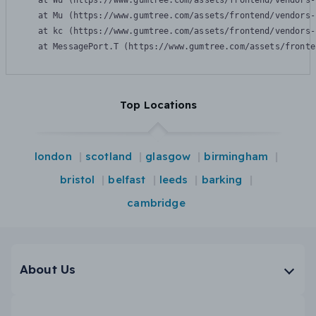
    at Wu (https://www.gumtree.com/assets/frontend/vendors-
    at Mu (https://www.gumtree.com/assets/frontend/vendors-
    at kc (https://www.gumtree.com/assets/frontend/vendors-
    at MessagePort.T (https://www.gumtree.com/assets/fronte
Top Locations
london
scotland
glasgow
birmingham
bristol
belfast
leeds
barking
cambridge
About Us