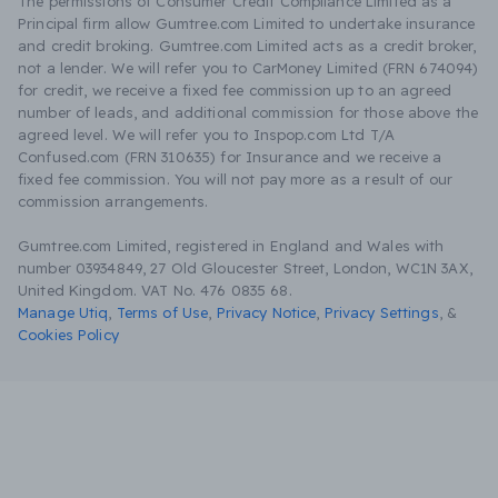
The permissions of Consumer Credit Compliance Limited as a
Principal firm allow Gumtree.com Limited to undertake insurance
and credit broking. Gumtree.com Limited acts as a credit broker,
not a lender. We will refer you to CarMoney Limited (FRN 674094)
for credit, we receive a fixed fee commission up to an agreed
number of leads, and additional commission for those above the
agreed level. We will refer you to Inspop.com Ltd T/A
Confused.com (FRN 310635) for Insurance and we receive a
fixed fee commission. You will not pay more as a result of our
commission arrangements.
Gumtree.com Limited, registered in England and Wales with
number 03934849, 27 Old Gloucester Street, London, WC1N 3AX,
United Kingdom. VAT No. 476 0835 68.
Manage Utiq
,
Terms of Use
,
Privacy Notice
,
Privacy Settings
,
&
Cookies Policy