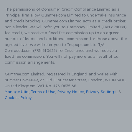
The permissions of Consumer Credit Compliance Limited as a
Principal firm allow Gumtree.com Limited to undertake insurance
and credit broking. Gumtree.com Limited acts as a credit broker,
not a lender. We will refer you to CarMoney Limited (FRN 674094)
for credit, we receive a fixed fee commission up to an agreed
number of leads, and additional commission for those above the
agreed level. We will refer you to Inspop.com Ltd T/A
Confused.com (FRN 310635) for Insurance and we receive a
fixed fee commission. You will not pay more as a result of our
commission arrangements.
Gumtree.com Limited, registered in England and Wales with
number 03934849, 27 Old Gloucester Street, London, WC1N 3AX,
United Kingdom. VAT No. 476 0835 68.
Manage Utiq
,
Terms of Use
,
Privacy Notice
,
Privacy Settings
,
&
Cookies Policy