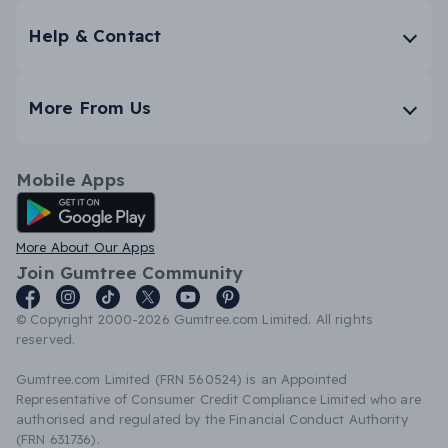
Help & Contact
More From Us
Mobile Apps
Android App
More About Our Apps
Join Gumtree Community
© Copyright 2000-2026 Gumtree.com Limited. All rights
reserved.
Gumtree.com Limited (FRN 560524) is an Appointed
Representative of Consumer Credit Compliance Limited who are
authorised and regulated by the Financial Conduct Authority
(FRN 631736).