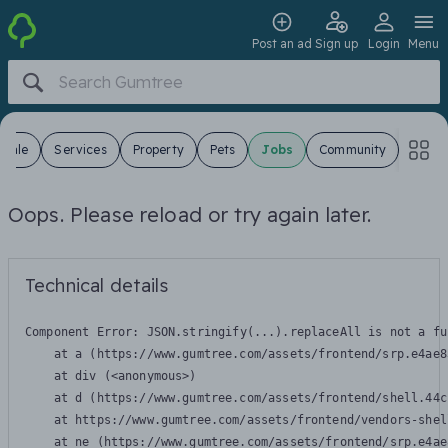
Post an ad
Sign up
Login
Menu
 Sale
Services
Property
Pets
Jobs
Community
Oops. Please reload or try again later.
Technical details
Component Error: 
JSON.stringify(...).replaceAll is not a fu
    at a (https://www.gumtree.com/assets/frontend/srp.e4ae8
    at div (<anonymous>)

    at d (https://www.gumtree.com/assets/frontend/shell.44c
    at https://www.gumtree.com/assets/frontend/vendors-shel
    at ne (https://www.gumtree.com/assets/frontend/srp.e4ae