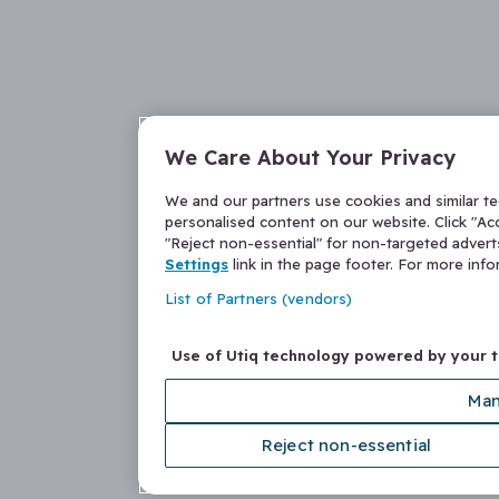
We Care About Your Privacy
We and our partners use cookies and similar t
personalised content on our website. Click "Acc
"Reject non-essential" for non-targeted adver
Settings
link in the page footer. For more inf
List of Partners (vendors)
Use of Utiq technology powered by your 
Man
Reject non-essential