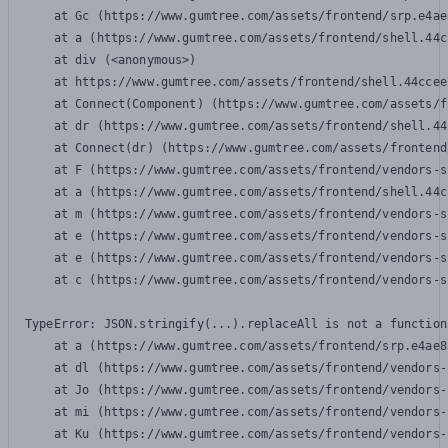
    at Gc (https://www.gumtree.com/assets/frontend/srp.e4ae
    at a (https://www.gumtree.com/assets/frontend/shell.44c
    at div (<anonymous>)

    at https://www.gumtree.com/assets/frontend/shell.44ccee
    at Connect(Component) (https://www.gumtree.com/assets/f
    at dr (https://www.gumtree.com/assets/frontend/shell.44
    at Connect(dr) (https://www.gumtree.com/assets/frontend
    at F (https://www.gumtree.com/assets/frontend/vendors-s
    at a (https://www.gumtree.com/assets/frontend/shell.44c
    at m (https://www.gumtree.com/assets/frontend/vendors-s
    at e (https://www.gumtree.com/assets/frontend/vendors-s
    at e (https://www.gumtree.com/assets/frontend/vendors-s
    at c (https://www.gumtree.com/assets/frontend/vendors-s
TypeError: JSON.stringify(...).replaceAll is not a function

    at a (https://www.gumtree.com/assets/frontend/srp.e4ae8
    at dl (https://www.gumtree.com/assets/frontend/vendors-
    at Jo (https://www.gumtree.com/assets/frontend/vendors-
    at mi (https://www.gumtree.com/assets/frontend/vendors-
    at Ku (https://www.gumtree.com/assets/frontend/vendors-