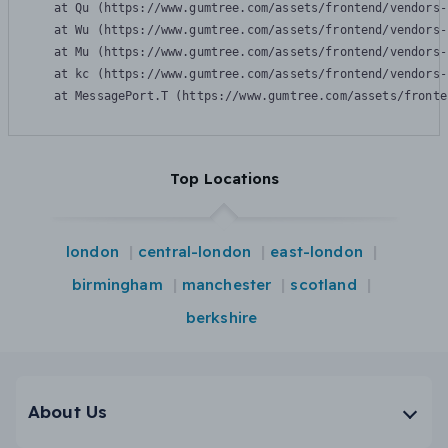
    at Qu (https://www.gumtree.com/assets/frontend/vendors-
    at Wu (https://www.gumtree.com/assets/frontend/vendors-
    at Mu (https://www.gumtree.com/assets/frontend/vendors-
    at kc (https://www.gumtree.com/assets/frontend/vendors-
    at MessagePort.T (https://www.gumtree.com/assets/fronte
Top Locations
london
central-london
east-london
birmingham
manchester
scotland
berkshire
About Us