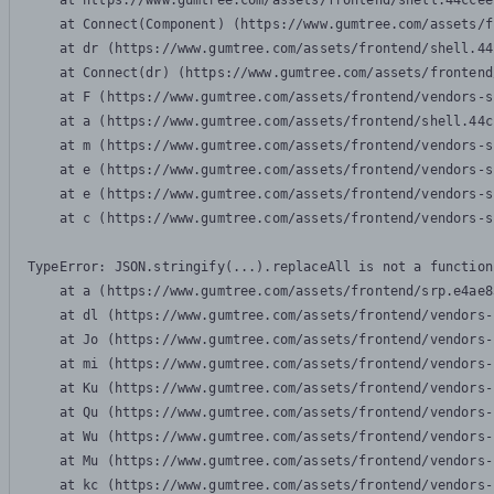
    at https://www.gumtree.com/assets/frontend/shell.44ccee
    at Connect(Component) (https://www.gumtree.com/assets/f
    at dr (https://www.gumtree.com/assets/frontend/shell.44
    at Connect(dr) (https://www.gumtree.com/assets/frontend
    at F (https://www.gumtree.com/assets/frontend/vendors-s
    at a (https://www.gumtree.com/assets/frontend/shell.44c
    at m (https://www.gumtree.com/assets/frontend/vendors-s
    at e (https://www.gumtree.com/assets/frontend/vendors-s
    at e (https://www.gumtree.com/assets/frontend/vendors-s
    at c (https://www.gumtree.com/assets/frontend/vendors-s
TypeError: JSON.stringify(...).replaceAll is not a function

    at a (https://www.gumtree.com/assets/frontend/srp.e4ae8
    at dl (https://www.gumtree.com/assets/frontend/vendors-
    at Jo (https://www.gumtree.com/assets/frontend/vendors-
    at mi (https://www.gumtree.com/assets/frontend/vendors-
    at Ku (https://www.gumtree.com/assets/frontend/vendors-
    at Qu (https://www.gumtree.com/assets/frontend/vendors-
    at Wu (https://www.gumtree.com/assets/frontend/vendors-
    at Mu (https://www.gumtree.com/assets/frontend/vendors-
    at kc (https://www.gumtree.com/assets/frontend/vendors-