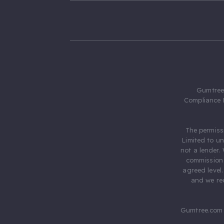
Gumtree.
Compliance 
The permiss
Limited to u
not a lender.
commission 
agreed level
and we rec
Gumtree.com 