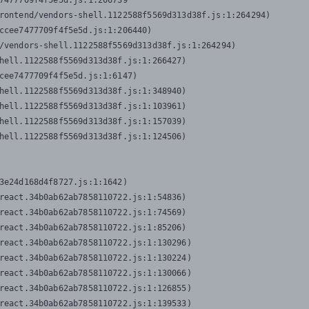
7477709f4f5e5d.js:1:206739

rontend/vendors-shell.1122588f5569d313d38f.js:1:264294)

ccee7477709f4f5e5d.js:1:206440)

/vendors-shell.1122588f5569d313d38f.js:1:264294)

hell.1122588f5569d313d38f.js:1:266427)

cee7477709f4f5e5d.js:1:6147)

hell.1122588f5569d313d38f.js:1:348940)

hell.1122588f5569d313d38f.js:1:103961)

hell.1122588f5569d313d38f.js:1:157039)

hell.1122588f5569d313d38f.js:1:124506)
3e24d168d4f8727.js:1:1642)

react.34b0ab62ab7858110722.js:1:54836)

react.34b0ab62ab7858110722.js:1:74569)

react.34b0ab62ab7858110722.js:1:85206)

react.34b0ab62ab7858110722.js:1:130296)

react.34b0ab62ab7858110722.js:1:130224)

react.34b0ab62ab7858110722.js:1:130066)

react.34b0ab62ab7858110722.js:1:126855)

react.34b0ab62ab7858110722.js:1:139533)
