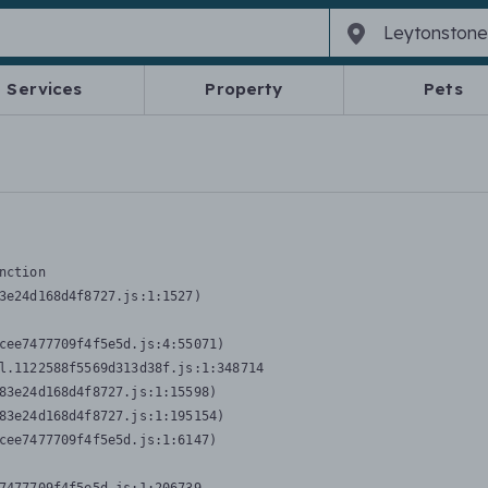
Services
Property
Pets
nction
3e24d168d4f8727.js:1:1527)

cee7477709f4f5e5d.js:4:55071)

l.1122588f5569d313d38f.js:1:348714

83e24d168d4f8727.js:1:15598)

83e24d168d4f8727.js:1:195154)

cee7477709f4f5e5d.js:1:6147)
