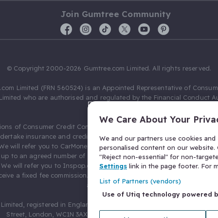
Join Gumtree Community
© Copyright 2000-2026 Gumtree.com Limited. All rights reserved.
com Limited (FRN 560524) is an Appointed Representative of Consum
Limited who are authorised and regulated by the Financial Conduct Au
631736).
We Care About Your Priva
ions of Consumer Credit Compliance Limited as a Principal firm allow
ndertake insurance and credit broking. Gumtree.com Limited acts as a c
We and our partners use cookies and s
 We will refer you to CarMoney Limited (FRN 674094) for credit, we recei
personalised content on our website. C
up to an agreed number of leads, and additional commission for tho
"Reject non-essential" for non-target
. We will refer you to Inspop.com Ltd T/A Confused.com (FRN 310635) 
Settings
link in the page footer. For
eive a fixed fee commission. You will not pay more as a result of our
List of Partners (vendors)
arrangements.
Use of Utiq technology powered 
Limited, registered in England and Wales with number 03934849, 27 O
Street, London, WC1N 3AX, United Kingdom. VAT No. 476 0835 68.