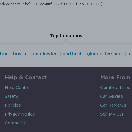
nd/vendors-shell.1122588f5569d313d38f.js:1:16691)
Top Locations
hton
bristol
colchester
dartford
gloucestershire
ha
Help & Contact
More From
Help Centre
Gumtree Lifest
Safety
Car Guides
Policies
Car Reviews
Privacy Notice
Sell My Car
Contact Us