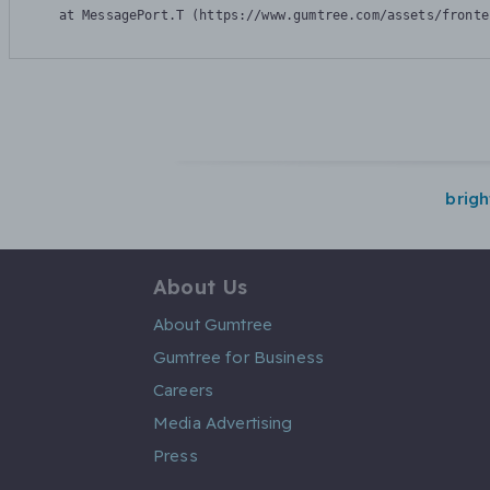
    at MessagePort.T (https://www.gumtree.com/assets/fronte
brig
About Us
About Gumtree
Gumtree for Business
Careers
Media Advertising
Press