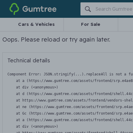
Gumtree
Cars & Vehicles
For Sale
Oops. Please reload or try again later.
Technical details
Component Error: 
JSON.stringify(...).replaceAll is not a fu
    at a (https://www.gumtree.com/assets/frontend/srp.e4ae8
    at div (<anonymous>)

    at d (https://www.gumtree.com/assets/frontend/shell.44c
    at https://www.gumtree.com/assets/frontend/vendors-shel
    at ne (https://www.gumtree.com/assets/frontend/srp.e4ae
    at Gc (https://www.gumtree.com/assets/frontend/srp.e4ae
    at a (https://www.gumtree.com/assets/frontend/shell.44c
    at div (<anonymous>)
