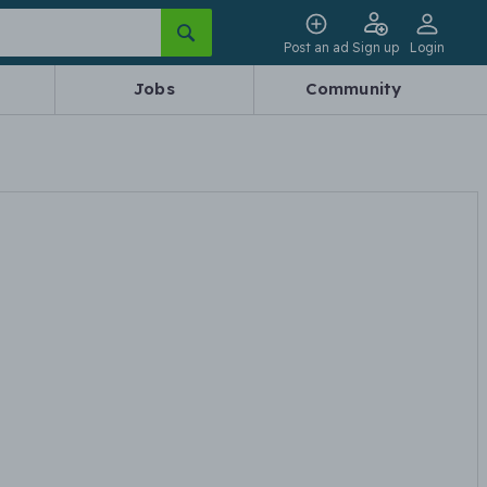
Post an ad
Sign up
Login
Jobs
Community