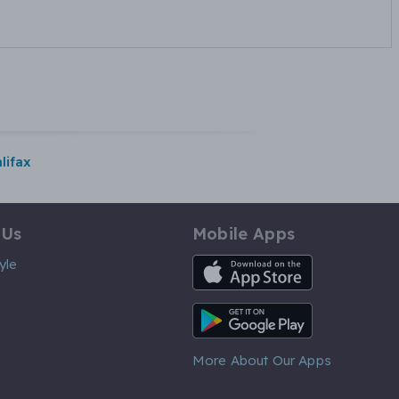
lifax
 Us
Mobile Apps
iOS App
yle
Android App
More About Our Apps