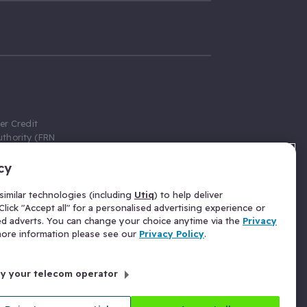
er Credit
thority (FRN
cy
 Gumtree.com
redit broker,
imilar technologies (including
Utiq
) to help deliver
ve a fixed fee
lick "Accept all" for a personalised advertising experience or
se above the
ed adverts. You can change your choice anytime via the
Privacy
for Insurance
 more information please see our
Privacy Policy
.
 commission
by your telecom operator
ld Gloucester