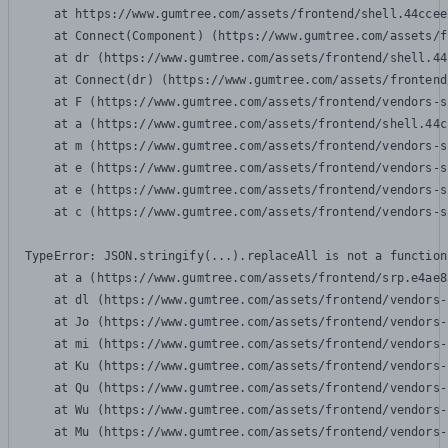
    at https://www.gumtree.com/assets/frontend/shell.44ccee
    at Connect(Component) (https://www.gumtree.com/assets/f
    at dr (https://www.gumtree.com/assets/frontend/shell.44
    at Connect(dr) (https://www.gumtree.com/assets/frontend
    at F (https://www.gumtree.com/assets/frontend/vendors-s
    at a (https://www.gumtree.com/assets/frontend/shell.44c
    at m (https://www.gumtree.com/assets/frontend/vendors-s
    at e (https://www.gumtree.com/assets/frontend/vendors-s
    at e (https://www.gumtree.com/assets/frontend/vendors-s
    at c (https://www.gumtree.com/assets/frontend/vendors-s
TypeError: JSON.stringify(...).replaceAll is not a function

    at a (https://www.gumtree.com/assets/frontend/srp.e4ae8
    at dl (https://www.gumtree.com/assets/frontend/vendors-
    at Jo (https://www.gumtree.com/assets/frontend/vendors-
    at mi (https://www.gumtree.com/assets/frontend/vendors-
    at Ku (https://www.gumtree.com/assets/frontend/vendors-
    at Qu (https://www.gumtree.com/assets/frontend/vendors-
    at Wu (https://www.gumtree.com/assets/frontend/vendors-
    at Mu (https://www.gumtree.com/assets/frontend/vendors-