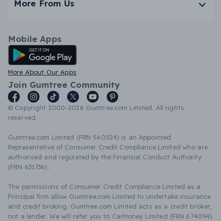
More From Us
Mobile Apps
Android App
More About Our Apps
Join Gumtree Community
© Copyright 2000-2026 Gumtree.com Limited. All rights
reserved.
Gumtree.com Limited (FRN 560524) is an Appointed
Representative of Consumer Credit Compliance Limited who are
authorised and regulated by the Financial Conduct Authority
(FRN 631736).
The permissions of Consumer Credit Compliance Limited as a
Principal firm allow Gumtree.com Limited to undertake insurance
and credit broking. Gumtree.com Limited acts as a credit broker,
not a lender. We will refer you to CarMoney Limited (FRN 674094)