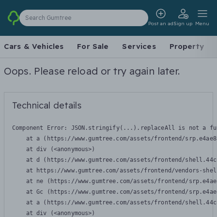
Search Gumtree
Post an ad
Sign up
Menu
Cars & Vehicles
For Sale
Services
Property
Oops. Please reload or try again later.
Technical details
Component Error: 
JSON.stringify(...).replaceAll is not a fu
    at a (https://www.gumtree.com/assets/frontend/srp.e4ae8
    at div (<anonymous>)

    at d (https://www.gumtree.com/assets/frontend/shell.44c
    at https://www.gumtree.com/assets/frontend/vendors-shel
    at ne (https://www.gumtree.com/assets/frontend/srp.e4ae
    at Gc (https://www.gumtree.com/assets/frontend/srp.e4ae
    at a (https://www.gumtree.com/assets/frontend/shell.44c
    at div (<anonymous>)
