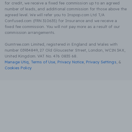
for credit, we receive a fixed fee commission up to an agreed
number of leads, and additional commission for those above the
agreed level. We will refer you to Inspop.com Ltd T/A
Confused.com (FRN 310635) for Insurance and we receive a
fixed fee commission. You will not pay more as a result of our
commission arrangements.
Gumtree.com Limited, registered in England and Wales with
number 03934849, 27 Old Gloucester Street, London, WC1N 3AX,
United Kingdom. VAT No. 476 0835 68.
Manage Utiq
,
Terms of Use
,
Privacy Notice
,
Privacy Settings
,
&
Cookies Policy