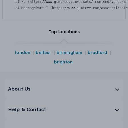
    at kc (https://www.gumtree.com/assets/frontend/vendors-
    at MessagePort.T (https://www.gumtree.com/assets/fronte
Top Locations
london
belfast
birmingham
bradford
brighton
About Us
Help & Contact