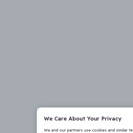
We Care About Your Privacy
We and our partners use cookies and similar t