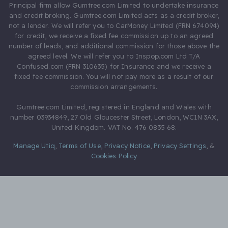
Principal firm allow Gumtree.com Limited to undertake insurance
and credit broking. Gumtree.com Limited acts as a credit broker,
not a lender. We will refer you to CarMoney Limited (FRN 674094)
for credit, we receive a fixed fee commission up to an agreed
number of leads, and additional commission for those above the
agreed level. We will refer you to Inspop.com Ltd T/A
Confused.com (FRN 310635) for Insurance and we receive a
fixed fee commission. You will not pay more as a result of our
commission arrangements.
Gumtree.com Limited, registered in England and Wales with
number 03934849, 27 Old Gloucester Street, London, WC1N 3AX,
United Kingdom. VAT No. 476 0835 68.
Manage Utiq
,
Terms of Use
,
Privacy Notice
,
Privacy Settings
,
&
Cookies Policy