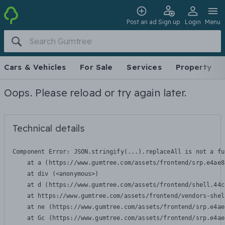
Post an ad
Sign up
Login
Menu
Cars & Vehicles
For Sale
Services
Property
Oops. Please reload or try again later.
Technical details
Component Error: 
JSON.stringify(...).replaceAll is not a fu
    at a (https://www.gumtree.com/assets/frontend/srp.e4ae8
    at div (<anonymous>)

    at d (https://www.gumtree.com/assets/frontend/shell.44c
    at https://www.gumtree.com/assets/frontend/vendors-shel
    at ne (https://www.gumtree.com/assets/frontend/srp.e4ae
    at Gc (https://www.gumtree.com/assets/frontend/srp.e4ae