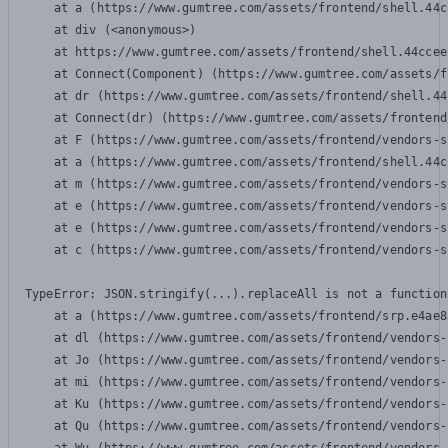
    at a (https://www.gumtree.com/assets/frontend/shell.44c
    at div (<anonymous>)

    at https://www.gumtree.com/assets/frontend/shell.44ccee
    at Connect(Component) (https://www.gumtree.com/assets/f
    at dr (https://www.gumtree.com/assets/frontend/shell.44
    at Connect(dr) (https://www.gumtree.com/assets/frontend
    at F (https://www.gumtree.com/assets/frontend/vendors-s
    at a (https://www.gumtree.com/assets/frontend/shell.44c
    at m (https://www.gumtree.com/assets/frontend/vendors-s
    at e (https://www.gumtree.com/assets/frontend/vendors-s
    at e (https://www.gumtree.com/assets/frontend/vendors-s
    at c (https://www.gumtree.com/assets/frontend/vendors-s
TypeError: JSON.stringify(...).replaceAll is not a function

    at a (https://www.gumtree.com/assets/frontend/srp.e4ae8
    at dl (https://www.gumtree.com/assets/frontend/vendors-
    at Jo (https://www.gumtree.com/assets/frontend/vendors-
    at mi (https://www.gumtree.com/assets/frontend/vendors-
    at Ku (https://www.gumtree.com/assets/frontend/vendors-
    at Qu (https://www.gumtree.com/assets/frontend/vendors-