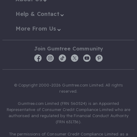
Help & Contact
More From Us
Join Gumtree Community
© Copyright 2000-2026 Gumtree.com Limited. All rights
reserved.
Gumtree.com Limited (FRN 560524) is an Appointed
Representative of Consumer Credit Compliance Limited who are
authorised and regulated by the Financial Conduct Authority
(FRN 631736).
The permissions of Consumer Credit Compliance Limited as a