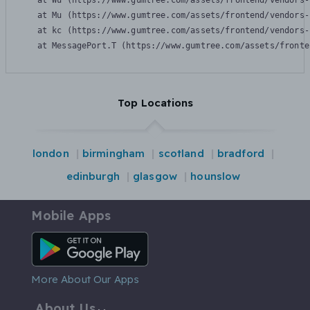
    at Wu (https://www.gumtree.com/assets/frontend/vendors-
    at Mu (https://www.gumtree.com/assets/frontend/vendors-
    at kc (https://www.gumtree.com/assets/frontend/vendors-
    at MessagePort.T (https://www.gumtree.com/assets/fronte
Top Locations
london
birmingham
scotland
bradford
edinburgh
glasgow
hounslow
Mobile Apps
Android App
More About Our Apps
About Us