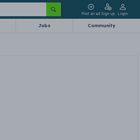
Post an ad
Sign up
Login
Jobs
Community