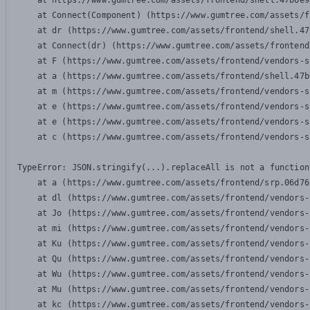
    at https://www.gumtree.com/assets/frontend/shell.47b6e9
    at Connect(Component) (https://www.gumtree.com/assets/f
    at dr (https://www.gumtree.com/assets/frontend/shell.47
    at Connect(dr) (https://www.gumtree.com/assets/frontend
    at F (https://www.gumtree.com/assets/frontend/vendors-s
    at a (https://www.gumtree.com/assets/frontend/shell.47b
    at m (https://www.gumtree.com/assets/frontend/vendors-s
    at e (https://www.gumtree.com/assets/frontend/vendors-s
    at e (https://www.gumtree.com/assets/frontend/vendors-s
    at c (https://www.gumtree.com/assets/frontend/vendors-s
TypeError: JSON.stringify(...).replaceAll is not a function

    at a (https://www.gumtree.com/assets/frontend/srp.06d76
    at dl (https://www.gumtree.com/assets/frontend/vendors-
    at Jo (https://www.gumtree.com/assets/frontend/vendors-
    at mi (https://www.gumtree.com/assets/frontend/vendors-
    at Ku (https://www.gumtree.com/assets/frontend/vendors-
    at Qu (https://www.gumtree.com/assets/frontend/vendors-
    at Wu (https://www.gumtree.com/assets/frontend/vendors-
    at Mu (https://www.gumtree.com/assets/frontend/vendors-
    at kc (https://www.gumtree.com/assets/frontend/vendors-