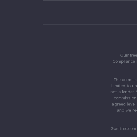
Gumtree.
Compliance 
The permiss
Limited to u
not a lender.
commission 
agreed level
and we rec
Gumtree.com 