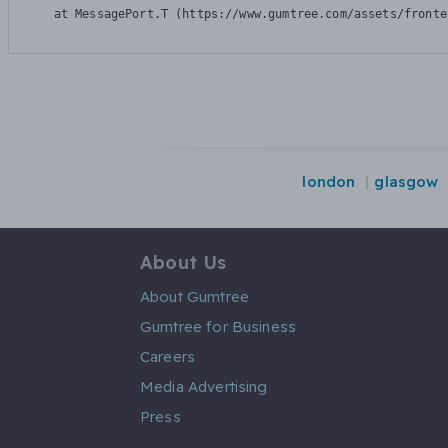
    at MessagePort.T (https://www.gumtree.com/assets/fronte
london
glasgow
About Us
About Gumtree
Gumtree for Business
Careers
Media Advertising
Press