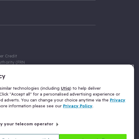
er Credit
thority (FRN
cy
 Gumtree.com
redit broker,
imilar technologies (including
Utiq
) to help deliver
ve a fixed fee
lick "Accept all" for a personalised advertising experience or
se above the
ed adverts. You can change your choice anytime via the
Privacy
for Insurance
 more information please see our
Privacy Policy
.
 commission
by your telecom operator
ld Gloucester