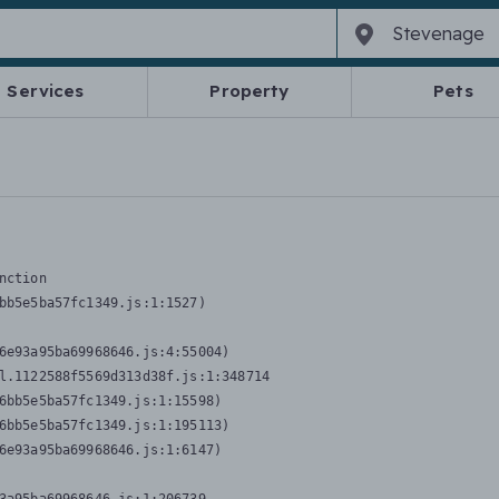
Services
Property
Pets
nction
bb5e5ba57fc1349.js:1:1527)

6e93a95ba69968646.js:4:55004)

l.1122588f5569d313d38f.js:1:348714

6bb5e5ba57fc1349.js:1:15598)

6bb5e5ba57fc1349.js:1:195113)

6e93a95ba69968646.js:1:6147)
