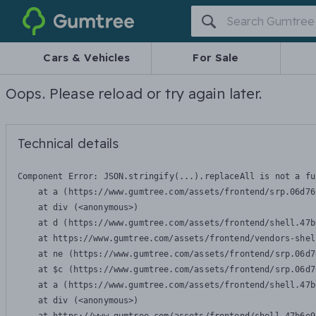
Gumtree
Cars & Vehicles
For Sale
Oops. Please reload or try again later.
Technical details
Component Error: 
JSON.stringify(...).replaceAll is not a fu
    at a (https://www.gumtree.com/assets/frontend/srp.06d76
    at div (<anonymous>)

    at d (https://www.gumtree.com/assets/frontend/shell.47b
    at https://www.gumtree.com/assets/frontend/vendors-shel
    at ne (https://www.gumtree.com/assets/frontend/srp.06d7
    at $c (https://www.gumtree.com/assets/frontend/srp.06d7
    at a (https://www.gumtree.com/assets/frontend/shell.47b
    at div (<anonymous>)
