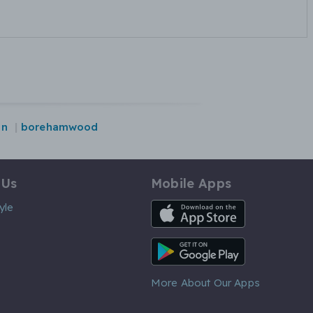
on
borehamwood
 Us
Mobile Apps
iOS App
yle
Android App
More About Our Apps