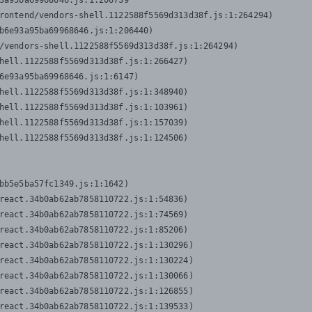
3a95ba69968646.js:1:206739

rontend/vendors-shell.1122588f5569d313d38f.js:1:264294)

b6e93a95ba69968646.js:1:206440)

/vendors-shell.1122588f5569d313d38f.js:1:264294)

hell.1122588f5569d313d38f.js:1:266427)

6e93a95ba69968646.js:1:6147)

hell.1122588f5569d313d38f.js:1:348940)

hell.1122588f5569d313d38f.js:1:103961)

hell.1122588f5569d313d38f.js:1:157039)

hell.1122588f5569d313d38f.js:1:124506)
bb5e5ba57fc1349.js:1:1642)

react.34b0ab62ab7858110722.js:1:54836)

react.34b0ab62ab7858110722.js:1:74569)

react.34b0ab62ab7858110722.js:1:85206)

react.34b0ab62ab7858110722.js:1:130296)

react.34b0ab62ab7858110722.js:1:130224)

react.34b0ab62ab7858110722.js:1:130066)

react.34b0ab62ab7858110722.js:1:126855)

react.34b0ab62ab7858110722.js:1:139533)
