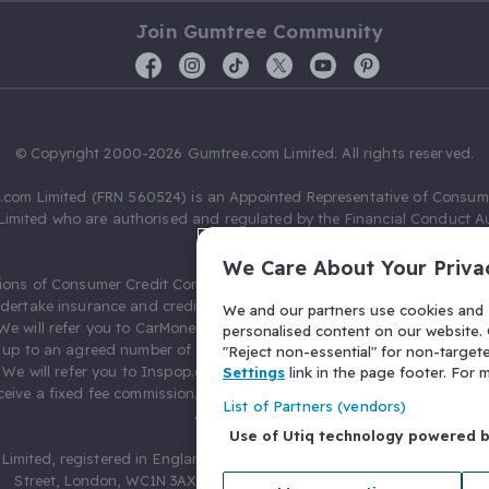
Join Gumtree Community
© Copyright 2000-2026 Gumtree.com Limited. All rights reserved.
com Limited (FRN 560524) is an Appointed Representative of Consum
Limited who are authorised and regulated by the Financial Conduct Au
631736).
We Care About Your Priva
ions of Consumer Credit Compliance Limited as a Principal firm allow
ndertake insurance and credit broking. Gumtree.com Limited acts as a c
We and our partners use cookies and s
 We will refer you to CarMoney Limited (FRN 674094) for credit, we recei
personalised content on our website. C
up to an agreed number of leads, and additional commission for tho
"Reject non-essential" for non-target
. We will refer you to Inspop.com Ltd T/A Confused.com (FRN 310635) 
Settings
link in the page footer. For
eive a fixed fee commission. You will not pay more as a result of our
List of Partners (vendors)
arrangements.
Use of Utiq technology powered 
Limited, registered in England and Wales with number 03934849, 27 O
Street, London, WC1N 3AX, United Kingdom. VAT No. 476 0835 68.