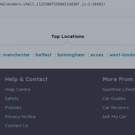
nd/vendors-shell.1122588f5569d313d38f.js:1:16691)
Top Locations
manchester
belfast
birmingham
essex
west-lond
Help & Contact
More From
Help Centre
Gumtree Lifest
Safety
Car Guides
Policies
Car Reviews
Privacy Notice
Sell My Car
Contact Us