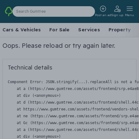
Search Gumtree
Post an ad
Sign up
Menu
Cars & Vehicles
For Sale
Services
Property
Oops. Please reload or try again later.
Technical details
Component Error: 
JSON.stringify(...).replaceAll is not a fu
    at a (https://www.gumtree.com/assets/frontend/srp.e4ae8
    at div (<anonymous>)

    at d (https://www.gumtree.com/assets/frontend/shell.44c
    at https://www.gumtree.com/assets/frontend/vendors-shel
    at ne (https://www.gumtree.com/assets/frontend/srp.e4ae
    at Gc (https://www.gumtree.com/assets/frontend/srp.e4ae
    at a (https://www.gumtree.com/assets/frontend/shell.44c
    at div (<anonymous>)
