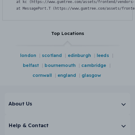
    at kc (https://www.gumtree.com/assets/frontend/vendors-
    at MessagePort.T (https://www.gumtree.com/assets/fronte
Top Locations
london
scotland
edinburgh
leeds
belfast
bournemouth
cambridge
cornwall
england
glasgow
About Us
Help & Contact