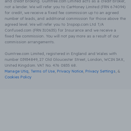
and credit broking. Gumtree.com Limited acts as a credit broker,
not a lender. We will refer you to CarMoney Limited (FRN 674094)
for credit, we receive a fixed fee commission up to an agreed
number of leads, and additional commission for those above the
agreed level. We will refer you to Inspop.com Ltd T/A
Confused.com (FRN 310635) for Insurance and we receive a
fixed fee commission. You will not pay more as a result of our
commission arrangements.
Gumtree.com Limited, registered in England and Wales with
number 03934849, 27 Old Gloucester Street, London, WC1N 3AX,
United Kingdom. VAT No. 476 0835 68.
Manage Utiq
,
Terms of Use
,
Privacy Notice
,
Privacy Settings
,
&
Cookies Policy