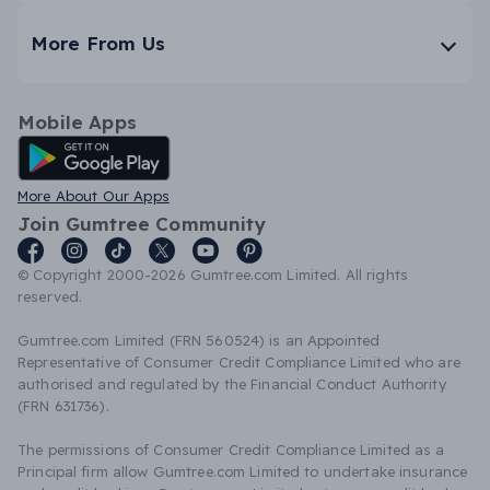
More From Us
Mobile Apps
Android App
More About Our Apps
Join Gumtree Community
© Copyright 2000-2026 Gumtree.com Limited. All rights
reserved.
Gumtree.com Limited (FRN 560524) is an Appointed
Representative of Consumer Credit Compliance Limited who are
authorised and regulated by the Financial Conduct Authority
(FRN 631736).
The permissions of Consumer Credit Compliance Limited as a
Principal firm allow Gumtree.com Limited to undertake insurance