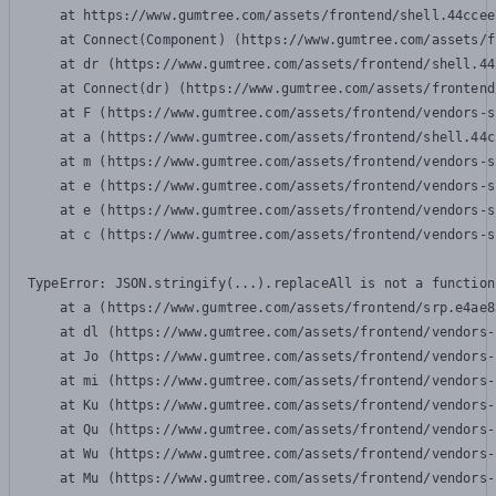
    at https://www.gumtree.com/assets/frontend/shell.44ccee
    at Connect(Component) (https://www.gumtree.com/assets/f
    at dr (https://www.gumtree.com/assets/frontend/shell.44
    at Connect(dr) (https://www.gumtree.com/assets/frontend
    at F (https://www.gumtree.com/assets/frontend/vendors-s
    at a (https://www.gumtree.com/assets/frontend/shell.44c
    at m (https://www.gumtree.com/assets/frontend/vendors-s
    at e (https://www.gumtree.com/assets/frontend/vendors-s
    at e (https://www.gumtree.com/assets/frontend/vendors-s
    at c (https://www.gumtree.com/assets/frontend/vendors-s
TypeError: JSON.stringify(...).replaceAll is not a function

    at a (https://www.gumtree.com/assets/frontend/srp.e4ae8
    at dl (https://www.gumtree.com/assets/frontend/vendors-
    at Jo (https://www.gumtree.com/assets/frontend/vendors-
    at mi (https://www.gumtree.com/assets/frontend/vendors-
    at Ku (https://www.gumtree.com/assets/frontend/vendors-
    at Qu (https://www.gumtree.com/assets/frontend/vendors-
    at Wu (https://www.gumtree.com/assets/frontend/vendors-
    at Mu (https://www.gumtree.com/assets/frontend/vendors-