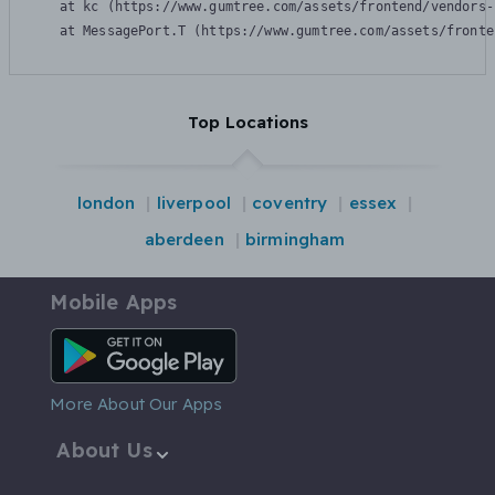
    at kc (https://www.gumtree.com/assets/frontend/vendors-
    at MessagePort.T (https://www.gumtree.com/assets/fronte
Top Locations
london
liverpool
coventry
essex
aberdeen
birmingham
Mobile Apps
Android App
More About Our Apps
About Us