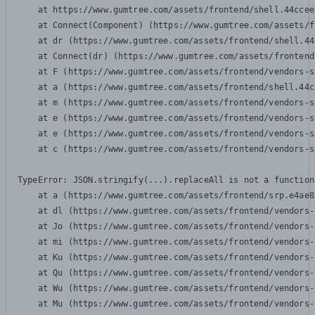
    at https://www.gumtree.com/assets/frontend/shell.44ccee
    at Connect(Component) (https://www.gumtree.com/assets/f
    at dr (https://www.gumtree.com/assets/frontend/shell.44
    at Connect(dr) (https://www.gumtree.com/assets/frontend
    at F (https://www.gumtree.com/assets/frontend/vendors-s
    at a (https://www.gumtree.com/assets/frontend/shell.44c
    at m (https://www.gumtree.com/assets/frontend/vendors-s
    at e (https://www.gumtree.com/assets/frontend/vendors-s
    at e (https://www.gumtree.com/assets/frontend/vendors-s
    at c (https://www.gumtree.com/assets/frontend/vendors-s
TypeError: JSON.stringify(...).replaceAll is not a function

    at a (https://www.gumtree.com/assets/frontend/srp.e4ae8
    at dl (https://www.gumtree.com/assets/frontend/vendors-
    at Jo (https://www.gumtree.com/assets/frontend/vendors-
    at mi (https://www.gumtree.com/assets/frontend/vendors-
    at Ku (https://www.gumtree.com/assets/frontend/vendors-
    at Qu (https://www.gumtree.com/assets/frontend/vendors-
    at Wu (https://www.gumtree.com/assets/frontend/vendors-
    at Mu (https://www.gumtree.com/assets/frontend/vendors-