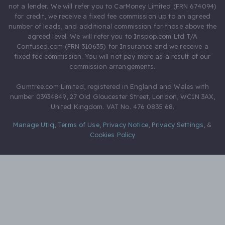
not a lender. We will refer you to CarMoney Limited (FRN 674094)
for credit, we receive a fixed fee commission up to an agreed
number of leads, and additional commission for those above the
agreed level. We will refer you to Inspop.com Ltd T/A
Confused.com (FRN 310635) for Insurance and we receive a
fixed fee commission. You will not pay more as a result of our
commission arrangements.
Gumtree.com Limited, registered in England and Wales with
number 03934849, 27 Old Gloucester Street, London, WC1N 3AX,
United Kingdom. VAT No. 476 0835 68.
Manage Utiq
,
Terms of Use
,
Privacy Notice
,
Privacy Settings
,
&
Cookies Policy