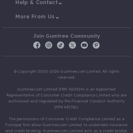
Help & Contact
More From Us
Join Gumtree Community
© Copyright 2000-2026 Gumtree.com Limited. All rights
reserved.
Gumtree.com Limited (FRN 560524) is an Appointed
Representative of Consumer Credit Compliance Limited who are
authorised and regulated by the Financial Conduct Authority
(FRN 631736).
The permissions of Consumer Credit Compliance Limited as a
Principal firm allow Gumtree.com Limited to undertake insurance
and credit broking. Gumtree.com Limited acts as a credit broker,