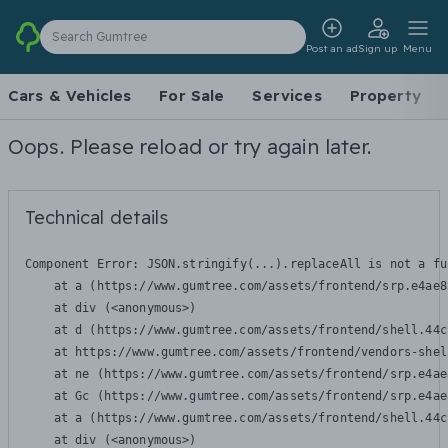
Search Gumtree
Post an ad
Sign up
Menu
Cars & Vehicles
For Sale
Services
Property
Oops. Please reload or try again later.
Technical details
Component Error: 
JSON.stringify(...).replaceAll is not a fu
    at a (https://www.gumtree.com/assets/frontend/srp.e4ae8
    at div (<anonymous>)

    at d (https://www.gumtree.com/assets/frontend/shell.44c
    at https://www.gumtree.com/assets/frontend/vendors-shel
    at ne (https://www.gumtree.com/assets/frontend/srp.e4ae
    at Gc (https://www.gumtree.com/assets/frontend/srp.e4ae
    at a (https://www.gumtree.com/assets/frontend/shell.44c
    at div (<anonymous>)
