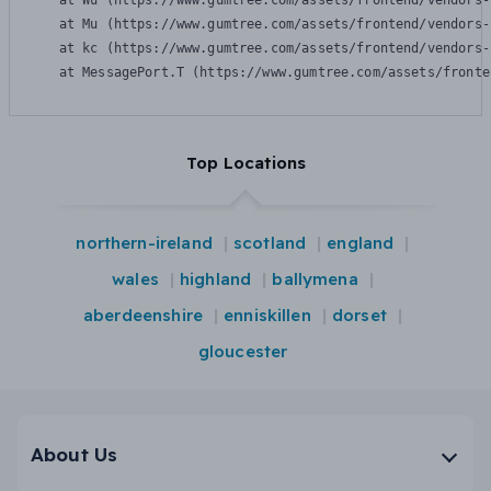
    at Wu (https://www.gumtree.com/assets/frontend/vendors-
    at Mu (https://www.gumtree.com/assets/frontend/vendors-
    at kc (https://www.gumtree.com/assets/frontend/vendors-
    at MessagePort.T (https://www.gumtree.com/assets/fronte
Top Locations
northern-ireland
scotland
england
wales
highland
ballymena
aberdeenshire
enniskillen
dorset
gloucester
About Us