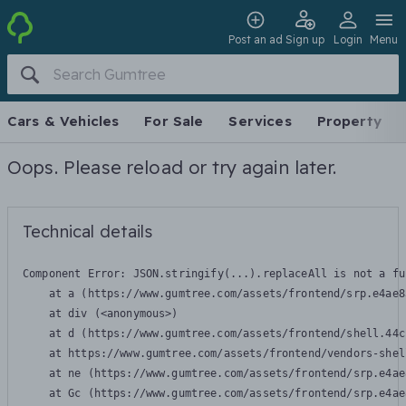
Post an ad
Sign up
Login
Menu
Cars & Vehicles
For Sale
Services
Property
Oops. Please reload or try again later.
Technical details
Component Error: 
JSON.stringify(...).replaceAll is not a fu
    at a (https://www.gumtree.com/assets/frontend/srp.e4ae8
    at div (<anonymous>)

    at d (https://www.gumtree.com/assets/frontend/shell.44c
    at https://www.gumtree.com/assets/frontend/vendors-shel
    at ne (https://www.gumtree.com/assets/frontend/srp.e4ae
    at Gc (https://www.gumtree.com/assets/frontend/srp.e4ae