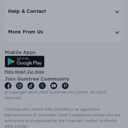
Help & Contact
More From Us
Mobile Apps
Android App
More About Our Apps
Join Gumtree Community
© Copyright 2000-2026 Gumtree.com Limited. All rights
reserved.
Gumtree.com Limited (FRN 560524) is an Appointed
Representative of Consumer Credit Compliance Limited who are
authorised and regulated by the Financial Conduct Authority
(FRN 631736).