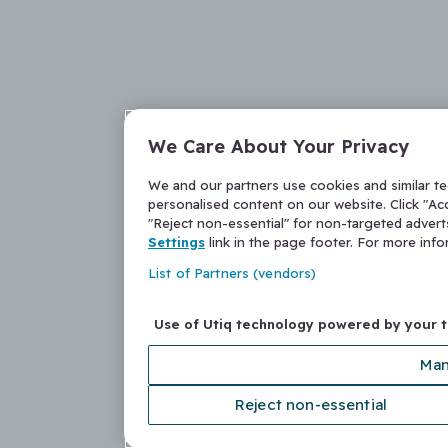
We Care About Your Privacy
We and our partners use cookies and similar t
personalised content on our website. Click "Acc
"Reject non-essential" for non-targeted adver
Settings
link in the page footer. For more inf
List of Partners (vendors)
Use of Utiq technology powered by your 
Man
Reject non-essential