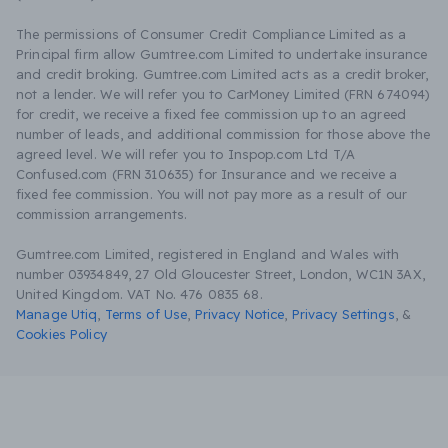
The permissions of Consumer Credit Compliance Limited as a
Principal firm allow Gumtree.com Limited to undertake insurance
and credit broking. Gumtree.com Limited acts as a credit broker,
not a lender. We will refer you to CarMoney Limited (FRN 674094)
for credit, we receive a fixed fee commission up to an agreed
number of leads, and additional commission for those above the
agreed level. We will refer you to Inspop.com Ltd T/A
Confused.com (FRN 310635) for Insurance and we receive a
fixed fee commission. You will not pay more as a result of our
commission arrangements.
Gumtree.com Limited, registered in England and Wales with
number 03934849, 27 Old Gloucester Street, London, WC1N 3AX,
United Kingdom. VAT No. 476 0835 68.
Manage Utiq
,
Terms of Use
,
Privacy Notice
,
Privacy Settings
,
&
Cookies Policy