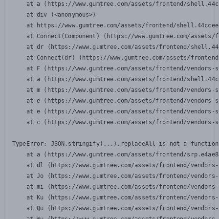
    at a (https://www.gumtree.com/assets/frontend/shell.44c
    at div (<anonymous>)

    at https://www.gumtree.com/assets/frontend/shell.44ccee
    at Connect(Component) (https://www.gumtree.com/assets/f
    at dr (https://www.gumtree.com/assets/frontend/shell.44
    at Connect(dr) (https://www.gumtree.com/assets/frontend
    at F (https://www.gumtree.com/assets/frontend/vendors-s
    at a (https://www.gumtree.com/assets/frontend/shell.44c
    at m (https://www.gumtree.com/assets/frontend/vendors-s
    at e (https://www.gumtree.com/assets/frontend/vendors-s
    at e (https://www.gumtree.com/assets/frontend/vendors-s
    at c (https://www.gumtree.com/assets/frontend/vendors-s
TypeError: JSON.stringify(...).replaceAll is not a function

    at a (https://www.gumtree.com/assets/frontend/srp.e4ae8
    at dl (https://www.gumtree.com/assets/frontend/vendors-
    at Jo (https://www.gumtree.com/assets/frontend/vendors-
    at mi (https://www.gumtree.com/assets/frontend/vendors-
    at Ku (https://www.gumtree.com/assets/frontend/vendors-
    at Qu (https://www.gumtree.com/assets/frontend/vendors-