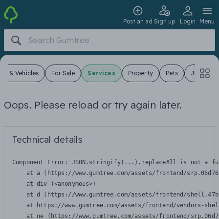
Post an ad
Sign up
Login
Menu
ars & Vehicles
For Sale
Services
Property
Pets
Jobs
Oops. Please reload or try again later.
Technical details
Component Error: 
JSON.stringify(...).replaceAll is not a fu
    at a (https://www.gumtree.com/assets/frontend/srp.06d76
    at div (<anonymous>)

    at d (https://www.gumtree.com/assets/frontend/shell.47b
    at https://www.gumtree.com/assets/frontend/vendors-shel
    at ne (https://www.gumtree.com/assets/frontend/srp.06d7