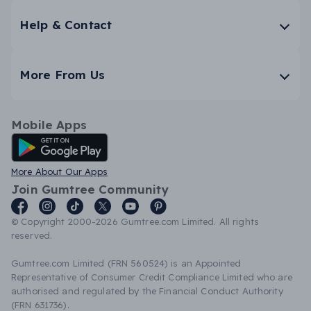
Help & Contact
More From Us
Mobile Apps
Android App
More About Our Apps
Join Gumtree Community
© Copyright 2000-2026 Gumtree.com Limited. All rights
reserved.
Gumtree.com Limited (FRN 560524) is an Appointed
Representative of Consumer Credit Compliance Limited who are
authorised and regulated by the Financial Conduct Authority
(FRN 631736).