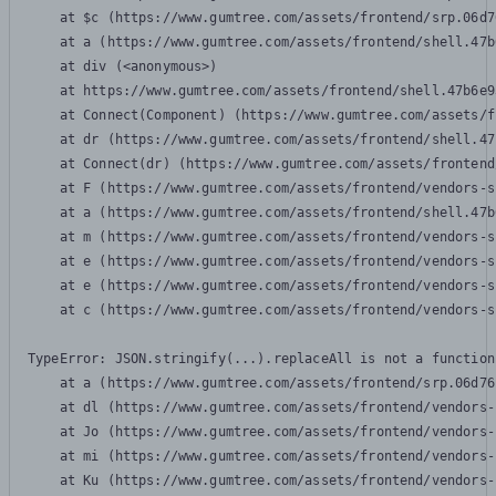
    at $c (https://www.gumtree.com/assets/frontend/srp.06d7
    at a (https://www.gumtree.com/assets/frontend/shell.47b
    at div (<anonymous>)

    at https://www.gumtree.com/assets/frontend/shell.47b6e9
    at Connect(Component) (https://www.gumtree.com/assets/f
    at dr (https://www.gumtree.com/assets/frontend/shell.47
    at Connect(dr) (https://www.gumtree.com/assets/frontend
    at F (https://www.gumtree.com/assets/frontend/vendors-s
    at a (https://www.gumtree.com/assets/frontend/shell.47b
    at m (https://www.gumtree.com/assets/frontend/vendors-s
    at e (https://www.gumtree.com/assets/frontend/vendors-s
    at e (https://www.gumtree.com/assets/frontend/vendors-s
    at c (https://www.gumtree.com/assets/frontend/vendors-s
TypeError: JSON.stringify(...).replaceAll is not a function

    at a (https://www.gumtree.com/assets/frontend/srp.06d76
    at dl (https://www.gumtree.com/assets/frontend/vendors-
    at Jo (https://www.gumtree.com/assets/frontend/vendors-
    at mi (https://www.gumtree.com/assets/frontend/vendors-
    at Ku (https://www.gumtree.com/assets/frontend/vendors-