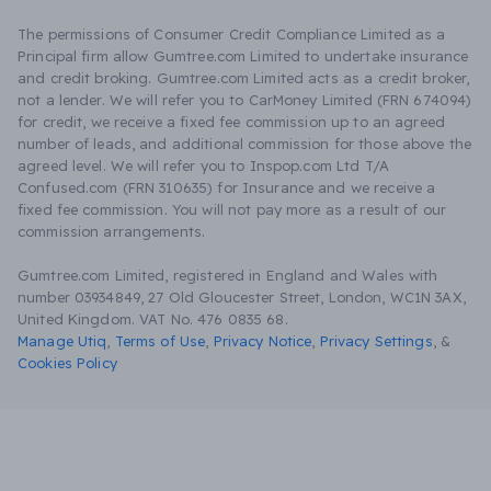
The permissions of Consumer Credit Compliance Limited as a
Principal firm allow Gumtree.com Limited to undertake insurance
and credit broking. Gumtree.com Limited acts as a credit broker,
not a lender. We will refer you to CarMoney Limited (FRN 674094)
for credit, we receive a fixed fee commission up to an agreed
number of leads, and additional commission for those above the
agreed level. We will refer you to Inspop.com Ltd T/A
Confused.com (FRN 310635) for Insurance and we receive a
fixed fee commission. You will not pay more as a result of our
commission arrangements.
Gumtree.com Limited, registered in England and Wales with
number 03934849, 27 Old Gloucester Street, London, WC1N 3AX,
United Kingdom. VAT No. 476 0835 68.
Manage Utiq
,
Terms of Use
,
Privacy Notice
,
Privacy Settings
,
&
Cookies Policy