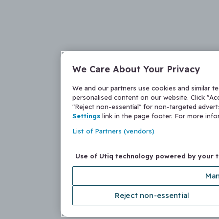
We Care About Your Privacy
We and our partners use cookies and similar t
personalised content on our website. Click "Acc
"Reject non-essential" for non-targeted adver
Settings
link in the page footer. For more inf
List of Partners (vendors)
Use of Utiq technology powered by your 
Man
Reject non-essential