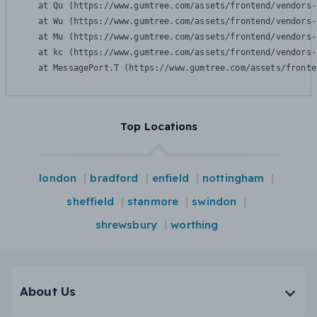
    at Qu (https://www.gumtree.com/assets/frontend/vendors-
    at Wu (https://www.gumtree.com/assets/frontend/vendors-
    at Mu (https://www.gumtree.com/assets/frontend/vendors-
    at kc (https://www.gumtree.com/assets/frontend/vendors-
    at MessagePort.T (https://www.gumtree.com/assets/fronte
Top Locations
london
bradford
enfield
nottingham
sheffield
stanmore
swindon
shrewsbury
worthing
About Us