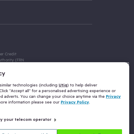
er Credit
thority (FRN
cy
 Gumtree.com
redit broker,
imilar technologies (including
Utiq
) to help deliver
ve a fixed fee
lick "Accept all" for a personalised advertising experience or
se above the
ed adverts. You can change your choice anytime via the
Privacy
for Insurance
 more information please see our
Privacy Policy
.
 commission
by your telecom operator
ld Gloucester