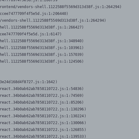
7477709f4f5e5d.js:1:206739

rontend/vendors-shell.1122588f5569d313d38f.js:1:264294)

ccee7477709f4f5e5d.js:1:206440)

/vendors-shell.1122588f5569d313d38f.js:1:264294)

hell.1122588f5569d313d38f.js:1:266427)

cee7477709f4f5e5d.js:1:6147)

hell.1122588f5569d313d38f.js:1:348940)

hell.1122588f5569d313d38f.js:1:103961)

hell.1122588f5569d313d38f.js:1:157039)

hell.1122588f5569d313d38f.js:1:124506)
3e24d168d4f8727.js:1:1642)

react.34b0ab62ab7858110722.js:1:54836)

react.34b0ab62ab7858110722.js:1:74569)

react.34b0ab62ab7858110722.js:1:85206)

react.34b0ab62ab7858110722.js:1:130296)

react.34b0ab62ab7858110722.js:1:130224)

react.34b0ab62ab7858110722.js:1:130066)

react.34b0ab62ab7858110722.js:1:126855)

react.34b0ab62ab7858110722.js:1:139533)
