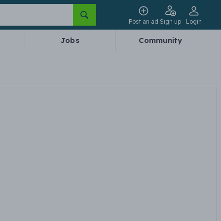
Post an ad
Sign up
Login
Jobs
Community