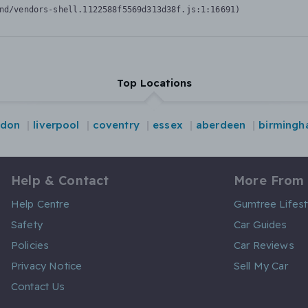
nd/vendors-shell.1122588f5569d313d38f.js:1:16691)
Top Locations
ndon
liverpool
coventry
essex
aberdeen
birming
Help & Contact
More From
Help Centre
Gumtree Lifest
Safety
Car Guides
Policies
Car Reviews
Privacy Notice
Sell My Car
Contact Us