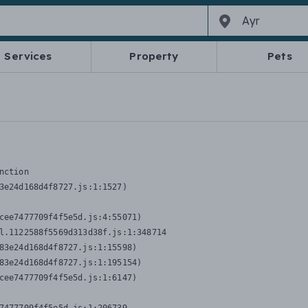
Services
Property
Pets
nction
3e24d168d4f8727.js:1:1527)

cee7477709f4f5e5d.js:4:55071)

l.1122588f5569d313d38f.js:1:348714

83e24d168d4f8727.js:1:15598)

83e24d168d4f8727.js:1:195154)

cee7477709f4f5e5d.js:1:6147)
