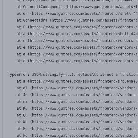
    at https://www.gumtree.com/assets/frontend/shell.44ccee
    at Connect(Component) (https://www.gumtree.com/assets/f
    at dr (https://www.gumtree.com/assets/frontend/shell.44
    at Connect(dr) (https://www.gumtree.com/assets/frontend
    at F (https://www.gumtree.com/assets/frontend/vendors-s
    at a (https://www.gumtree.com/assets/frontend/shell.44c
    at m (https://www.gumtree.com/assets/frontend/vendors-s
    at e (https://www.gumtree.com/assets/frontend/vendors-s
    at e (https://www.gumtree.com/assets/frontend/vendors-s
    at c (https://www.gumtree.com/assets/frontend/vendors-s
TypeError: JSON.stringify(...).replaceAll is not a function

    at a (https://www.gumtree.com/assets/frontend/srp.e4ae8
    at dl (https://www.gumtree.com/assets/frontend/vendors-
    at Jo (https://www.gumtree.com/assets/frontend/vendors-
    at mi (https://www.gumtree.com/assets/frontend/vendors-
    at Ku (https://www.gumtree.com/assets/frontend/vendors-
    at Qu (https://www.gumtree.com/assets/frontend/vendors-
    at Wu (https://www.gumtree.com/assets/frontend/vendors-
    at Mu (https://www.gumtree.com/assets/frontend/vendors-
    at kc (https://www.gumtree.com/assets/frontend/vendors-