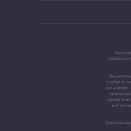
Gumtree.
Compliance 
The permiss
Limited to u
not a lender.
commission 
agreed level
and we rec
Gumtree.com 