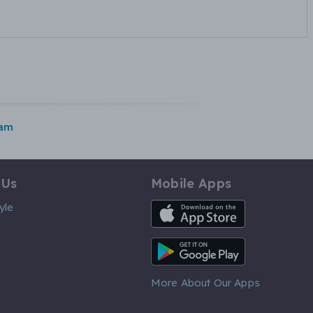
ham
 Us
Mobile Apps
iOS App
yle
Android App
More About Our Apps