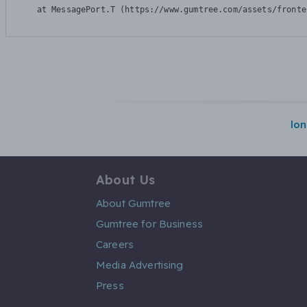
    at MessagePort.T (https://www.gumtree.com/assets/fronte
lo
About Us
About Gumtree
Gumtree for Business
Careers
Media Advertising
Press