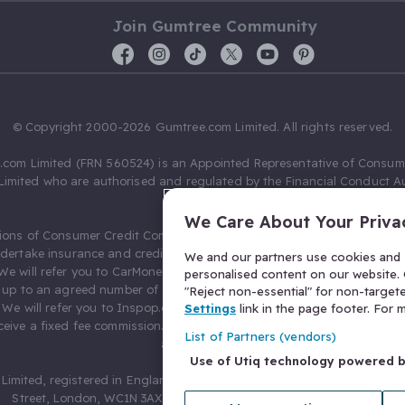
Join Gumtree Community
© Copyright 2000-2026 Gumtree.com Limited. All rights reserved.
com Limited (FRN 560524) is an Appointed Representative of Consum
Limited who are authorised and regulated by the Financial Conduct Au
631736).
We Care About Your Priva
ions of Consumer Credit Compliance Limited as a Principal firm allow
ndertake insurance and credit broking. Gumtree.com Limited acts as a c
We and our partners use cookies and s
 We will refer you to CarMoney Limited (FRN 674094) for credit, we recei
personalised content on our website. C
up to an agreed number of leads, and additional commission for tho
"Reject non-essential" for non-target
. We will refer you to Inspop.com Ltd T/A Confused.com (FRN 310635) 
Settings
link in the page footer. For
eive a fixed fee commission. You will not pay more as a result of our
List of Partners (vendors)
arrangements.
Use of Utiq technology powered 
Limited, registered in England and Wales with number 03934849, 27 O
Street, London, WC1N 3AX, United Kingdom. VAT No. 476 0835 68.