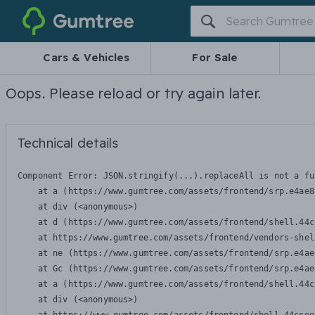
Gumtree
Cars & Vehicles
For Sale
Oops. Please reload or try again later.
Technical details
Component Error: 
JSON.stringify(...).replaceAll is not a fu
    at a (https://www.gumtree.com/assets/frontend/srp.e4ae8
    at div (<anonymous>)

    at d (https://www.gumtree.com/assets/frontend/shell.44c
    at https://www.gumtree.com/assets/frontend/vendors-shel
    at ne (https://www.gumtree.com/assets/frontend/srp.e4ae
    at Gc (https://www.gumtree.com/assets/frontend/srp.e4ae
    at a (https://www.gumtree.com/assets/frontend/shell.44c
    at div (<anonymous>)
