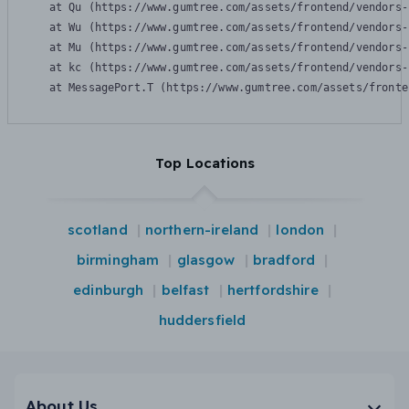
    at Qu (https://www.gumtree.com/assets/frontend/vendors-
    at Wu (https://www.gumtree.com/assets/frontend/vendors-
    at Mu (https://www.gumtree.com/assets/frontend/vendors-
    at kc (https://www.gumtree.com/assets/frontend/vendors-
    at MessagePort.T (https://www.gumtree.com/assets/fronte
Top Locations
scotland
northern-ireland
london
birmingham
glasgow
bradford
edinburgh
belfast
hertfordshire
huddersfield
About Us