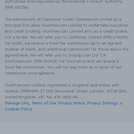
authorised and regulated by the Financial Conduct Authority
(FRN 631736).
The permissions of Consumer Credit Compliance Limited as a
Principal firm allow Gumtree.com Limited to undertake insurance
and credit broking. Gumtree.com Limited acts as a credit broker,
not a lender. We will refer you to CarMoney Limited (FRN 674094)
for credit, we receive a fixed fee commission up to an agreed
number of leads, and additional commission for those above the
agreed level. We will refer you to Inspop.com Ltd T/A
Confused.com (FRN 310635) for Insurance and we receive a
fixed fee commission. You will not pay more as a result of our
commission arrangements.
Gumtree.com Limited, registered in England and Wales with
number 03934849, 27 Old Gloucester Street, London, WC1N 3AX,
United Kingdom. VAT No. 476 0835 68.
Manage Utiq
,
Terms of Use
,
Privacy Notice
,
Privacy Settings
,
&
Cookies Policy