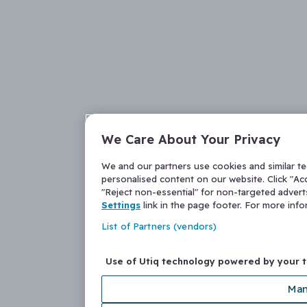
We Care About Your Privacy
We and our partners use cookies and similar t
personalised content on our website. Click "Acc
"Reject non-essential" for non-targeted adver
Settings
link in the page footer. For more inf
List of Partners (vendors)
Use of Utiq technology powered by your 
Man