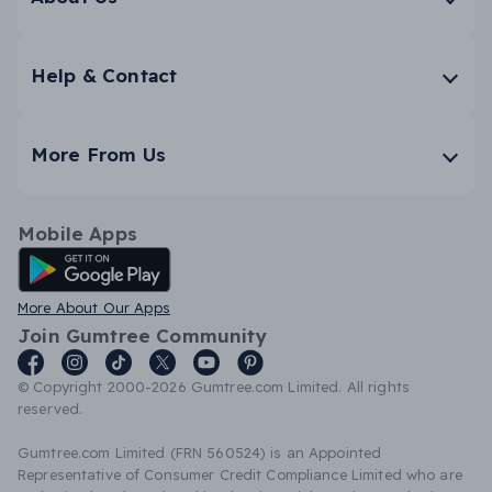
Help & Contact
More From Us
Mobile Apps
Android App
More About Our Apps
Join Gumtree Community
© Copyright 2000-2026 Gumtree.com Limited. All rights
reserved.
Gumtree.com Limited (FRN 560524) is an Appointed
Representative of Consumer Credit Compliance Limited who are