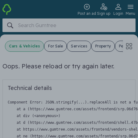
Post an ad
Sign up
Login
Menu
Cars & Vehicles
For Sale
Services
Property
Pets
J
Oops. Please reload or try again later.
Technical details
Component Error: 
JSON.stringify(...).replaceAll is not a fu
    at a (https://www.gumtree.com/assets/frontend/srp.06d76
    at div (<anonymous>)

    at d (https://www.gumtree.com/assets/frontend/shell.47b
    at https://www.gumtree.com/assets/frontend/vendors-shel
    at ne (https://www.gumtree.com/assets/frontend/srp.06d7