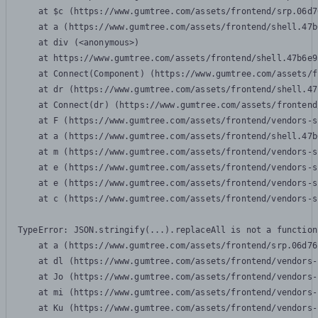
    at $c (https://www.gumtree.com/assets/frontend/srp.06d7
    at a (https://www.gumtree.com/assets/frontend/shell.47b
    at div (<anonymous>)

    at https://www.gumtree.com/assets/frontend/shell.47b6e9
    at Connect(Component) (https://www.gumtree.com/assets/f
    at dr (https://www.gumtree.com/assets/frontend/shell.47
    at Connect(dr) (https://www.gumtree.com/assets/frontend
    at F (https://www.gumtree.com/assets/frontend/vendors-s
    at a (https://www.gumtree.com/assets/frontend/shell.47b
    at m (https://www.gumtree.com/assets/frontend/vendors-s
    at e (https://www.gumtree.com/assets/frontend/vendors-s
    at e (https://www.gumtree.com/assets/frontend/vendors-s
    at c (https://www.gumtree.com/assets/frontend/vendors-s
TypeError: JSON.stringify(...).replaceAll is not a function

    at a (https://www.gumtree.com/assets/frontend/srp.06d76
    at dl (https://www.gumtree.com/assets/frontend/vendors-
    at Jo (https://www.gumtree.com/assets/frontend/vendors-
    at mi (https://www.gumtree.com/assets/frontend/vendors-
    at Ku (https://www.gumtree.com/assets/frontend/vendors-