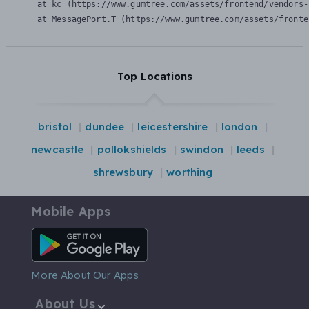
    at kc (https://www.gumtree.com/assets/frontend/vendors-
    at MessagePort.T (https://www.gumtree.com/assets/fronte
Top Locations
bristol
dundee
leicestershire
london
newcastle
pollokshields
swindon
leeds
shrewsbury
worthing
Mobile Apps
Android App
More About Our Apps
About Us