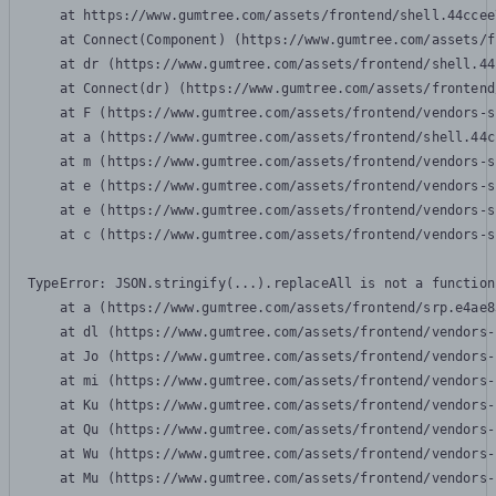
    at https://www.gumtree.com/assets/frontend/shell.44ccee
    at Connect(Component) (https://www.gumtree.com/assets/f
    at dr (https://www.gumtree.com/assets/frontend/shell.44
    at Connect(dr) (https://www.gumtree.com/assets/frontend
    at F (https://www.gumtree.com/assets/frontend/vendors-s
    at a (https://www.gumtree.com/assets/frontend/shell.44c
    at m (https://www.gumtree.com/assets/frontend/vendors-s
    at e (https://www.gumtree.com/assets/frontend/vendors-s
    at e (https://www.gumtree.com/assets/frontend/vendors-s
    at c (https://www.gumtree.com/assets/frontend/vendors-s
TypeError: JSON.stringify(...).replaceAll is not a function

    at a (https://www.gumtree.com/assets/frontend/srp.e4ae8
    at dl (https://www.gumtree.com/assets/frontend/vendors-
    at Jo (https://www.gumtree.com/assets/frontend/vendors-
    at mi (https://www.gumtree.com/assets/frontend/vendors-
    at Ku (https://www.gumtree.com/assets/frontend/vendors-
    at Qu (https://www.gumtree.com/assets/frontend/vendors-
    at Wu (https://www.gumtree.com/assets/frontend/vendors-
    at Mu (https://www.gumtree.com/assets/frontend/vendors-