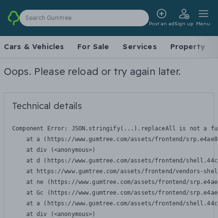
Search Gumtree
Post an ad
Sign up
Menu
Cars & Vehicles
For Sale
Services
Property
Oops. Please reload or try again later.
Technical details
Component Error: 
JSON.stringify(...).replaceAll is not a fu
    at a (https://www.gumtree.com/assets/frontend/srp.e4ae8
    at div (<anonymous>)

    at d (https://www.gumtree.com/assets/frontend/shell.44c
    at https://www.gumtree.com/assets/frontend/vendors-shel
    at ne (https://www.gumtree.com/assets/frontend/srp.e4ae
    at Gc (https://www.gumtree.com/assets/frontend/srp.e4ae
    at a (https://www.gumtree.com/assets/frontend/shell.44c
    at div (<anonymous>)
