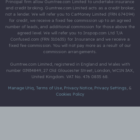
Principal firm allow Gumtree.com Limited to undertake insurance
and credit broking. Gumtree.com Limited acts as a credit broker,
not a lender. We will refer you to CarMoney Limited (FRN 674094)
for credit, we receive a fixed fee commission up to an agreed
number of leads, and additional commission for those above the
agreed level. We will refer you to Inspop.com Ltd T/A
Confused.com (FRN 310635) for Insurance and we receive a
fixed fee commission. You will not pay more as a result of our
commission arrangements.
Gumtree.com Limited, registered in England and Wales with
number 03934849, 27 Old Gloucester Street, London, WC1N 3AX,
United Kingdom. VAT No. 476 0835 68.
Manage Utiq
,
Terms of Use
,
Privacy Notice
,
Privacy Settings
,
&
Cookies Policy