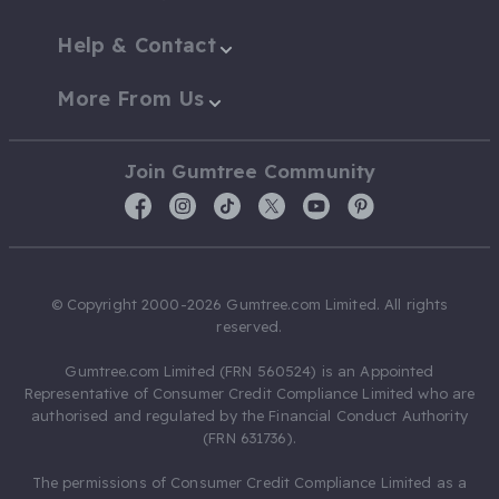
Help & Contact
More From Us
Join Gumtree Community
© Copyright 2000-2026 Gumtree.com Limited. All rights
reserved.
Gumtree.com Limited (FRN 560524) is an Appointed
Representative of Consumer Credit Compliance Limited who are
authorised and regulated by the Financial Conduct Authority
(FRN 631736).
The permissions of Consumer Credit Compliance Limited as a