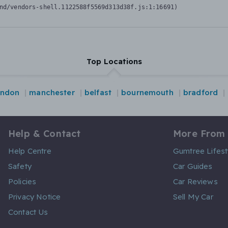
nd/vendors-shell.1122588f5569d313d38f.js:1:16691)
Top Locations
ondon
manchester
belfast
bournemouth
bradford
Help & Contact
More From
Help Centre
Gumtree Lifest
Safety
Car Guides
Policies
Car Reviews
Privacy Notice
Sell My Car
Contact Us