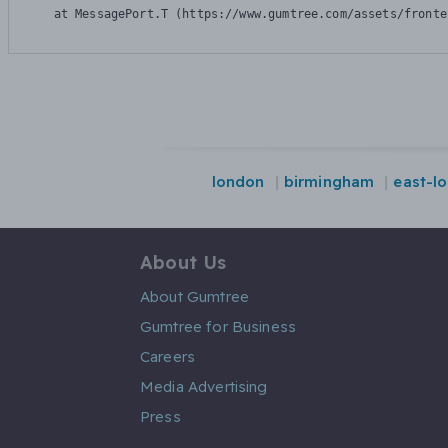
    at MessagePort.T (https://www.gumtree.com/assets/fronte
london
birmingham
east-l
About Us
About Gumtree
Gumtree for Business
Careers
Media Advertising
Press