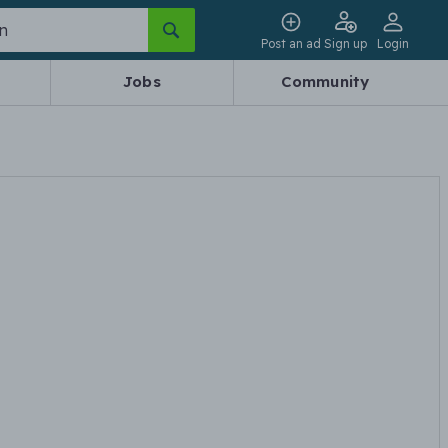
Post an ad
Sign up
Login
Jobs
Community