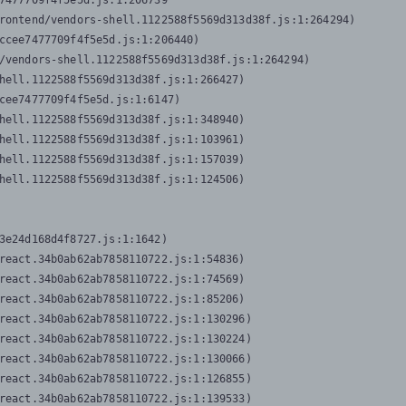
7477709f4f5e5d.js:1:206739

rontend/vendors-shell.1122588f5569d313d38f.js:1:264294)

ccee7477709f4f5e5d.js:1:206440)

/vendors-shell.1122588f5569d313d38f.js:1:264294)

hell.1122588f5569d313d38f.js:1:266427)

cee7477709f4f5e5d.js:1:6147)

hell.1122588f5569d313d38f.js:1:348940)

hell.1122588f5569d313d38f.js:1:103961)

hell.1122588f5569d313d38f.js:1:157039)

hell.1122588f5569d313d38f.js:1:124506)
3e24d168d4f8727.js:1:1642)

react.34b0ab62ab7858110722.js:1:54836)

react.34b0ab62ab7858110722.js:1:74569)

react.34b0ab62ab7858110722.js:1:85206)

react.34b0ab62ab7858110722.js:1:130296)

react.34b0ab62ab7858110722.js:1:130224)

react.34b0ab62ab7858110722.js:1:130066)

react.34b0ab62ab7858110722.js:1:126855)

react.34b0ab62ab7858110722.js:1:139533)
