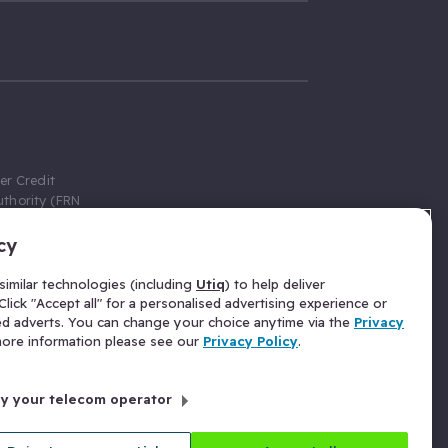
er Credit
thority (FRN
cy
 Gumtree.com
redit broker,
imilar technologies (including
Utiq
) to help deliver
ve a fixed fee
lick "Accept all" for a personalised advertising experience or
se above the
ed adverts. You can change your choice anytime via the
Privacy
for Insurance
 more information please see our
Privacy Policy
.
 commission
by your telecom operator
ld Gloucester