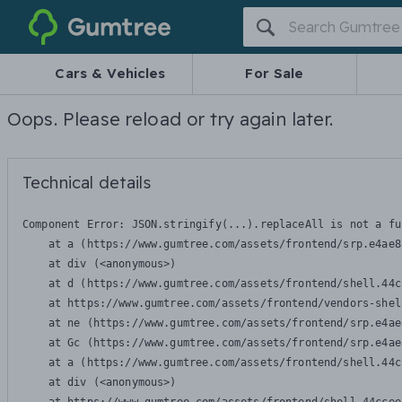
Gumtree
Cars & Vehicles
For Sale
Oops. Please reload or try again later.
Technical details
Component Error: 
JSON.stringify(...).replaceAll is not a fu
    at a (https://www.gumtree.com/assets/frontend/srp.e4ae8
    at div (<anonymous>)

    at d (https://www.gumtree.com/assets/frontend/shell.44c
    at https://www.gumtree.com/assets/frontend/vendors-shel
    at ne (https://www.gumtree.com/assets/frontend/srp.e4ae
    at Gc (https://www.gumtree.com/assets/frontend/srp.e4ae
    at a (https://www.gumtree.com/assets/frontend/shell.44c
    at div (<anonymous>)
