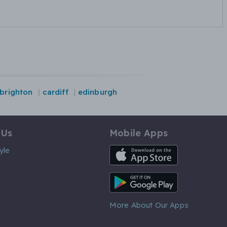
brighton
cardiff
edinburgh
 Us
Mobile Apps
iOS App
yle
Android App
More About Our Apps