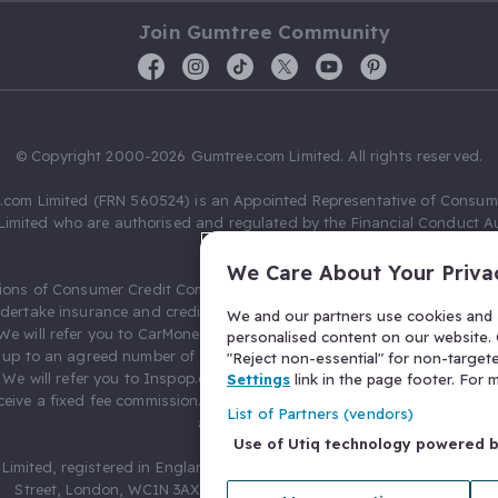
Join Gumtree Community
© Copyright 2000-2026 Gumtree.com Limited. All rights reserved.
com Limited (FRN 560524) is an Appointed Representative of Consum
Limited who are authorised and regulated by the Financial Conduct Au
631736).
We Care About Your Priva
ions of Consumer Credit Compliance Limited as a Principal firm allow
ndertake insurance and credit broking. Gumtree.com Limited acts as a c
We and our partners use cookies and s
 We will refer you to CarMoney Limited (FRN 674094) for credit, we recei
personalised content on our website. C
up to an agreed number of leads, and additional commission for tho
"Reject non-essential" for non-target
. We will refer you to Inspop.com Ltd T/A Confused.com (FRN 310635) 
Settings
link in the page footer. For
eive a fixed fee commission. You will not pay more as a result of our
List of Partners (vendors)
arrangements.
Use of Utiq technology powered 
Limited, registered in England and Wales with number 03934849, 27 O
Street, London, WC1N 3AX, United Kingdom. VAT No. 476 0835 68.