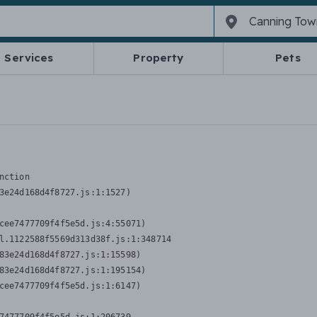
Services
Property
Pets
nction
3e24d168d4f8727.js:1:1527)

cee7477709f4f5e5d.js:4:55071)

l.1122588f5569d313d38f.js:1:348714

83e24d168d4f8727.js:1:15598)

83e24d168d4f8727.js:1:195154)

cee7477709f4f5e5d.js:1:6147)
