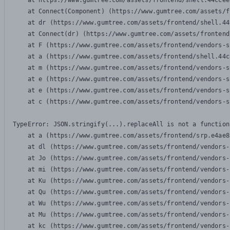
    at https://www.gumtree.com/assets/frontend/shell.44ccee
    at Connect(Component) (https://www.gumtree.com/assets/f
    at dr (https://www.gumtree.com/assets/frontend/shell.44
    at Connect(dr) (https://www.gumtree.com/assets/frontend
    at F (https://www.gumtree.com/assets/frontend/vendors-s
    at a (https://www.gumtree.com/assets/frontend/shell.44c
    at m (https://www.gumtree.com/assets/frontend/vendors-s
    at e (https://www.gumtree.com/assets/frontend/vendors-s
    at e (https://www.gumtree.com/assets/frontend/vendors-s
    at c (https://www.gumtree.com/assets/frontend/vendors-s
TypeError: JSON.stringify(...).replaceAll is not a function

    at a (https://www.gumtree.com/assets/frontend/srp.e4ae8
    at dl (https://www.gumtree.com/assets/frontend/vendors-
    at Jo (https://www.gumtree.com/assets/frontend/vendors-
    at mi (https://www.gumtree.com/assets/frontend/vendors-
    at Ku (https://www.gumtree.com/assets/frontend/vendors-
    at Qu (https://www.gumtree.com/assets/frontend/vendors-
    at Wu (https://www.gumtree.com/assets/frontend/vendors-
    at Mu (https://www.gumtree.com/assets/frontend/vendors-
    at kc (https://www.gumtree.com/assets/frontend/vendors-