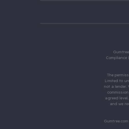
Gumtree.
Compliance 
The permiss
Limited to u
not a lender.
commission 
agreed level
and we rec
Gumtree.com 