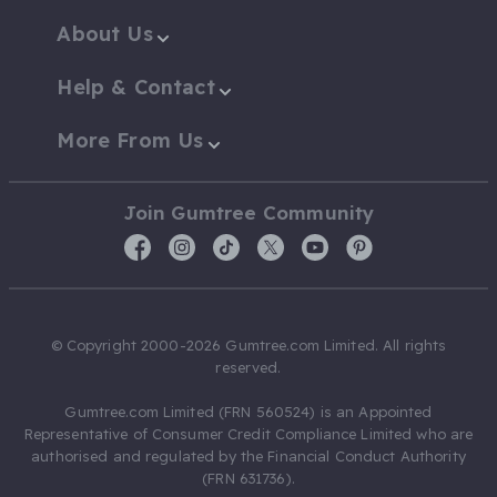
About Us
Help & Contact
More From Us
Join Gumtree Community
© Copyright 2000-2026 Gumtree.com Limited. All rights
reserved.
Gumtree.com Limited (FRN 560524) is an Appointed
Representative of Consumer Credit Compliance Limited who are
authorised and regulated by the Financial Conduct Authority
(FRN 631736).