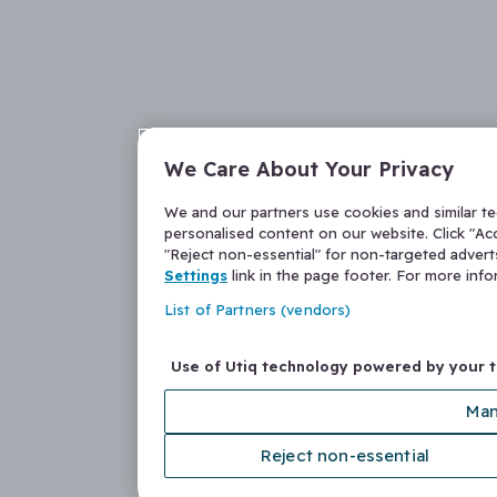
We Care About Your Privacy
We and our partners use cookies and similar t
personalised content on our website. Click "Acc
"Reject non-essential" for non-targeted adver
Settings
link in the page footer. For more inf
List of Partners (vendors)
Use of Utiq technology powered by your 
Man
Reject non-essential