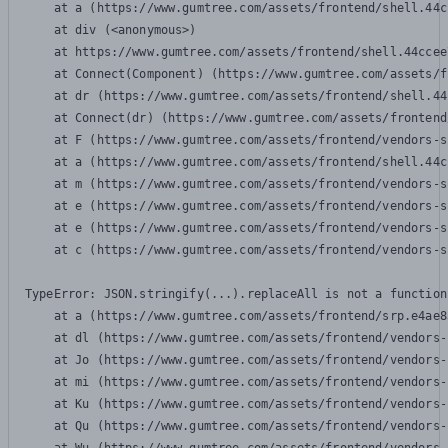
    at a (https://www.gumtree.com/assets/frontend/shell.44c
    at div (<anonymous>)

    at https://www.gumtree.com/assets/frontend/shell.44ccee
    at Connect(Component) (https://www.gumtree.com/assets/f
    at dr (https://www.gumtree.com/assets/frontend/shell.44
    at Connect(dr) (https://www.gumtree.com/assets/frontend
    at F (https://www.gumtree.com/assets/frontend/vendors-s
    at a (https://www.gumtree.com/assets/frontend/shell.44c
    at m (https://www.gumtree.com/assets/frontend/vendors-s
    at e (https://www.gumtree.com/assets/frontend/vendors-s
    at e (https://www.gumtree.com/assets/frontend/vendors-s
    at c (https://www.gumtree.com/assets/frontend/vendors-s
TypeError: JSON.stringify(...).replaceAll is not a function

    at a (https://www.gumtree.com/assets/frontend/srp.e4ae8
    at dl (https://www.gumtree.com/assets/frontend/vendors-
    at Jo (https://www.gumtree.com/assets/frontend/vendors-
    at mi (https://www.gumtree.com/assets/frontend/vendors-
    at Ku (https://www.gumtree.com/assets/frontend/vendors-
    at Qu (https://www.gumtree.com/assets/frontend/vendors-