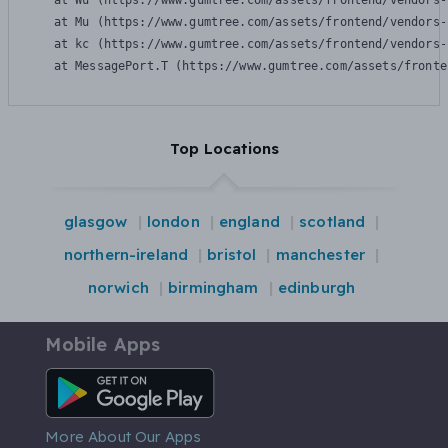
    at Wu (https://www.gumtree.com/assets/frontend/vendors-
    at Mu (https://www.gumtree.com/assets/frontend/vendors-
    at kc (https://www.gumtree.com/assets/frontend/vendors-
    at MessagePort.T (https://www.gumtree.com/assets/fronte
Top Locations
glasgow
london
england
scotland
northern-ireland
bristol
manchester
norwich
birmingham
edinburgh
Mobile Apps
Android App
More About Our Apps