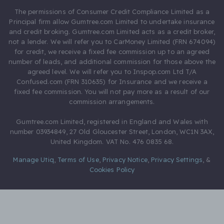
The permissions of Consumer Credit Compliance Limited as a
Principal firm allow Gumtree.com Limited to undertake insurance
and credit broking. Gumtree.com Limited acts as a credit broker,
not a lender. We will refer you to CarMoney Limited (FRN 674094)
for credit, we receive a fixed fee commission up to an agreed
number of leads, and additional commission for those above the
agreed level. We will refer you to Inspop.com Ltd T/A
Confused.com (FRN 310635) for Insurance and we receive a
fixed fee commission. You will not pay more as a result of our
commission arrangements.
Gumtree.com Limited, registered in England and Wales with
number 03934849, 27 Old Gloucester Street, London, WC1N 3AX,
United Kingdom. VAT No. 476 0835 68.
Manage Utiq
,
Terms of Use
,
Privacy Notice
,
Privacy Settings
,
&
Cookies Policy