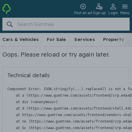
Post an ad
Sign up
Login
Menu
Cars & Vehicles
For Sale
Services
Property
Oops. Please reload or try again later.
Technical details
Component Error: 
JSON.stringify(...).replaceAll is not a fu
    at a (https://www.gumtree.com/assets/frontend/srp.e4ae8
    at div (<anonymous>)

    at d (https://www.gumtree.com/assets/frontend/shell.44c
    at https://www.gumtree.com/assets/frontend/vendors-shel
    at ne (https://www.gumtree.com/assets/frontend/srp.e4ae
    at Gc (https://www.gumtree.com/assets/frontend/srp.e4ae