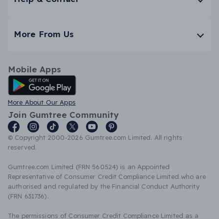
More From Us
Mobile Apps
Android App
More About Our Apps
Join Gumtree Community
© Copyright 2000-2026 Gumtree.com Limited. All rights
reserved.
Gumtree.com Limited (FRN 560524) is an Appointed
Representative of Consumer Credit Compliance Limited who are
authorised and regulated by the Financial Conduct Authority
(FRN 631736).
The permissions of Consumer Credit Compliance Limited as a