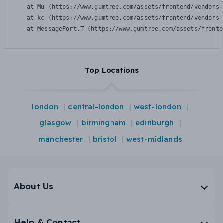
    at Mu (https://www.gumtree.com/assets/frontend/vendors-
    at kc (https://www.gumtree.com/assets/frontend/vendors-
    at MessagePort.T (https://www.gumtree.com/assets/fronte
Top Locations
london
central-london
west-london
glasgow
birmingham
edinburgh
manchester
bristol
west-midlands
About Us
Help & Contact