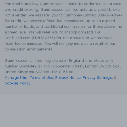
Principal firm allow Gumtree.com Limited to undertake insurance
and credit broking. Gumtree.com Limited acts as a credit broker,
not a lender. We will refer you to CarMoney Limited (FRN 674094)
for credit, we receive a fixed fee commission up to an agreed
number of leads, and additional commission for those above the
agreed level. We will refer you to Inspop.com Ltd T/A
Confused.com (FRN 310635) for Insurance and we receive a
fixed fee commission. You will not pay more as a result of our
commission arrangements.
Gumtree.com Limited, registered in England and Wales with
number 03934849, 27 Old Gloucester Street, London, WC1N 3AX,
United Kingdom. VAT No. 476 0835 68.
Manage Utiq
,
Terms of Use
,
Privacy Notice
,
Privacy Settings
,
&
Cookies Policy