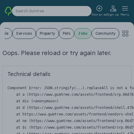
Search Gumtree
Post an ad
Sign up
Menu
 Sale
Services
Property
Pets
Jobs
Community
Oops. Please reload or try again later.
Technical details
Component Error: 
JSON.stringify(...).replaceAll is not a fu
    at a (https://www.gumtree.com/assets/frontend/srp.06d76
    at div (<anonymous>)

    at d (https://www.gumtree.com/assets/frontend/shell.47b
    at https://www.gumtree.com/assets/frontend/vendors-shel
    at ne (https://www.gumtree.com/assets/frontend/srp.06d7
    at $c (https://www.gumtree.com/assets/frontend/srp.06d7