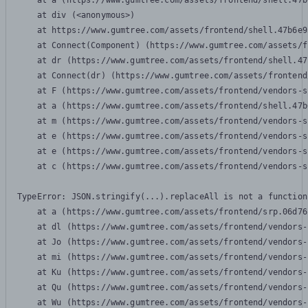
    at a (https://www.gumtree.com/assets/frontend/shell.47b
    at div (<anonymous>)

    at https://www.gumtree.com/assets/frontend/shell.47b6e9
    at Connect(Component) (https://www.gumtree.com/assets/f
    at dr (https://www.gumtree.com/assets/frontend/shell.47
    at Connect(dr) (https://www.gumtree.com/assets/frontend
    at F (https://www.gumtree.com/assets/frontend/vendors-s
    at a (https://www.gumtree.com/assets/frontend/shell.47b
    at m (https://www.gumtree.com/assets/frontend/vendors-s
    at e (https://www.gumtree.com/assets/frontend/vendors-s
    at e (https://www.gumtree.com/assets/frontend/vendors-s
    at c (https://www.gumtree.com/assets/frontend/vendors-s
TypeError: JSON.stringify(...).replaceAll is not a function

    at a (https://www.gumtree.com/assets/frontend/srp.06d76
    at dl (https://www.gumtree.com/assets/frontend/vendors-
    at Jo (https://www.gumtree.com/assets/frontend/vendors-
    at mi (https://www.gumtree.com/assets/frontend/vendors-
    at Ku (https://www.gumtree.com/assets/frontend/vendors-
    at Qu (https://www.gumtree.com/assets/frontend/vendors-
    at Wu (https://www.gumtree.com/assets/frontend/vendors-