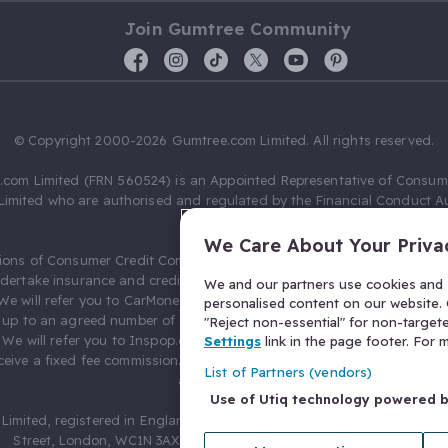
Join Gumtree Community
© Copyright 2000-2026 Gumtree.com Limited. All rights reserved.
com Limited (FRN 560524) is an Appointed Representative of Consum
Limited who are authorised and regulated by the Financial Conduct Au
631736).
We Care About Your Priva
ions of Consumer Credit Compliance Limited as a Principal firm allow
ndertake insurance and credit broking. Gumtree.com Limited acts as a c
We and our partners use cookies and s
 We will refer you to CarMoney Limited (FRN 674094) for credit, we recei
personalised content on our website. C
up to an agreed number of leads, and additional commission for tho
"Reject non-essential" for non-target
. We will refer you to Inspop.com Ltd T/A Confused.com (FRN 310635) 
Settings
link in the page footer. For
eive a fixed fee commission. You will not pay more as a result of our
List of Partners (vendors)
arrangements.
Use of Utiq technology powered 
Limited, registered in England and Wales with number 03934849, 27 O
Street, London, WC1N 3AX, United Kingdom. VAT No. 476 0835 68.