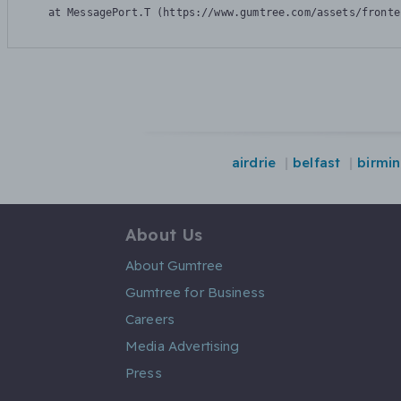
    at MessagePort.T (https://www.gumtree.com/assets/fronte
airdrie
belfast
birmi
About Us
About Gumtree
Gumtree for Business
Careers
Media Advertising
Press