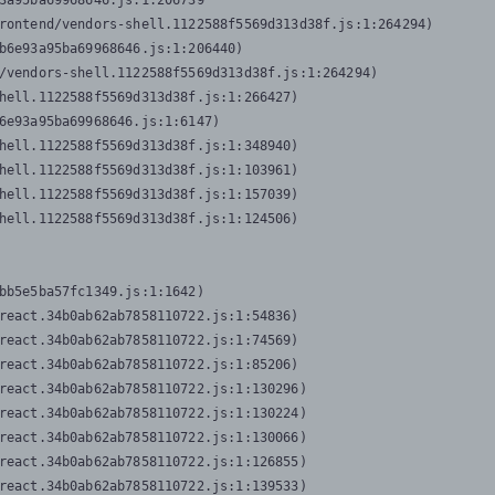
3a95ba69968646.js:1:206739

rontend/vendors-shell.1122588f5569d313d38f.js:1:264294)

b6e93a95ba69968646.js:1:206440)

/vendors-shell.1122588f5569d313d38f.js:1:264294)

hell.1122588f5569d313d38f.js:1:266427)

6e93a95ba69968646.js:1:6147)

hell.1122588f5569d313d38f.js:1:348940)

hell.1122588f5569d313d38f.js:1:103961)

hell.1122588f5569d313d38f.js:1:157039)

hell.1122588f5569d313d38f.js:1:124506)
bb5e5ba57fc1349.js:1:1642)

react.34b0ab62ab7858110722.js:1:54836)

react.34b0ab62ab7858110722.js:1:74569)

react.34b0ab62ab7858110722.js:1:85206)

react.34b0ab62ab7858110722.js:1:130296)

react.34b0ab62ab7858110722.js:1:130224)

react.34b0ab62ab7858110722.js:1:130066)

react.34b0ab62ab7858110722.js:1:126855)

react.34b0ab62ab7858110722.js:1:139533)
