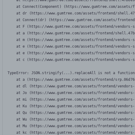
    at https://www.gumtree.com/assets/frontend/shell.47b6e9
    at Connect(Component) (https://www.gumtree.com/assets/f
    at dr (https://www.gumtree.com/assets/frontend/shell.47
    at Connect(dr) (https://www.gumtree.com/assets/frontend
    at F (https://www.gumtree.com/assets/frontend/vendors-s
    at a (https://www.gumtree.com/assets/frontend/shell.47b
    at m (https://www.gumtree.com/assets/frontend/vendors-s
    at e (https://www.gumtree.com/assets/frontend/vendors-s
    at e (https://www.gumtree.com/assets/frontend/vendors-s
    at c (https://www.gumtree.com/assets/frontend/vendors-s
TypeError: JSON.stringify(...).replaceAll is not a function

    at a (https://www.gumtree.com/assets/frontend/srp.06d76
    at dl (https://www.gumtree.com/assets/frontend/vendors-
    at Jo (https://www.gumtree.com/assets/frontend/vendors-
    at mi (https://www.gumtree.com/assets/frontend/vendors-
    at Ku (https://www.gumtree.com/assets/frontend/vendors-
    at Qu (https://www.gumtree.com/assets/frontend/vendors-
    at Wu (https://www.gumtree.com/assets/frontend/vendors-
    at Mu (https://www.gumtree.com/assets/frontend/vendors-
    at kc (https://www.gumtree.com/assets/frontend/vendors-