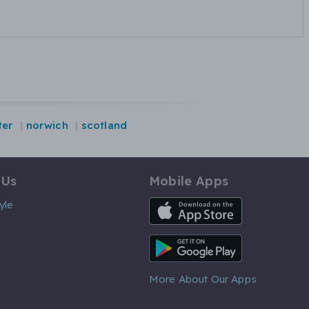
ter
norwich
scotland
 Us
Mobile Apps
iOS App
yle
Android App
More About Our Apps