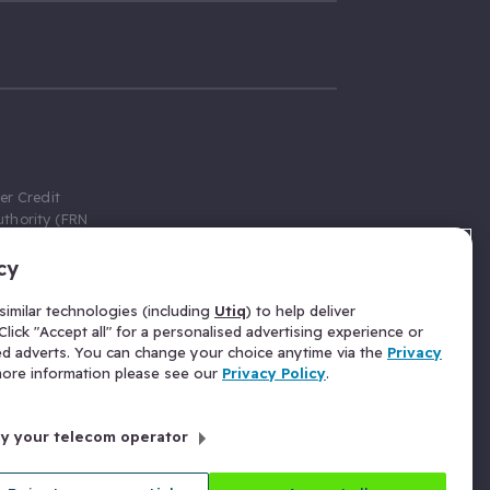
er Credit
thority (FRN
cy
 Gumtree.com
redit broker,
imilar technologies (including
Utiq
) to help deliver
ve a fixed fee
lick "Accept all" for a personalised advertising experience or
se above the
ed adverts. You can change your choice anytime via the
Privacy
for Insurance
 more information please see our
Privacy Policy
.
 commission
by your telecom operator
ld Gloucester