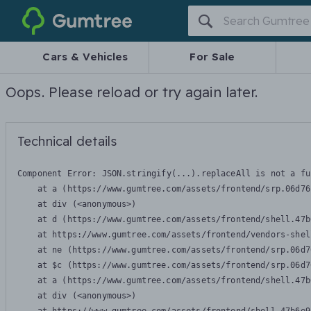
Gumtree
Cars & Vehicles
For Sale
Oops. Please reload or try again later.
Technical details
Component Error: 
JSON.stringify(...).replaceAll is not a fu
    at a (https://www.gumtree.com/assets/frontend/srp.06d76
    at div (<anonymous>)

    at d (https://www.gumtree.com/assets/frontend/shell.47b
    at https://www.gumtree.com/assets/frontend/vendors-shel
    at ne (https://www.gumtree.com/assets/frontend/srp.06d7
    at $c (https://www.gumtree.com/assets/frontend/srp.06d7
    at a (https://www.gumtree.com/assets/frontend/shell.47b
    at div (<anonymous>)
