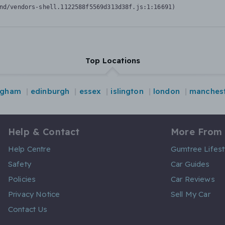
nd/vendors-shell.1122588f5569d313d38f.js:1:16691)
Top Locations
ngham
edinburgh
essex
islington
london
manches
Help & Contact
More From
Help Centre
Gumtree Lifest
Safety
Car Guides
Policies
Car Reviews
Privacy Notice
Sell My Car
Contact Us