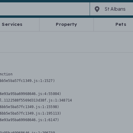
Services
Property
Pets
nction
bb5e5ba57fc1349.js:1:1527)

6e93a95ba69968646.js:4:55004)

l.1122588f5569d313d38f.js:1:348714

6bb5e5ba57fc1349.js:1:15598)

6bb5e5ba57fc1349.js:1:195113)

6e93a95ba69968646.js:1:6147)
