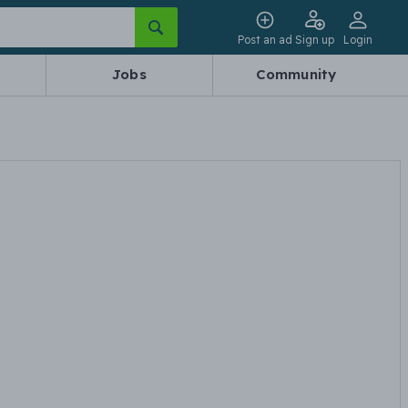
Post an ad
Sign up
Login
Jobs
Community