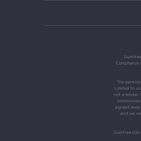
Gumtree.
Compliance 
The permiss
Limited to u
not a lender.
commission 
agreed level
and we rec
Gumtree.com 