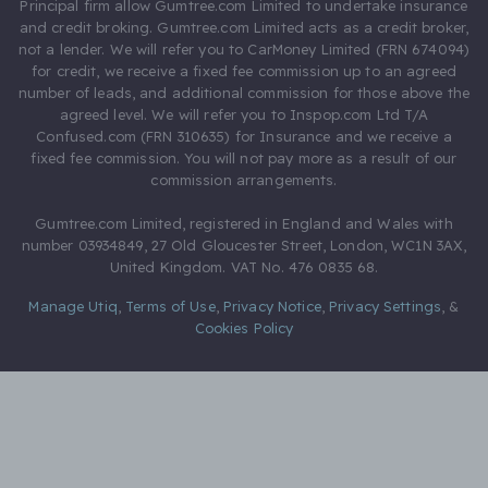
Principal firm allow Gumtree.com Limited to undertake insurance
and credit broking. Gumtree.com Limited acts as a credit broker,
not a lender. We will refer you to CarMoney Limited (FRN 674094)
for credit, we receive a fixed fee commission up to an agreed
number of leads, and additional commission for those above the
agreed level. We will refer you to Inspop.com Ltd T/A
Confused.com (FRN 310635) for Insurance and we receive a
fixed fee commission. You will not pay more as a result of our
commission arrangements.
Gumtree.com Limited, registered in England and Wales with
number 03934849, 27 Old Gloucester Street, London, WC1N 3AX,
United Kingdom. VAT No. 476 0835 68.
Manage Utiq
,
Terms of Use
,
Privacy Notice
,
Privacy Settings
,
&
Cookies Policy