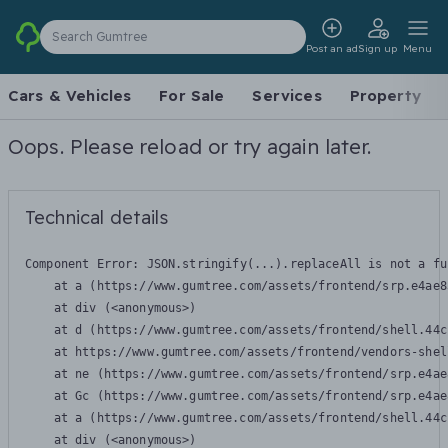
Search Gumtree
Post an ad
Sign up
Menu
Cars & Vehicles
For Sale
Services
Property
Oops. Please reload or try again later.
Technical details
Component Error: 
JSON.stringify(...).replaceAll is not a fu
    at a (https://www.gumtree.com/assets/frontend/srp.e4ae8
    at div (<anonymous>)

    at d (https://www.gumtree.com/assets/frontend/shell.44c
    at https://www.gumtree.com/assets/frontend/vendors-shel
    at ne (https://www.gumtree.com/assets/frontend/srp.e4ae
    at Gc (https://www.gumtree.com/assets/frontend/srp.e4ae
    at a (https://www.gumtree.com/assets/frontend/shell.44c
    at div (<anonymous>)
