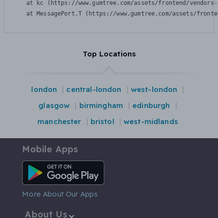
    at kc (https://www.gumtree.com/assets/frontend/vendors-
    at MessagePort.T (https://www.gumtree.com/assets/fronte
Top Locations
london
central-london
west-london
glasgow
birmingham
edinburgh
manchester
bristol
west-midlands
Mobile Apps
Android App
More About Our Apps
About Us