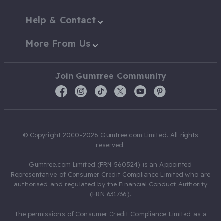
Help & Contact
More From Us
Join Gumtree Community
© Copyright 2000-2026 Gumtree.com Limited. All rights
reserved.
Gumtree.com Limited (FRN 560524) is an Appointed
Representative of Consumer Credit Compliance Limited who are
authorised and regulated by the Financial Conduct Authority
(FRN 631736).
The permissions of Consumer Credit Compliance Limited as a