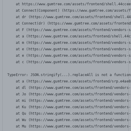
    at https://www.gumtree.com/assets/frontend/shell.44ccee
    at Connect(Component) (https://www.gumtree.com/assets/f
    at dr (https://www.gumtree.com/assets/frontend/shell.44
    at Connect(dr) (https://www.gumtree.com/assets/frontend
    at F (https://www.gumtree.com/assets/frontend/vendors-s
    at a (https://www.gumtree.com/assets/frontend/shell.44c
    at m (https://www.gumtree.com/assets/frontend/vendors-s
    at e (https://www.gumtree.com/assets/frontend/vendors-s
    at e (https://www.gumtree.com/assets/frontend/vendors-s
    at c (https://www.gumtree.com/assets/frontend/vendors-s
TypeError: JSON.stringify(...).replaceAll is not a function

    at a (https://www.gumtree.com/assets/frontend/srp.e4ae8
    at dl (https://www.gumtree.com/assets/frontend/vendors-
    at Jo (https://www.gumtree.com/assets/frontend/vendors-
    at mi (https://www.gumtree.com/assets/frontend/vendors-
    at Ku (https://www.gumtree.com/assets/frontend/vendors-
    at Qu (https://www.gumtree.com/assets/frontend/vendors-
    at Wu (https://www.gumtree.com/assets/frontend/vendors-
    at Mu (https://www.gumtree.com/assets/frontend/vendors-