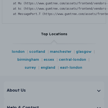
    at Mu (https://www.gumtree.com/assets/frontend/vendors-
    at kc (https://www.gumtree.com/assets/frontend/vendors-
    at MessagePort.T (https://www.gumtree.com/assets/fronte
Top Locations
london
scotland
manchester
glasgow
birmingham
essex
central-london
surrey
england
east-london
About Us
Help & Contact