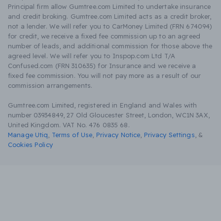
Principal firm allow Gumtree.com Limited to undertake insurance
and credit broking. Gumtree.com Limited acts as a credit broker,
not a lender. We will refer you to CarMoney Limited (FRN 674094)
for credit, we receive a fixed fee commission up to an agreed
number of leads, and additional commission for those above the
agreed level. We will refer you to Inspop.com Ltd T/A
Confused.com (FRN 310635) for Insurance and we receive a
fixed fee commission. You will not pay more as a result of our
commission arrangements.
Gumtree.com Limited, registered in England and Wales with
number 03934849, 27 Old Gloucester Street, London, WC1N 3AX,
United Kingdom. VAT No. 476 0835 68.
Manage Utiq
,
Terms of Use
,
Privacy Notice
,
Privacy Settings
,
&
Cookies Policy