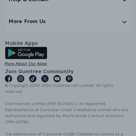
More From Us
Mobile Apps
Android App
More About Our Apps
Join Gumtree Community
© Copyright 2000-2026 Gumtree.com Limited. All rights
reserved.
Gumtree.com Limited (FRN 560524) is an Appointed
Representative of Consumer Credit Compliance Limited who are
authorised and regulated by the Financial Conduct Authority
(FRN 631736).
The permissions of Consumer Credit Compliance Limited as a