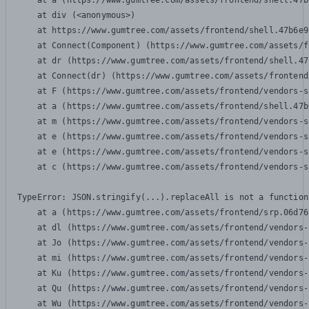
    at a (https://www.gumtree.com/assets/frontend/shell.47b
    at div (<anonymous>)

    at https://www.gumtree.com/assets/frontend/shell.47b6e9
    at Connect(Component) (https://www.gumtree.com/assets/f
    at dr (https://www.gumtree.com/assets/frontend/shell.47
    at Connect(dr) (https://www.gumtree.com/assets/frontend
    at F (https://www.gumtree.com/assets/frontend/vendors-s
    at a (https://www.gumtree.com/assets/frontend/shell.47b
    at m (https://www.gumtree.com/assets/frontend/vendors-s
    at e (https://www.gumtree.com/assets/frontend/vendors-s
    at e (https://www.gumtree.com/assets/frontend/vendors-s
    at c (https://www.gumtree.com/assets/frontend/vendors-s
TypeError: JSON.stringify(...).replaceAll is not a function

    at a (https://www.gumtree.com/assets/frontend/srp.06d76
    at dl (https://www.gumtree.com/assets/frontend/vendors-
    at Jo (https://www.gumtree.com/assets/frontend/vendors-
    at mi (https://www.gumtree.com/assets/frontend/vendors-
    at Ku (https://www.gumtree.com/assets/frontend/vendors-
    at Qu (https://www.gumtree.com/assets/frontend/vendors-
    at Wu (https://www.gumtree.com/assets/frontend/vendors-