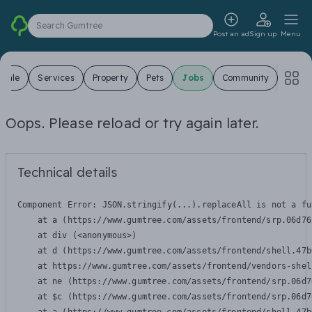
Search Gumtree
Post an ad
Sign up
Menu
 Sale
Services
Property
Pets
Jobs
Community
Oops. Please reload or try again later.
Technical details
Component Error: 
JSON.stringify(...).replaceAll is not a fu
    at a (https://www.gumtree.com/assets/frontend/srp.06d76
    at div (<anonymous>)

    at d (https://www.gumtree.com/assets/frontend/shell.47b
    at https://www.gumtree.com/assets/frontend/vendors-shel
    at ne (https://www.gumtree.com/assets/frontend/srp.06d7
    at $c (https://www.gumtree.com/assets/frontend/srp.06d7