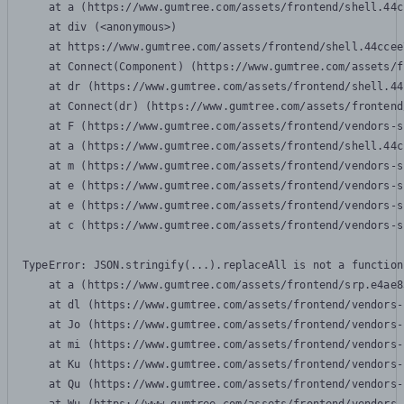
    at a (https://www.gumtree.com/assets/frontend/shell.44c
    at div (<anonymous>)

    at https://www.gumtree.com/assets/frontend/shell.44ccee
    at Connect(Component) (https://www.gumtree.com/assets/f
    at dr (https://www.gumtree.com/assets/frontend/shell.44
    at Connect(dr) (https://www.gumtree.com/assets/frontend
    at F (https://www.gumtree.com/assets/frontend/vendors-s
    at a (https://www.gumtree.com/assets/frontend/shell.44c
    at m (https://www.gumtree.com/assets/frontend/vendors-s
    at e (https://www.gumtree.com/assets/frontend/vendors-s
    at e (https://www.gumtree.com/assets/frontend/vendors-s
    at c (https://www.gumtree.com/assets/frontend/vendors-s
TypeError: JSON.stringify(...).replaceAll is not a function

    at a (https://www.gumtree.com/assets/frontend/srp.e4ae8
    at dl (https://www.gumtree.com/assets/frontend/vendors-
    at Jo (https://www.gumtree.com/assets/frontend/vendors-
    at mi (https://www.gumtree.com/assets/frontend/vendors-
    at Ku (https://www.gumtree.com/assets/frontend/vendors-
    at Qu (https://www.gumtree.com/assets/frontend/vendors-