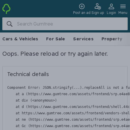
Post an ad
Sign up
Login
Menu
Cars & Vehicles
For Sale
Services
Property
Oops. Please reload or try again later.
Technical details
Component Error: 
JSON.stringify(...).replaceAll is not a fu
    at a (https://www.gumtree.com/assets/frontend/srp.e4ae8
    at div (<anonymous>)

    at d (https://www.gumtree.com/assets/frontend/shell.44c
    at https://www.gumtree.com/assets/frontend/vendors-shel
    at ne (https://www.gumtree.com/assets/frontend/srp.e4ae
    at Gc (https://www.gumtree.com/assets/frontend/srp.e4ae