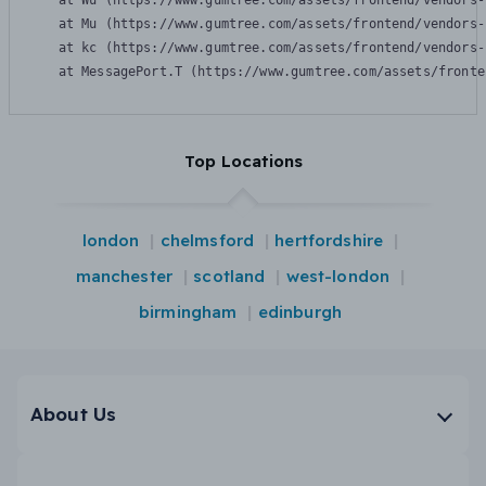
    at Wu (https://www.gumtree.com/assets/frontend/vendors-
    at Mu (https://www.gumtree.com/assets/frontend/vendors-
    at kc (https://www.gumtree.com/assets/frontend/vendors-
    at MessagePort.T (https://www.gumtree.com/assets/fronte
Top Locations
london
chelmsford
hertfordshire
manchester
scotland
west-london
birmingham
edinburgh
About Us