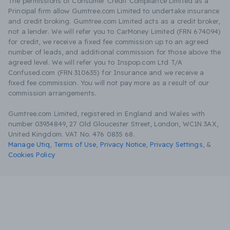
The permissions of Consumer Credit Compliance Limited as a
Principal firm allow Gumtree.com Limited to undertake insurance
and credit broking. Gumtree.com Limited acts as a credit broker,
not a lender. We will refer you to CarMoney Limited (FRN 674094)
for credit, we receive a fixed fee commission up to an agreed
number of leads, and additional commission for those above the
agreed level. We will refer you to Inspop.com Ltd T/A
Confused.com (FRN 310635) for Insurance and we receive a
fixed fee commission. You will not pay more as a result of our
commission arrangements.
Gumtree.com Limited, registered in England and Wales with
number 03934849, 27 Old Gloucester Street, London, WC1N 3AX,
United Kingdom. VAT No. 476 0835 68.
Manage Utiq
,
Terms of Use
,
Privacy Notice
,
Privacy Settings
,
&
Cookies Policy