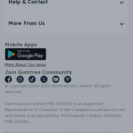
Help & Contact
More From Us
Mobile Apps
Android App
More About Our Apps
Join Gumtree Community
© Copyright 2000-2026 Gumtree.com Limited. All rights
reserved.
Gumtree.com Limited (FRN 560524) is an Appointed
Representative of Consumer Credit Compliance Limited who are
authorised and regulated by the Financial Conduct Authority
(FRN 631736).