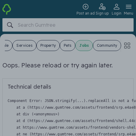
Post an ad
Sign up
Login
Menu
 Sale
Services
Property
Pets
Jobs
Community
Oops. Please reload or try again later.
Technical details
Component Error: 
JSON.stringify(...).replaceAll is not a fu
    at a (https://www.gumtree.com/assets/frontend/srp.e4ae8
    at div (<anonymous>)

    at d (https://www.gumtree.com/assets/frontend/shell.44c
    at https://www.gumtree.com/assets/frontend/vendors-shel
    at ne (https://www.gumtree.com/assets/frontend/srp.e4ae