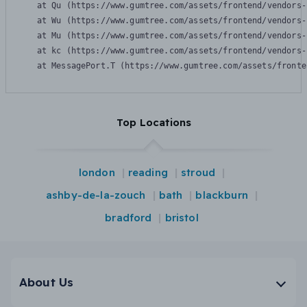
    at Qu (https://www.gumtree.com/assets/frontend/vendors-
    at Wu (https://www.gumtree.com/assets/frontend/vendors-
    at Mu (https://www.gumtree.com/assets/frontend/vendors-
    at kc (https://www.gumtree.com/assets/frontend/vendors-
    at MessagePort.T (https://www.gumtree.com/assets/fronte
Top Locations
london
reading
stroud
ashby-de-la-zouch
bath
blackburn
bradford
bristol
About Us