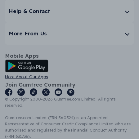
Help & Contact
More From Us
Mobile Apps
Android App
More About Our Apps
Join Gumtree Community
© Copyright 2000-2026 Gumtree.com Limited. All rights
reserved.
Gumtree.com Limited (FRN 560524) is an Appointed
Representative of Consumer Credit Compliance Limited who are
authorised and regulated by the Financial Conduct Authority
(FRN 631736).