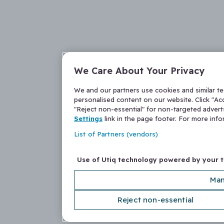
We Care About Your Privacy
We and our partners use cookies and similar t
personalised content on our website. Click "Acc
"Reject non-essential" for non-targeted adver
Settings
link in the page footer. For more inf
List of Partners (vendors)
Use of Utiq technology powered by your 
Man
Reject non-essential