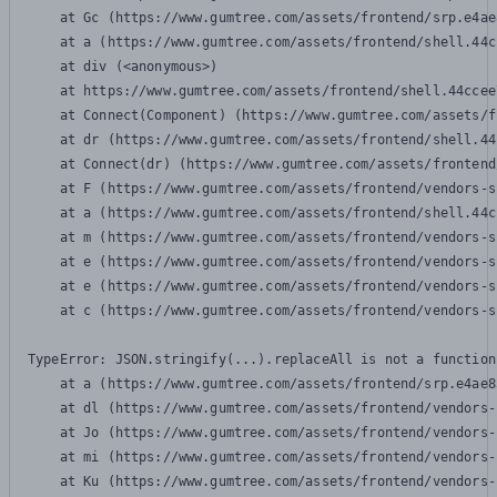
    at Gc (https://www.gumtree.com/assets/frontend/srp.e4ae
    at a (https://www.gumtree.com/assets/frontend/shell.44c
    at div (<anonymous>)

    at https://www.gumtree.com/assets/frontend/shell.44ccee
    at Connect(Component) (https://www.gumtree.com/assets/f
    at dr (https://www.gumtree.com/assets/frontend/shell.44
    at Connect(dr) (https://www.gumtree.com/assets/frontend
    at F (https://www.gumtree.com/assets/frontend/vendors-s
    at a (https://www.gumtree.com/assets/frontend/shell.44c
    at m (https://www.gumtree.com/assets/frontend/vendors-s
    at e (https://www.gumtree.com/assets/frontend/vendors-s
    at e (https://www.gumtree.com/assets/frontend/vendors-s
    at c (https://www.gumtree.com/assets/frontend/vendors-s
TypeError: JSON.stringify(...).replaceAll is not a function

    at a (https://www.gumtree.com/assets/frontend/srp.e4ae8
    at dl (https://www.gumtree.com/assets/frontend/vendors-
    at Jo (https://www.gumtree.com/assets/frontend/vendors-
    at mi (https://www.gumtree.com/assets/frontend/vendors-
    at Ku (https://www.gumtree.com/assets/frontend/vendors-