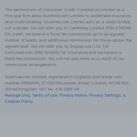
The permissions of Consumer Credit Compliance Limited as a
Principal firm allow Gumtree.com Limited to undertake insurance
and credit broking. Gumtree.com Limited acts as a credit broker,
not a lender. We will refer you to CarMoney Limited (FRN 674094)
for credit, we receive a fixed fee commission up to an agreed
number of leads, and additional commission for those above the
agreed level. We will refer you to Inspop.com Ltd T/A
Confused.com (FRN 310635) for Insurance and we receive a
fixed fee commission. You will not pay more as a result of our
commission arrangements.
Gumtree.com Limited, registered in England and Wales with
number 03934849, 27 Old Gloucester Street, London, WC1N 3AX,
United Kingdom. VAT No. 476 0835 68.
Manage Utiq
,
Terms of Use
,
Privacy Notice
,
Privacy Settings
,
&
Cookies Policy