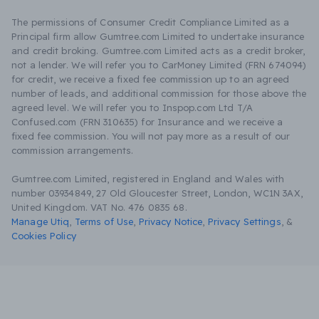
The permissions of Consumer Credit Compliance Limited as a
Principal firm allow Gumtree.com Limited to undertake insurance
and credit broking. Gumtree.com Limited acts as a credit broker,
not a lender. We will refer you to CarMoney Limited (FRN 674094)
for credit, we receive a fixed fee commission up to an agreed
number of leads, and additional commission for those above the
agreed level. We will refer you to Inspop.com Ltd T/A
Confused.com (FRN 310635) for Insurance and we receive a
fixed fee commission. You will not pay more as a result of our
commission arrangements.
Gumtree.com Limited, registered in England and Wales with
number 03934849, 27 Old Gloucester Street, London, WC1N 3AX,
United Kingdom. VAT No. 476 0835 68.
Manage Utiq
,
Terms of Use
,
Privacy Notice
,
Privacy Settings
,
&
Cookies Policy