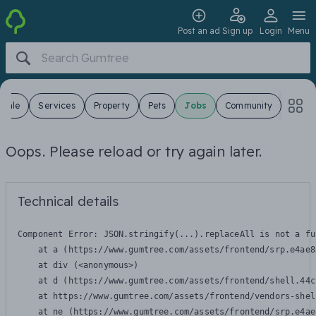
Post an ad
Sign up
Login
Menu
 Sale
Services
Property
Pets
Jobs
Community
Oops. Please reload or try again later.
Technical details
Component Error: 
JSON.stringify(...).replaceAll is not a fu
    at a (https://www.gumtree.com/assets/frontend/srp.e4ae8
    at div (<anonymous>)

    at d (https://www.gumtree.com/assets/frontend/shell.44c
    at https://www.gumtree.com/assets/frontend/vendors-shel
    at ne (https://www.gumtree.com/assets/frontend/srp.e4ae