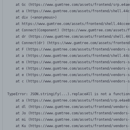
    at Gc (https://www.gumtree.com/assets/frontend/srp.e4ae
    at a (https://www.gumtree.com/assets/frontend/shell.44c
    at div (<anonymous>)

    at https://www.gumtree.com/assets/frontend/shell.44ccee
    at Connect(Component) (https://www.gumtree.com/assets/f
    at dr (https://www.gumtree.com/assets/frontend/shell.44
    at Connect(dr) (https://www.gumtree.com/assets/frontend
    at F (https://www.gumtree.com/assets/frontend/vendors-s
    at a (https://www.gumtree.com/assets/frontend/shell.44c
    at m (https://www.gumtree.com/assets/frontend/vendors-s
    at e (https://www.gumtree.com/assets/frontend/vendors-s
    at e (https://www.gumtree.com/assets/frontend/vendors-s
    at c (https://www.gumtree.com/assets/frontend/vendors-s
TypeError: JSON.stringify(...).replaceAll is not a function

    at a (https://www.gumtree.com/assets/frontend/srp.e4ae8
    at dl (https://www.gumtree.com/assets/frontend/vendors-
    at Jo (https://www.gumtree.com/assets/frontend/vendors-
    at mi (https://www.gumtree.com/assets/frontend/vendors-
    at Ku (https://www.gumtree.com/assets/frontend/vendors-