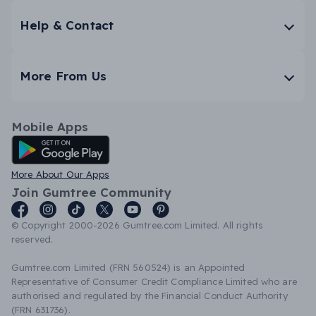
Help & Contact
More From Us
Mobile Apps
Android App
More About Our Apps
Join Gumtree Community
© Copyright 2000-2026 Gumtree.com Limited. All rights
reserved.
Gumtree.com Limited (FRN 560524) is an Appointed
Representative of Consumer Credit Compliance Limited who are
authorised and regulated by the Financial Conduct Authority
(FRN 631736).