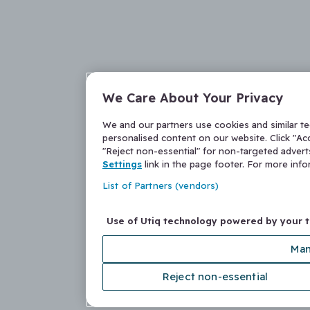
We Care About Your Privacy
We and our partners use cookies and similar t
personalised content on our website. Click "Acc
"Reject non-essential" for non-targeted adver
Settings
link in the page footer. For more inf
List of Partners (vendors)
Use of Utiq technology powered by your 
Man
Reject non-essential