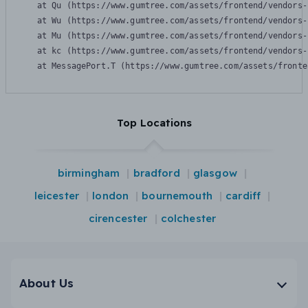
    at Qu (https://www.gumtree.com/assets/frontend/vendors-
    at Wu (https://www.gumtree.com/assets/frontend/vendors-
    at Mu (https://www.gumtree.com/assets/frontend/vendors-
    at kc (https://www.gumtree.com/assets/frontend/vendors-
    at MessagePort.T (https://www.gumtree.com/assets/fronte
Top Locations
birmingham
bradford
glasgow
leicester
london
bournemouth
cardiff
cirencester
colchester
About Us