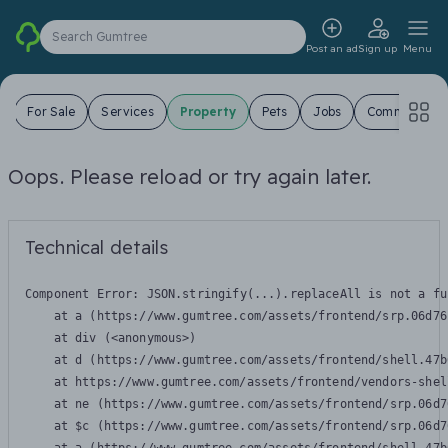
Search Gumtree
Post an ad
Sign up
Menu
s
For Sale
Services
Property
Pets
Jobs
Community
Oops. Please reload or try again later.
Technical details
Component Error: 
JSON.stringify(...).replaceAll is not a fu
    at a (https://www.gumtree.com/assets/frontend/srp.06d76
    at div (<anonymous>)

    at d (https://www.gumtree.com/assets/frontend/shell.47b
    at https://www.gumtree.com/assets/frontend/vendors-shel
    at ne (https://www.gumtree.com/assets/frontend/srp.06d7
    at $c (https://www.gumtree.com/assets/frontend/srp.06d7