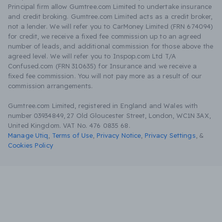
Principal firm allow Gumtree.com Limited to undertake insurance
and credit broking. Gumtree.com Limited acts as a credit broker,
not a lender. We will refer you to CarMoney Limited (FRN 674094)
for credit, we receive a fixed fee commission up to an agreed
number of leads, and additional commission for those above the
agreed level. We will refer you to Inspop.com Ltd T/A
Confused.com (FRN 310635) for Insurance and we receive a
fixed fee commission. You will not pay more as a result of our
commission arrangements.
Gumtree.com Limited, registered in England and Wales with
number 03934849, 27 Old Gloucester Street, London, WC1N 3AX,
United Kingdom. VAT No. 476 0835 68.
Manage Utiq
,
Terms of Use
,
Privacy Notice
,
Privacy Settings
,
&
Cookies Policy