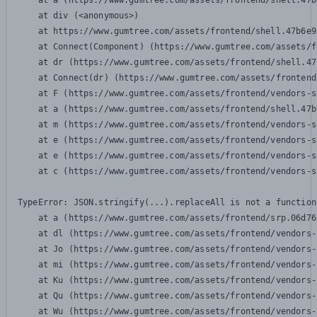
    at a (https://www.gumtree.com/assets/frontend/shell.47b
    at div (<anonymous>)

    at https://www.gumtree.com/assets/frontend/shell.47b6e9
    at Connect(Component) (https://www.gumtree.com/assets/f
    at dr (https://www.gumtree.com/assets/frontend/shell.47
    at Connect(dr) (https://www.gumtree.com/assets/frontend
    at F (https://www.gumtree.com/assets/frontend/vendors-s
    at a (https://www.gumtree.com/assets/frontend/shell.47b
    at m (https://www.gumtree.com/assets/frontend/vendors-s
    at e (https://www.gumtree.com/assets/frontend/vendors-s
    at e (https://www.gumtree.com/assets/frontend/vendors-s
    at c (https://www.gumtree.com/assets/frontend/vendors-s
TypeError: JSON.stringify(...).replaceAll is not a function

    at a (https://www.gumtree.com/assets/frontend/srp.06d76
    at dl (https://www.gumtree.com/assets/frontend/vendors-
    at Jo (https://www.gumtree.com/assets/frontend/vendors-
    at mi (https://www.gumtree.com/assets/frontend/vendors-
    at Ku (https://www.gumtree.com/assets/frontend/vendors-
    at Qu (https://www.gumtree.com/assets/frontend/vendors-
    at Wu (https://www.gumtree.com/assets/frontend/vendors-