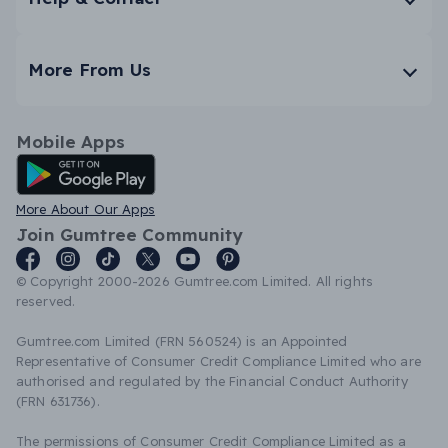
More From Us
Mobile Apps
Android App
More About Our Apps
Join Gumtree Community
© Copyright 2000-2026 Gumtree.com Limited. All rights
reserved.
Gumtree.com Limited (FRN 560524) is an Appointed
Representative of Consumer Credit Compliance Limited who are
authorised and regulated by the Financial Conduct Authority
(FRN 631736).
The permissions of Consumer Credit Compliance Limited as a