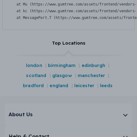
    at Mu (https://www.gumtree.com/assets/frontend/vendors-
    at kc (https://www.gumtree.com/assets/frontend/vendors-
    at MessagePort.T (https://www.gumtree.com/assets/fronte
Top Locations
london
birmingham
edinburgh
scotland
glasgow
manchester
bradford
england
leicester
leeds
About Us
Help & Contact