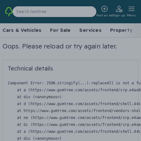
Search Gumtree
Post an ad
Sign up
Menu
Cars & Vehicles
For Sale
Services
Property
Oops. Please reload or try again later.
Technical details
Component Error: 
JSON.stringify(...).replaceAll is not a fu
    at a (https://www.gumtree.com/assets/frontend/srp.e4ae8
    at div (<anonymous>)

    at d (https://www.gumtree.com/assets/frontend/shell.44c
    at https://www.gumtree.com/assets/frontend/vendors-shel
    at ne (https://www.gumtree.com/assets/frontend/srp.e4ae
    at Gc (https://www.gumtree.com/assets/frontend/srp.e4ae
    at a (https://www.gumtree.com/assets/frontend/shell.44c
    at div (<anonymous>)
