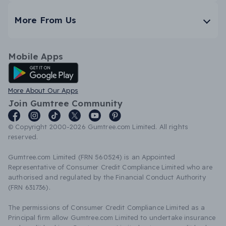
More From Us
Mobile Apps
Android App
More About Our Apps
Join Gumtree Community
© Copyright 2000-2026 Gumtree.com Limited. All rights
reserved.
Gumtree.com Limited (FRN 560524) is an Appointed
Representative of Consumer Credit Compliance Limited who are
authorised and regulated by the Financial Conduct Authority
(FRN 631736).
The permissions of Consumer Credit Compliance Limited as a
Principal firm allow Gumtree.com Limited to undertake insurance