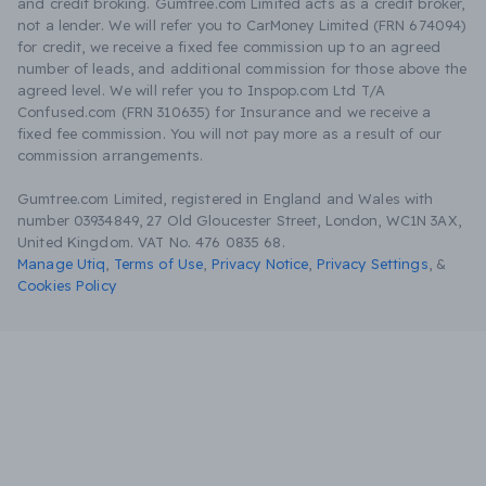
and credit broking. Gumtree.com Limited acts as a credit broker,
not a lender. We will refer you to CarMoney Limited (FRN 674094)
for credit, we receive a fixed fee commission up to an agreed
number of leads, and additional commission for those above the
agreed level. We will refer you to Inspop.com Ltd T/A
Confused.com (FRN 310635) for Insurance and we receive a
fixed fee commission. You will not pay more as a result of our
commission arrangements.
Gumtree.com Limited, registered in England and Wales with
number 03934849, 27 Old Gloucester Street, London, WC1N 3AX,
United Kingdom. VAT No. 476 0835 68.
Manage Utiq
,
Terms of Use
,
Privacy Notice
,
Privacy Settings
,
&
Cookies Policy