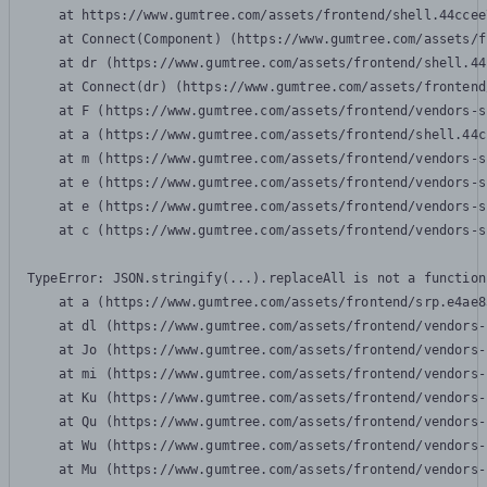
    at https://www.gumtree.com/assets/frontend/shell.44ccee
    at Connect(Component) (https://www.gumtree.com/assets/f
    at dr (https://www.gumtree.com/assets/frontend/shell.44
    at Connect(dr) (https://www.gumtree.com/assets/frontend
    at F (https://www.gumtree.com/assets/frontend/vendors-s
    at a (https://www.gumtree.com/assets/frontend/shell.44c
    at m (https://www.gumtree.com/assets/frontend/vendors-s
    at e (https://www.gumtree.com/assets/frontend/vendors-s
    at e (https://www.gumtree.com/assets/frontend/vendors-s
    at c (https://www.gumtree.com/assets/frontend/vendors-s
TypeError: JSON.stringify(...).replaceAll is not a function

    at a (https://www.gumtree.com/assets/frontend/srp.e4ae8
    at dl (https://www.gumtree.com/assets/frontend/vendors-
    at Jo (https://www.gumtree.com/assets/frontend/vendors-
    at mi (https://www.gumtree.com/assets/frontend/vendors-
    at Ku (https://www.gumtree.com/assets/frontend/vendors-
    at Qu (https://www.gumtree.com/assets/frontend/vendors-
    at Wu (https://www.gumtree.com/assets/frontend/vendors-
    at Mu (https://www.gumtree.com/assets/frontend/vendors-