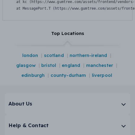
    at kc (https://www.gumtree.com/assets/frontend/vendors-
    at MessagePort.T (https://www.gumtree.com/assets/fronte
Top Locations
london
scotland
northern-ireland
glasgow
bristol
england
manchester
edinburgh
county-durham
liverpool
About Us
Help & Contact