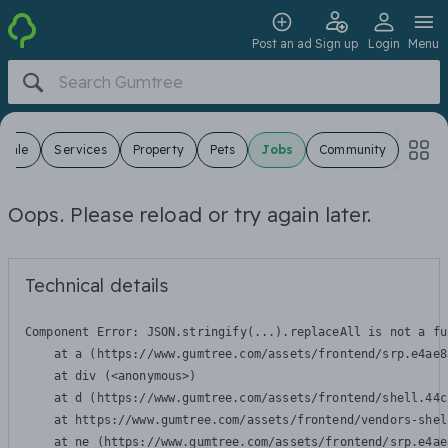
Post an ad
Sign up
Login
Menu
 Sale
Services
Property
Pets
Jobs
Community
Oops. Please reload or try again later.
Technical details
Component Error: 
JSON.stringify(...).replaceAll is not a fu
    at a (https://www.gumtree.com/assets/frontend/srp.e4ae8
    at div (<anonymous>)

    at d (https://www.gumtree.com/assets/frontend/shell.44c
    at https://www.gumtree.com/assets/frontend/vendors-shel
    at ne (https://www.gumtree.com/assets/frontend/srp.e4ae