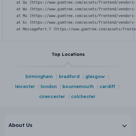
    at Qu (https://www.gumtree.com/assets/frontend/vendors-
    at Wu (https://www.gumtree.com/assets/frontend/vendors-
    at Mu (https://www.gumtree.com/assets/frontend/vendors-
    at kc (https://www.gumtree.com/assets/frontend/vendors-
    at MessagePort.T (https://www.gumtree.com/assets/fronte
Top Locations
birmingham
bradford
glasgow
leicester
london
bournemouth
cardiff
cirencester
colchester
About Us