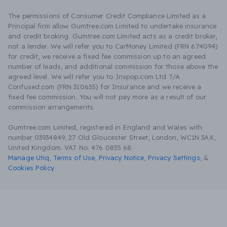
The permissions of Consumer Credit Compliance Limited as a
Principal firm allow Gumtree.com Limited to undertake insurance
and credit broking. Gumtree.com Limited acts as a credit broker,
not a lender. We will refer you to CarMoney Limited (FRN 674094)
for credit, we receive a fixed fee commission up to an agreed
number of leads, and additional commission for those above the
agreed level. We will refer you to Inspop.com Ltd T/A
Confused.com (FRN 310635) for Insurance and we receive a
fixed fee commission. You will not pay more as a result of our
commission arrangements.
Gumtree.com Limited, registered in England and Wales with
number 03934849, 27 Old Gloucester Street, London, WC1N 3AX,
United Kingdom. VAT No. 476 0835 68.
Manage Utiq
,
Terms of Use
,
Privacy Notice
,
Privacy Settings
,
&
Cookies Policy