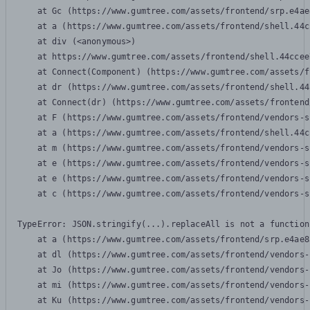
    at Gc (https://www.gumtree.com/assets/frontend/srp.e4ae
    at a (https://www.gumtree.com/assets/frontend/shell.44c
    at div (<anonymous>)

    at https://www.gumtree.com/assets/frontend/shell.44ccee
    at Connect(Component) (https://www.gumtree.com/assets/f
    at dr (https://www.gumtree.com/assets/frontend/shell.44
    at Connect(dr) (https://www.gumtree.com/assets/frontend
    at F (https://www.gumtree.com/assets/frontend/vendors-s
    at a (https://www.gumtree.com/assets/frontend/shell.44c
    at m (https://www.gumtree.com/assets/frontend/vendors-s
    at e (https://www.gumtree.com/assets/frontend/vendors-s
    at e (https://www.gumtree.com/assets/frontend/vendors-s
    at c (https://www.gumtree.com/assets/frontend/vendors-s
TypeError: JSON.stringify(...).replaceAll is not a function

    at a (https://www.gumtree.com/assets/frontend/srp.e4ae8
    at dl (https://www.gumtree.com/assets/frontend/vendors-
    at Jo (https://www.gumtree.com/assets/frontend/vendors-
    at mi (https://www.gumtree.com/assets/frontend/vendors-
    at Ku (https://www.gumtree.com/assets/frontend/vendors-