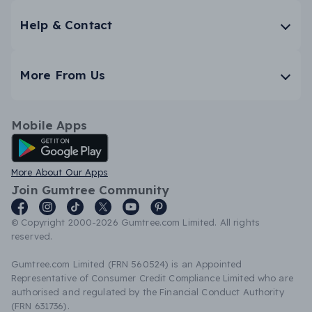
Help & Contact
More From Us
Mobile Apps
Android App
More About Our Apps
Join Gumtree Community
© Copyright 2000-2026 Gumtree.com Limited. All rights
reserved.
Gumtree.com Limited (FRN 560524) is an Appointed
Representative of Consumer Credit Compliance Limited who are
authorised and regulated by the Financial Conduct Authority
(FRN 631736).