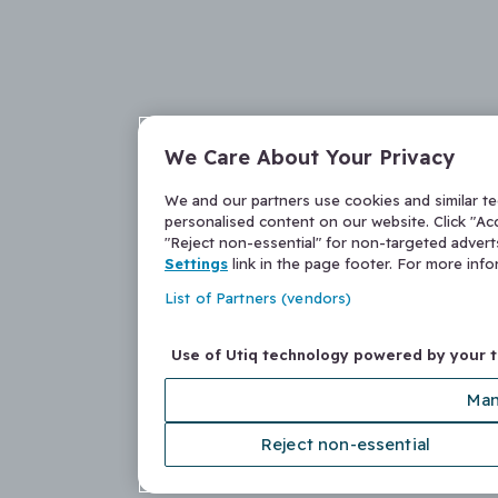
We Care About Your Privacy
We and our partners use cookies and similar t
personalised content on our website. Click "Acc
"Reject non-essential" for non-targeted adver
Settings
link in the page footer. For more inf
List of Partners (vendors)
Use of Utiq technology powered by your 
Man
Reject non-essential