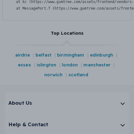
    at kc (https://www.gumtree.com/assets/frontend/vendors-
    at MessagePort.T (https://www.gumtree.com/assets/fronte
Top Locations
airdrie
belfast
birmingham
edinburgh
essex
islington
london
manchester
norwich
scotland
About Us
Help & Contact