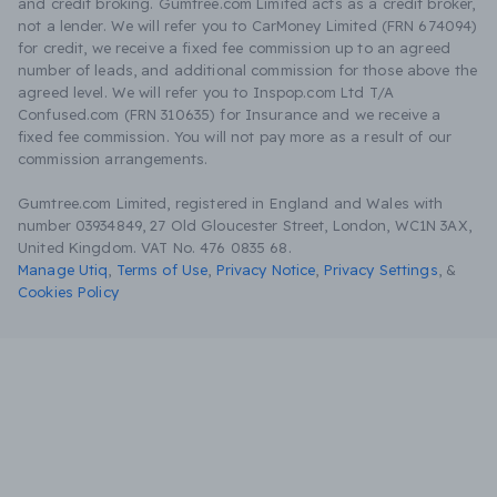
and credit broking. Gumtree.com Limited acts as a credit broker,
not a lender. We will refer you to CarMoney Limited (FRN 674094)
for credit, we receive a fixed fee commission up to an agreed
number of leads, and additional commission for those above the
agreed level. We will refer you to Inspop.com Ltd T/A
Confused.com (FRN 310635) for Insurance and we receive a
fixed fee commission. You will not pay more as a result of our
commission arrangements.
Gumtree.com Limited, registered in England and Wales with
number 03934849, 27 Old Gloucester Street, London, WC1N 3AX,
United Kingdom. VAT No. 476 0835 68.
Manage Utiq
,
Terms of Use
,
Privacy Notice
,
Privacy Settings
,
&
Cookies Policy