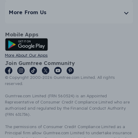
More From Us
Mobile Apps
Android App
More About Our Apps
Join Gumtree Community
© Copyright 2000-2026 Gumtree.com Limited. All rights
reserved.
Gumtree.com Limited (FRN 560524) is an Appointed
Representative of Consumer Credit Compliance Limited who are
authorised and regulated by the Financial Conduct Authority
(FRN 631736).
The permissions of Consumer Credit Compliance Limited as a
Principal firm allow Gumtree.com Limited to undertake insurance