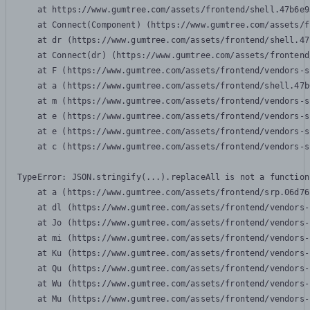
    at https://www.gumtree.com/assets/frontend/shell.47b6e9
    at Connect(Component) (https://www.gumtree.com/assets/f
    at dr (https://www.gumtree.com/assets/frontend/shell.47
    at Connect(dr) (https://www.gumtree.com/assets/frontend
    at F (https://www.gumtree.com/assets/frontend/vendors-s
    at a (https://www.gumtree.com/assets/frontend/shell.47b
    at m (https://www.gumtree.com/assets/frontend/vendors-s
    at e (https://www.gumtree.com/assets/frontend/vendors-s
    at e (https://www.gumtree.com/assets/frontend/vendors-s
    at c (https://www.gumtree.com/assets/frontend/vendors-s
TypeError: JSON.stringify(...).replaceAll is not a function

    at a (https://www.gumtree.com/assets/frontend/srp.06d76
    at dl (https://www.gumtree.com/assets/frontend/vendors-
    at Jo (https://www.gumtree.com/assets/frontend/vendors-
    at mi (https://www.gumtree.com/assets/frontend/vendors-
    at Ku (https://www.gumtree.com/assets/frontend/vendors-
    at Qu (https://www.gumtree.com/assets/frontend/vendors-
    at Wu (https://www.gumtree.com/assets/frontend/vendors-
    at Mu (https://www.gumtree.com/assets/frontend/vendors-