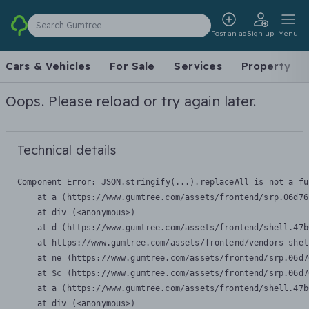
Search Gumtree
Post an ad
Sign up
Menu
Cars & Vehicles
For Sale
Services
Property
Oops. Please reload or try again later.
Technical details
Component Error: 
JSON.stringify(...).replaceAll is not a fu
    at a (https://www.gumtree.com/assets/frontend/srp.06d76
    at div (<anonymous>)

    at d (https://www.gumtree.com/assets/frontend/shell.47b
    at https://www.gumtree.com/assets/frontend/vendors-shel
    at ne (https://www.gumtree.com/assets/frontend/srp.06d7
    at $c (https://www.gumtree.com/assets/frontend/srp.06d7
    at a (https://www.gumtree.com/assets/frontend/shell.47b
    at div (<anonymous>)
