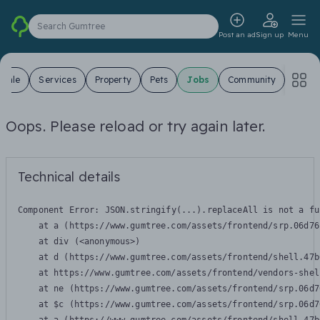
Search Gumtree
Post an ad
Sign up
Menu
 Sale
Services
Property
Pets
Jobs
Community
Oops. Please reload or try again later.
Technical details
Component Error: 
JSON.stringify(...).replaceAll is not a fu
    at a (https://www.gumtree.com/assets/frontend/srp.06d76
    at div (<anonymous>)

    at d (https://www.gumtree.com/assets/frontend/shell.47b
    at https://www.gumtree.com/assets/frontend/vendors-shel
    at ne (https://www.gumtree.com/assets/frontend/srp.06d7
    at $c (https://www.gumtree.com/assets/frontend/srp.06d7