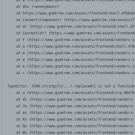
    at a (https://www.gumtree.com/assets/frontend/shell.47b
    at div (<anonymous>)

    at https://www.gumtree.com/assets/frontend/shell.47b6e9
    at Connect(Component) (https://www.gumtree.com/assets/f
    at dr (https://www.gumtree.com/assets/frontend/shell.47
    at Connect(dr) (https://www.gumtree.com/assets/frontend
    at F (https://www.gumtree.com/assets/frontend/vendors-s
    at a (https://www.gumtree.com/assets/frontend/shell.47b
    at m (https://www.gumtree.com/assets/frontend/vendors-s
    at e (https://www.gumtree.com/assets/frontend/vendors-s
    at e (https://www.gumtree.com/assets/frontend/vendors-s
    at c (https://www.gumtree.com/assets/frontend/vendors-s
TypeError: JSON.stringify(...).replaceAll is not a function

    at a (https://www.gumtree.com/assets/frontend/srp.06d76
    at dl (https://www.gumtree.com/assets/frontend/vendors-
    at Jo (https://www.gumtree.com/assets/frontend/vendors-
    at mi (https://www.gumtree.com/assets/frontend/vendors-
    at Ku (https://www.gumtree.com/assets/frontend/vendors-
    at Qu (https://www.gumtree.com/assets/frontend/vendors-
    at Wu (https://www.gumtree.com/assets/frontend/vendors-