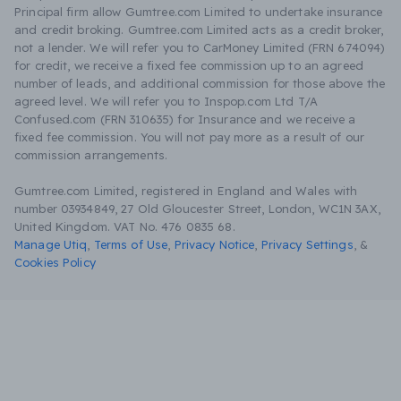
Principal firm allow Gumtree.com Limited to undertake insurance
and credit broking. Gumtree.com Limited acts as a credit broker,
not a lender. We will refer you to CarMoney Limited (FRN 674094)
for credit, we receive a fixed fee commission up to an agreed
number of leads, and additional commission for those above the
agreed level. We will refer you to Inspop.com Ltd T/A
Confused.com (FRN 310635) for Insurance and we receive a
fixed fee commission. You will not pay more as a result of our
commission arrangements.
Gumtree.com Limited, registered in England and Wales with
number 03934849, 27 Old Gloucester Street, London, WC1N 3AX,
United Kingdom. VAT No. 476 0835 68.
Manage Utiq
,
Terms of Use
,
Privacy Notice
,
Privacy Settings
,
&
Cookies Policy