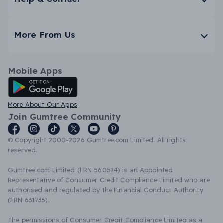
More From Us
Mobile Apps
Android App
More About Our Apps
Join Gumtree Community
© Copyright 2000-2026 Gumtree.com Limited. All rights
reserved.
Gumtree.com Limited (FRN 560524) is an Appointed
Representative of Consumer Credit Compliance Limited who are
authorised and regulated by the Financial Conduct Authority
(FRN 631736).
The permissions of Consumer Credit Compliance Limited as a