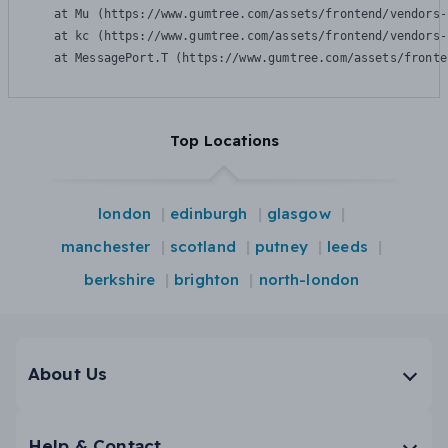
    at Mu (https://www.gumtree.com/assets/frontend/vendors-
    at kc (https://www.gumtree.com/assets/frontend/vendors-
    at MessagePort.T (https://www.gumtree.com/assets/fronte
Top Locations
london
edinburgh
glasgow
manchester
scotland
putney
leeds
berkshire
brighton
north-london
About Us
Help & Contact