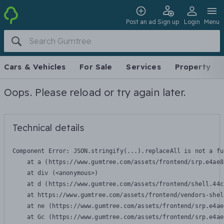
Post an ad
Sign up
Login
Menu
Cars & Vehicles
For Sale
Services
Property
Oops. Please reload or try again later.
Technical details
Component Error: 
JSON.stringify(...).replaceAll is not a fu
    at a (https://www.gumtree.com/assets/frontend/srp.e4ae8
    at div (<anonymous>)

    at d (https://www.gumtree.com/assets/frontend/shell.44c
    at https://www.gumtree.com/assets/frontend/vendors-shel
    at ne (https://www.gumtree.com/assets/frontend/srp.e4ae
    at Gc (https://www.gumtree.com/assets/frontend/srp.e4ae