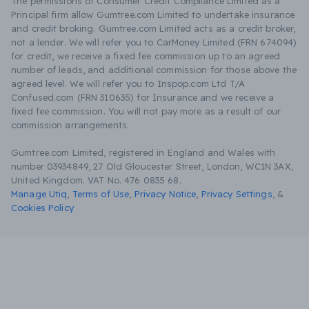
The permissions of Consumer Credit Compliance Limited as a
Principal firm allow Gumtree.com Limited to undertake insurance
and credit broking. Gumtree.com Limited acts as a credit broker,
not a lender. We will refer you to CarMoney Limited (FRN 674094)
for credit, we receive a fixed fee commission up to an agreed
number of leads, and additional commission for those above the
agreed level. We will refer you to Inspop.com Ltd T/A
Confused.com (FRN 310635) for Insurance and we receive a
fixed fee commission. You will not pay more as a result of our
commission arrangements.
Gumtree.com Limited, registered in England and Wales with
number 03934849, 27 Old Gloucester Street, London, WC1N 3AX,
United Kingdom. VAT No. 476 0835 68.
Manage Utiq
,
Terms of Use
,
Privacy Notice
,
Privacy Settings
,
&
Cookies Policy