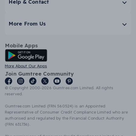
Help & Contact
More From Us
Mobile Apps
Android App
More About Our Apps
Join Gumtree Community
© Copyright 2000-2026 Gumtree.com Limited. All rights
reserved.
Gumtree.com Limited (FRN 560524) is an Appointed
Representative of Consumer Credit Compliance Limited who are
authorised and regulated by the Financial Conduct Authority
(FRN 631736).