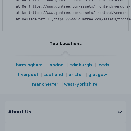
    at Wu (https://www.gumtree.com/assets/frontend/vendors-
    at Mu (https://www.gumtree.com/assets/frontend/vendors-
    at kc (https://www.gumtree.com/assets/frontend/vendors-
    at MessagePort.T (https://www.gumtree.com/assets/fronte
Top Locations
birmingham
london
edinburgh
leeds
liverpool
scotland
bristol
glasgow
manchester
west-yorkshire
About Us