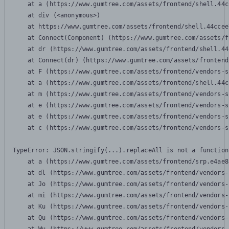
    at a (https://www.gumtree.com/assets/frontend/shell.44c
    at div (<anonymous>)

    at https://www.gumtree.com/assets/frontend/shell.44ccee
    at Connect(Component) (https://www.gumtree.com/assets/f
    at dr (https://www.gumtree.com/assets/frontend/shell.44
    at Connect(dr) (https://www.gumtree.com/assets/frontend
    at F (https://www.gumtree.com/assets/frontend/vendors-s
    at a (https://www.gumtree.com/assets/frontend/shell.44c
    at m (https://www.gumtree.com/assets/frontend/vendors-s
    at e (https://www.gumtree.com/assets/frontend/vendors-s
    at e (https://www.gumtree.com/assets/frontend/vendors-s
    at c (https://www.gumtree.com/assets/frontend/vendors-s
TypeError: JSON.stringify(...).replaceAll is not a function

    at a (https://www.gumtree.com/assets/frontend/srp.e4ae8
    at dl (https://www.gumtree.com/assets/frontend/vendors-
    at Jo (https://www.gumtree.com/assets/frontend/vendors-
    at mi (https://www.gumtree.com/assets/frontend/vendors-
    at Ku (https://www.gumtree.com/assets/frontend/vendors-
    at Qu (https://www.gumtree.com/assets/frontend/vendors-